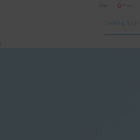
Home
Deutsch
Building Syst
il