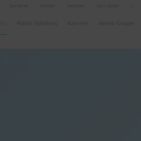
Standorte
Kontakt
Webshop
Docu Center
ems
Plastic Solutions
Karriere
Jansen Gruppe