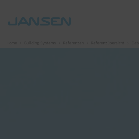
Home
Building Systems
Referenzen
Referenzübersicht
Deta