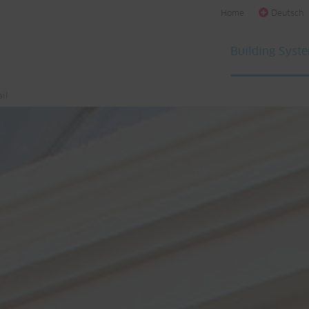
Home
Deutsch
Building Syst
il