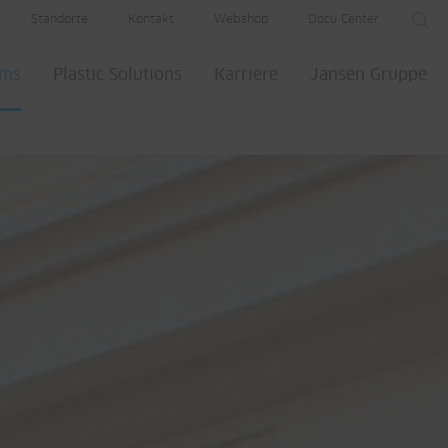
Standorte
Kontakt
Webshop
Docu Center
ems
Plastic Solutions
Karriere
Jansen Gruppe