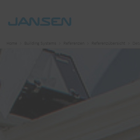
Home
Building Systems
Referenzen
Referenzübersicht
Deta