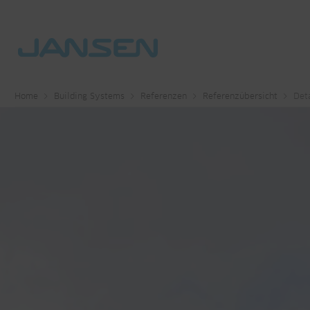
Home
Building Systems
Referenzen
Referenzübersicht
Deta