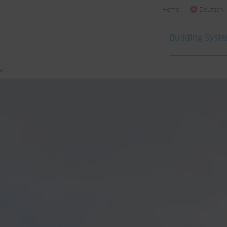
Home
Deutsch
Building Syst
il