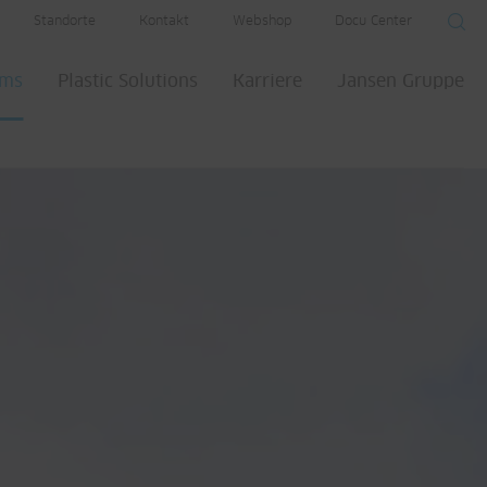
Standorte
Kontakt
Webshop
Docu Center
ems
Plastic Solutions
Karriere
Jansen Gruppe