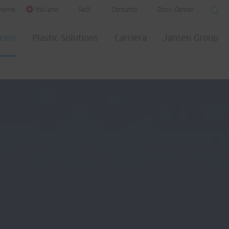
Home
Italiano
Sedi
Contatto
Docu Center
tems
Plastic Solutions
Carriera
Jansen Group