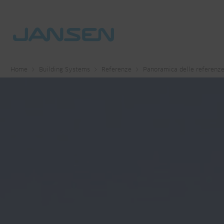
Home
Building Systems
Referenze
Panoramica delle referenz