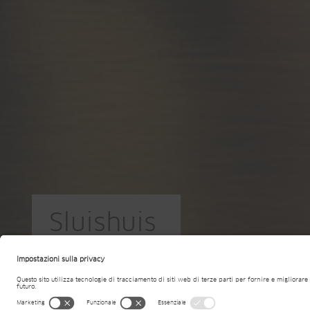
Sluishuis
NL-Amsterdam