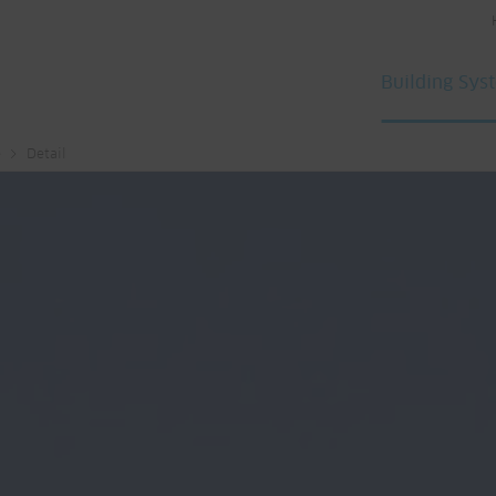
Building Sys
e
Detail