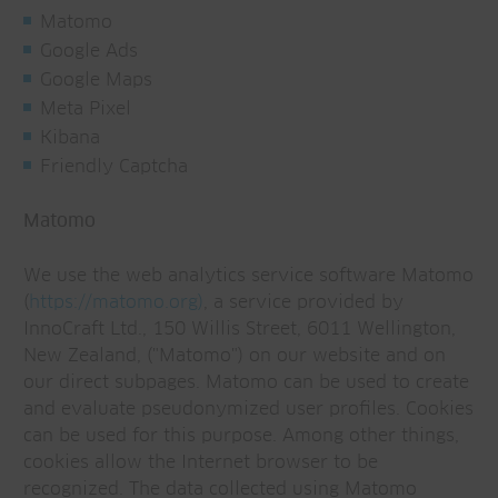
Matomo
Google Ads
Google Maps
Meta Pixel
Kibana
Friendly Captcha
Matomo
We use the web analytics service software Matomo
(
https://matomo.org)
, a service provided by
InnoCraft Ltd., 150 Willis Street, 6011 Wellington,
New Zealand, ("Matomo") on our website and on
our direct subpages. Matomo can be used to create
and evaluate pseudonymized user profiles. Cookies
can be used for this purpose. Among other things,
cookies allow the Internet browser to be
recognized. The data collected using Matomo