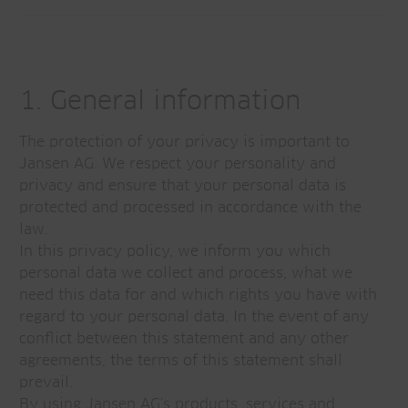
1. General information
The protection of your privacy is important to
Jansen AG. We respect your personality and
privacy and ensure that your personal data is
protected and processed in accordance with the
law.
In this privacy policy, we inform you which
personal data we collect and process, what we
need this data for and which rights you have with
regard to your personal data. In the event of any
conflict between this statement and any other
agreements, the terms of this statement shall
prevail.
By using Jansen AG's products, services and