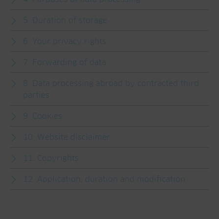
5. Duration of storage
6. Your privacy rights
7. Forwarding of data
8. Data processing abroad by contracted third
parties
9. Cookies
10. Website disclaimer
11. Copyrights
12. Application, duration and modification