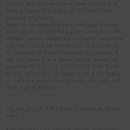
browser and buys something there. According to
Google, Google Ads cookies do not contain any
personal information.
Based on the marketing tools used, your browser
automatically establishes a direct connection with
Google's servers. Google Ads will notify Google that
you have visited the relevant part of our website
or clicked on an advertisement on our website. If
you are signed in to a Google service, Google can
associate the visit with your account. Even if you
are not registered with Google or have not logged
in, there is a possibility that Google will learn and
store your IP address.
You can opt out of this tracking process in various
ways: