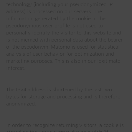
technology (including your pseudonymized IP
address) is processed on our servers. The
information generated by the cookie in the
pseudonymous user profile is not used to
personally identify the visitor to this website and
is not merged with personal data about the bearer
of the pseudonym. Matomo is used for statistical
analysis of user behavior for optimization and
marketing purposes. This is also in our legitimate
interest.
The IPv4 address is shortened by the last two
bytes for storage and processing and is therefore
anonymized.
In order to recognize returning visitors, a cookie is