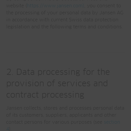
website (
https://www.jansen.com)
, you consent to
the processing of your personal data by Jansen AG
in accordance with current Swiss data protection
legislation and the following terms and conditions.
2. Data processing for the
provision of services and
contract processing
Jansen collects, stores and processes personal data
of its customers, suppliers, applicants and other
contact persons for various purposes (see
section
4
).