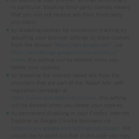
by adjusting your browser settings accordingly;
in particular, blocking third-party cookies means
that you will not receive ads from third-party
providers;
by disabling cookies for conversion tracking by
adjusting your browser settings to block cookies
from the domain “
https://ads.google.com”
, via
https://adssettings.google.com/anonymous?
hl=en;
this setting will be deleted when you
delete your cookies;
by disabling the interest-based ads from the
providers that are part of the "About Ads" self-
regulation campaign at
https://www.aboutads.info/choices;
this setting
will be deleted when you delete your cookies;
by permanent disabling in your Firefox, Internet
Explorer or Google Chrome browsers via
https://www.google.com/settings/ads/plugin
. We
would like to point out that in this case you may