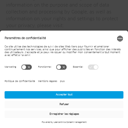
information on the purpose and scope of data
collection and processing by Google, as well as
information on your rights and settings to protect
your privacy, please visit:
https://policies.google.com/privacy?hl=en-US
.
Meta Pixel
Our website uses the so-called "Meta Pixels"
provided by Meta, which is operated by Meta
Platforms, 1 Hacker Way, Menlo Park, CA 94025,
USA, or, if you are based in the EU, Meta Platforms
Ireland Ltd, 4 Grand Canal Square, Grand Canal
Harbour, Dublin 2, Ireland ("Meta").
With the help of the Meta Pixels, Meta is able to
identify you as a visitor to our website as a target