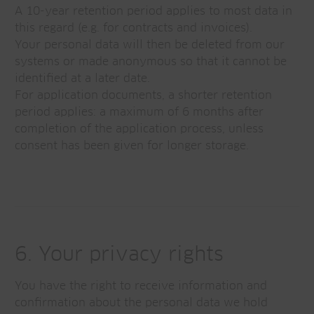
A 10-year retention period applies to most data in
this regard (e.g. for contracts and invoices).
Your personal data will then be deleted from our
systems or made anonymous so that it cannot be
identified at a later date.
For application documents, a shorter retention
period applies: a maximum of 6 months after
completion of the application process, unless
consent has been given for longer storage.
6. Your privacy rights
You have the right to receive information and
confirmation about the personal data we hold