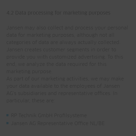
4.2 Data processing for marketing purposes
Jansen may also collect and process your personal
data for marketing purposes, although not all
categories of data are always actually collected.
Jansen creates customer segments in order to
provide you with customized advertising. To this
end, we analyze the data required for this
marketing purpose.
As part of our marketing activities, we may make
your data available to the employees of Jansen
AG's subsidiaries and representative offices. In
particular, these are:
RP Technik GmbH Profilsysteme
Jansen AG Representative Office NL/BE