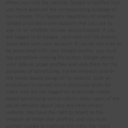
When you visit the website, Google is notified that
you have accessed the corresponding subpage of
our website. This happens regardless of whether
Google provides a user account that you use to
sign in, or whether no user account exists. If you
are logged in to Google, your data will be directly
associated with your account. If you do not wish to
be associated with your Google profile, you must
log out before clicking the button. Google stores
your data as usage profiles and uses them for the
purposes of advertising, market research and/or
the needs-based design of its website. Such an
evaluation is carried out in particular (even for
users who are not logged in) to provide needs-
based advertising and to inform other users of the
social network about your activities on our
website. You have the right to object to the
creation of these user profiles, and you must
contact Google to exercise this right. For more