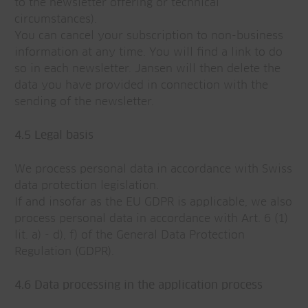
to the newsletter offering or technical
circumstances).
You can cancel your subscription to non-business
information at any time. You will find a link to do
so in each newsletter. Jansen will then delete the
data you have provided in connection with the
sending of the newsletter.
4.5 Legal basis
We process personal data in accordance with Swiss
data protection legislation.
If and insofar as the EU GDPR is applicable, we also
process personal data in accordance with Art. 6 (1)
lit. a) - d), f) of the General Data Protection
Regulation (GDPR).
4.6 Data processing in the application process