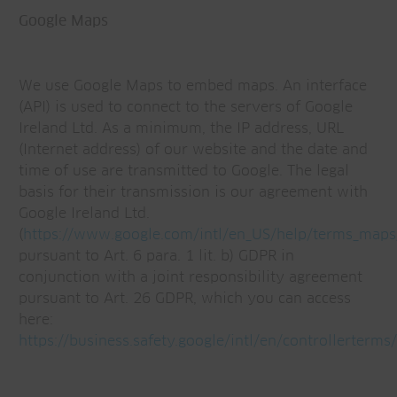
Google Maps
We use Google Maps to embed maps. An interface
(API) is used to connect to the servers of Google
Ireland Ltd. As a minimum, the IP address, URL
(Internet address) of our website and the date and
time of use are transmitted to Google. The legal
basis for their transmission is our agreement with
Google Ireland Ltd.
(
https://www.google.com/intl/en_US/help/terms_maps
pursuant to Art. 6 para. 1 lit. b) GDPR in
conjunction with a joint responsibility agreement
pursuant to Art. 26 GDPR, which you can access
here:
https://business.safety.google/intl/en/controllerterms/