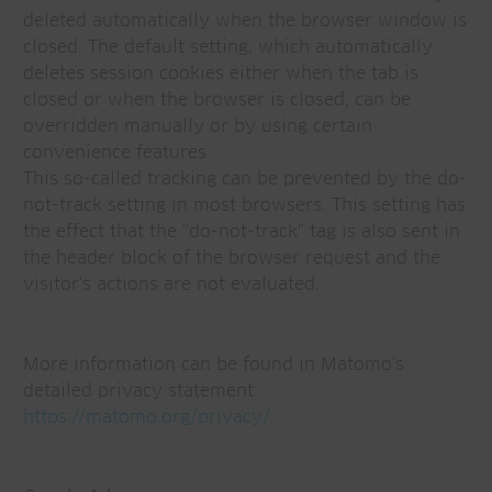
deleted automatically when the browser window is
closed. The default setting, which automatically
deletes session cookies either when the tab is
closed or when the browser is closed, can be
overridden manually or by using certain
convenience features.
This so-called tracking can be prevented by the do-
not-track setting in most browsers. This setting has
the effect that the "do-not-track" tag is also sent in
the header block of the browser request and the
visitor's actions are not evaluated.
More information can be found in Matomo's
detailed privacy statement:
https://matomo.org/privacy/
.