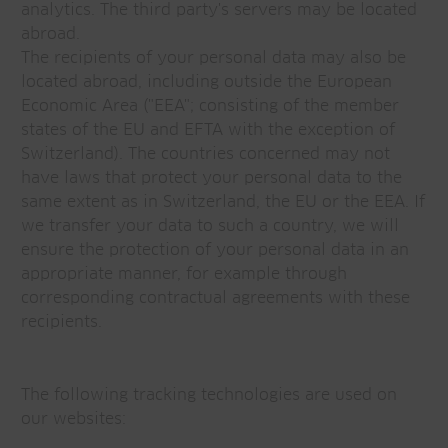
analytics. The third party's servers may be located
abroad.
The recipients of your personal data may also be
located abroad, including outside the European
Economic Area ("EEA"; consisting of the member
states of the EU and EFTA with the exception of
Switzerland). The countries concerned may not
have laws that protect your personal data to the
same extent as in Switzerland, the EU or the EEA. If
we transfer your data to such a country, we will
ensure the protection of your personal data in an
appropriate manner, for example through
corresponding contractual agreements with these
recipients.
The following tracking technologies are used on
our websites: