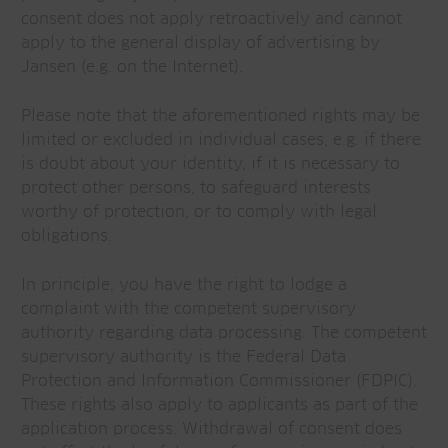
consent does not apply retroactively and cannot
apply to the general display of advertising by
Jansen (e.g. on the Internet).
Please note that the aforementioned rights may be
limited or excluded in individual cases, e.g. if there
is doubt about your identity, if it is necessary to
protect other persons, to safeguard interests
worthy of protection, or to comply with legal
obligations.
In principle, you have the right to lodge a
complaint with the competent supervisory
authority regarding data processing. The competent
supervisory authority is the Federal Data
Protection and Information Commissioner (FDPIC).
These rights also apply to applicants as part of the
application process. Withdrawal of consent does