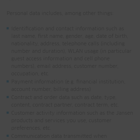
Personal data includes, among other things:
Identification and contact information such as
last name, first name, gender, age, date of birth,
nationality, address, telephone calls (including
number and duration), WLAN usage (in particular
guest access information and cell phone
numbers), email address, customer number,
occupation, etc.
Payment information (e.g. financial institution,
account number, billing address)
Contract and order data such as date, type,
content, contract partner, contract term, etc.
Customer activity information such as the Jansen
products and services you use, customer
preferences, etc.
Communication data transmitted when