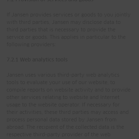
If Jansen provides services or goods to you jointly
with third parties, Jansen may disclose data to
third parties that is necessary to provide the
service or goods. This applies in particular to the
following providers:
7.2.1 Web analytics tools
Jansen uses various third-party web analytics
tools to evaluate your use of our website, to
compile reports on website activity and to provide
other services relating to website and Internet
usage to the website operator. If necessary for
their activities, these third parties may access and
process personal data stored by Jansen from
abroad. The recipient of the collected data is the
respective third-party provider of the web