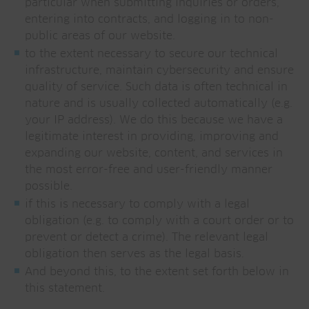
particular when submitting inquiries or orders,
entering into contracts, and logging in to non-
public areas of our website.
to the extent necessary to secure our technical
infrastructure, maintain cybersecurity and ensure
quality of service. Such data is often technical in
nature and is usually collected automatically (e.g.
your IP address). We do this because we have a
legitimate interest in providing, improving and
expanding our website, content, and services in
the most error-free and user-friendly manner
possible.
if this is necessary to comply with a legal
obligation (e.g. to comply with a court order or to
prevent or detect a crime). The relevant legal
obligation then serves as the legal basis.
And beyond this, to the extent set forth below in
this statement.