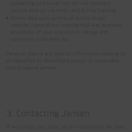
contacting us through our service numbers,
service desk or via email, and during training.
Online data such as time of access to our
website, name of our website that was accessed,
IP address of your end device, ratings and
comments submitted, etc.
Personal data is any data or information relating to
an identified or identifiable person or associated
with a natural person.
3. Contacting Jansen
If we collect your data, we are responsible for data