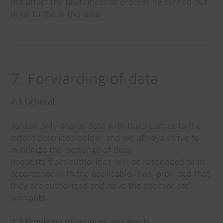
not affect the lawfulness of processing carried out
prior to the withdrawal.
7. Forwarding of data
7.1 General
Jansen only shares data with third parties to the
extent described below, and we always strive to
minimize the exchange of data.
Requests from authorities will be responded to in
accordance with the applicable laws, provided that
they are authorized and have the appropriate
warrants.
7.2 Provision of services and goods