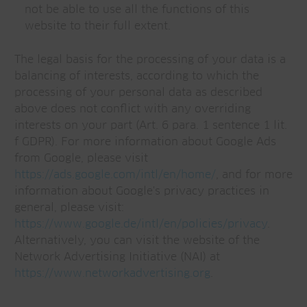
not be able to use all the functions of this
website to their full extent.
The legal basis for the processing of your data is a
balancing of interests, according to which the
processing of your personal data as described
above does not conflict with any overriding
interests on your part (Art. 6 para. 1 sentence 1 lit.
f GDPR). For more information about Google Ads
from Google, please visit
https://ads.google.com/intl/en/home/
, and for more
information about Google's privacy practices in
general, please visit:
https://www.google.de/intl/en/policies/privacy
.
Alternatively, you can visit the website of the
Network Advertising Initiative (NAI) at
https://www.networkadvertising.org
.