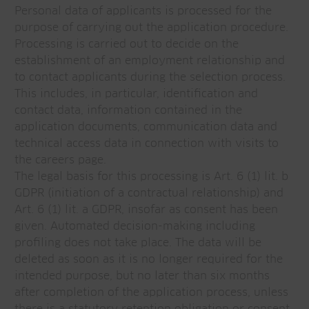
Personal data of applicants is processed for the
purpose of carrying out the application procedure.
Processing is carried out to decide on the
establishment of an employment relationship and
to contact applicants during the selection process.
This includes, in particular, identification and
contact data, information contained in the
application documents, communication data and
technical access data in connection with visits to
the careers page.
The legal basis for this processing is Art. 6 (1) lit. b
GDPR (initiation of a contractual relationship) and
Art. 6 (1) lit. a GDPR, insofar as consent has been
given. Automated decision-making including
profiling does not take place. The data will be
deleted as soon as it is no longer required for the
intended purpose, but no later than six months
after completion of the application process, unless