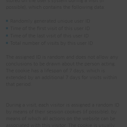
stored on the user's system during a visit (if
possible), which contains the following data:
Randomly generated unique user ID
Time of the first visit of this user ID
Time of the last visit of this user ID
Total number of visits by this user ID
The assigned ID is random and does not allow any
conclusions to be drawn about the person acting.
The cookie has a lifespan of 7 days, which is
extended by an additional 7 days for visits within
that period.
During a visit, each visitor is assigned a random ID
by means of their session cookies (if possible), by
means of which all actions on the website can be
associated with this visitor. The cookie is usually