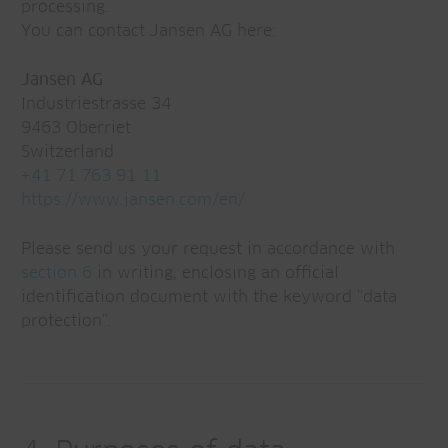
processing.
You can contact Jansen AG here:
Jansen AG
Industriestrasse 34
9463 Oberriet
Switzerland
+41 71 763 91 11
https://www.jansen.com/en/
Please send us your request in accordance with
section 6
in writing, enclosing an official
identification document with the keyword "data
protection".