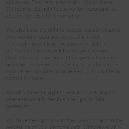
about you. This right is generally free of charge.
We reserve the right to charge for responding to
abusive requests for information.
You also have the right to request the correction of
your personal data and, unless this is not
technically possible or the storage of data is
required by law, the deletion of your personal
data. You may also request that your information
be locked. However, in order for a data lock to be
considered, this data must be kept in a lock file for
control purposes.
You also have the right to restrict processing and,
where technically feasible, the right to data
portability.
You have the right to withdraw your consent to the
processing of your personal data. Withdrawal of