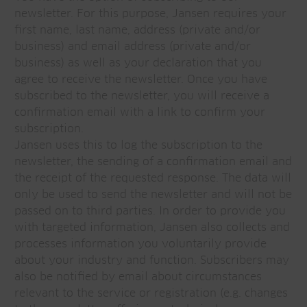
newsletter. For this purpose, Jansen requires your
first name, last name, address (private and/or
business) and email address (private and/or
business) as well as your declaration that you
agree to receive the newsletter. Once you have
subscribed to the newsletter, you will receive a
confirmation email with a link to confirm your
subscription.
Jansen uses this to log the subscription to the
newsletter, the sending of a confirmation email and
the receipt of the requested response. The data will
only be used to send the newsletter and will not be
passed on to third parties. In order to provide you
with targeted information, Jansen also collects and
processes information you voluntarily provide
about your industry and function. Subscribers may
also be notified by email about circumstances
relevant to the service or registration (e.g. changes