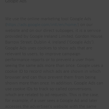
Google Ads
We use the online marketing tool Google Ads
(
https://ads.google.com/intl/en/home/
) on our
website and on our direct subpages; it is a service
provided by Google Ireland Limited, Gordon House,
Barrow Street, Dublin 4, Ireland ("Google Ads").
Google Ads uses cookies to show ads that are
relevant to users, to improve campaign
performance reports or to prevent a user from
seeing the same ads more than once. Google uses a
cookie ID to record which ads are shown in which
browser and can thus prevent them from being
shown more than once. In addition, Google Ads can
use cookie IDs to track so-called conversions,
which are related to ad requests. This is the case,
for example, if a user sees a Google Ad and later
accesses the advertiser's website with the same