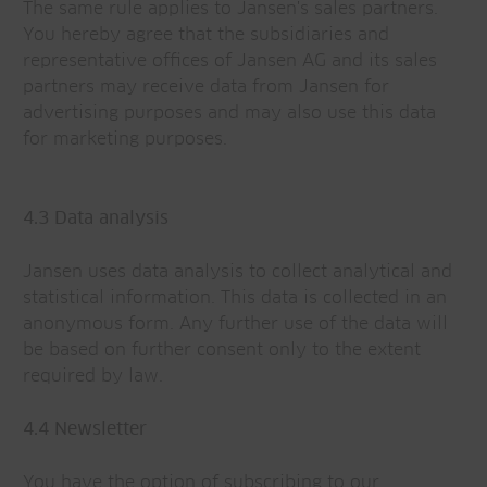
The same rule applies to Jansen's sales partners.
You hereby agree that the subsidiaries and
representative offices of Jansen AG and its sales
partners may receive data from Jansen for
advertising purposes and may also use this data
for marketing purposes.
4.3 Data analysis
Jansen uses data analysis to collect analytical and
statistical information. This data is collected in an
anonymous form. Any further use of the data will
be based on further consent only to the extent
required by law.
4.4 Newsletter
You have the option of subscribing to our