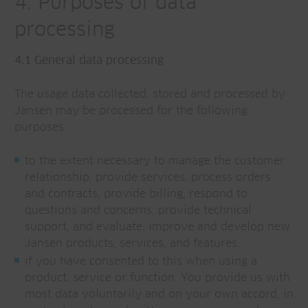
4. Purposes of data
processing
4.1 General data processing
The usage data collected, stored and processed by
Jansen may be processed for the following
purposes:
to the extent necessary to manage the customer
relationship, provide services, process orders
and contracts, provide billing, respond to
questions and concerns, provide technical
support, and evaluate, improve and develop new
Jansen products, services, and features.
if you have consented to this when using a
product, service or function. You provide us with
most data voluntarily and on your own accord, in