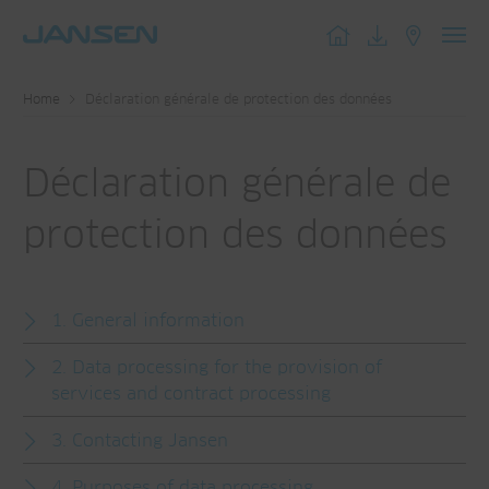
Toggl
navig
Home
Déclaration générale de protection des données
Déclaration générale de
protection des données
1. General information
2. Data processing for the provision of
services and contract processing
3. Contacting Jansen
4. Purposes of data processing