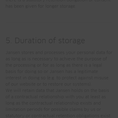
there is a statutory retention obligation or consent
has been given for longer storage.
5. Duration of storage
Jansen stores and processes your personal data for
as long as is necessary to achieve the purpose of
the processing or for as long as there is a legal
basis for doing so or Jansen has a legitimate
interest in doing so (e.g. to protect against misuse
of our website or to restore our systems).
We will retain data that Jansen holds on the basis
of a contractual relationship with you at least as
long as the contractual relationship exists and
limitation periods for possible claims by us or
statutory or contractual retention obligations exist.