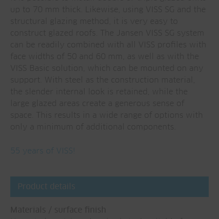
up to 70 mm thick. Likewise, using VISS SG and the
structural glazing method, it is very easy to
construct glazed roofs. The Jansen VISS SG system
can be readily combined with all VISS profiles with
face widths of 50 and 60 mm, as well as with the
VISS Basic solution, which can be mounted on any
support. With steel as the construction material,
the slender internal look is retained, while the
large glazed areas create a generous sense of
space. This results in a wide range of options with
only a minimum of additional components.
55 years of VISS!
Product details
Materials / surface finish