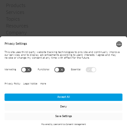
Products
Services
Topics
Resources
Company
Jansen Group
Careers
Media
Newsletter
© 2026
Jansen AG