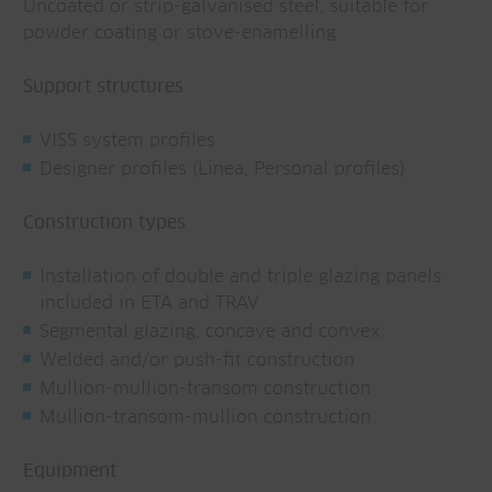
Uncoated or strip-galvanised steel, suitable for
powder coating or stove-enamelling
Support structures
VISS system profiles
Designer profiles (Linea, Personal profiles)
Construction types
Installation of double and triple glazing panels
included in ETA and TRAV
Segmental glazing, concave and convex
Welded and/or push-fit construction
Mullion-mullion-transom construction
Mullion-transom-mullion construction
Equipment