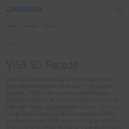
Toggl
navig
Home
Products
Detail
back
VISS SG Facade
VISS SG is, architecturally, a very attractive all-
glass facade. Based on the proven VISS system
solution, VISS SG can be simply and efficiently
designed and built as structural glazing to form a
high-tech facade. Glazed panels of up to 2.5 x 5.0
m significantly enhance the transparency of the
building envelope. With a variety of glass anchors
it is possible to install double or triple glazed units