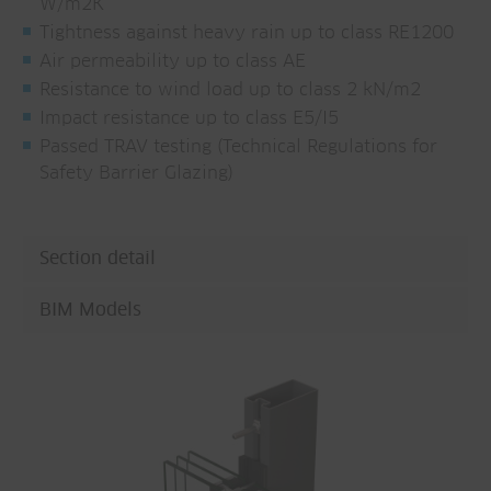
W/m2K
Tightness against heavy rain up to class RE1200
Air permeability up to class AE
Resistance to wind load up to class 2 kN/m2
Impact resistance up to class E5/I5
Passed TRAV testing (Technical Regulations for
Safety Barrier Glazing)
Section detail
BIM Models