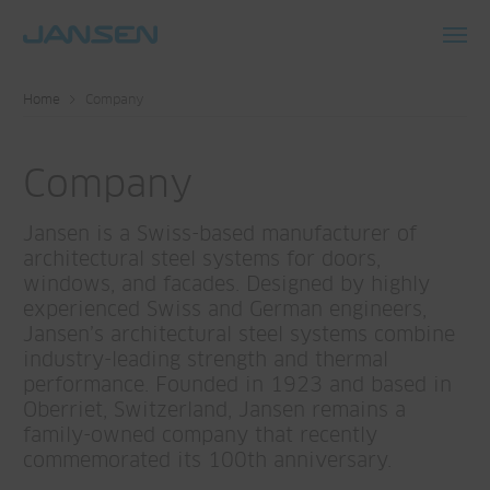
Toggl
navig
Home
Company
Company
Jansen is a Swiss-based manufacturer of
architectural steel systems for doors,
windows, and facades. Designed by highly
experienced Swiss and German engineers,
Jansen’s architectural steel systems combine
industry-leading strength and thermal
performance. Founded in 1923 and based in
Oberriet, Switzerland, Jansen remains a
family-owned company that recently
commemorated its 100th anniversary.