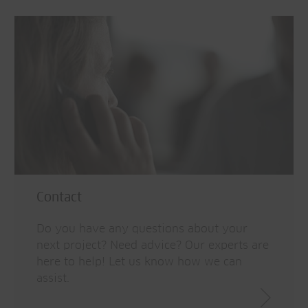
Contact
Do you have any questions about your
next project? Need advice? Our experts are
here to help! Let us know how we can
assist.