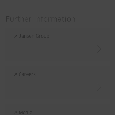
Further information
↗ Jansen Group
↗ Careers
↗ Media