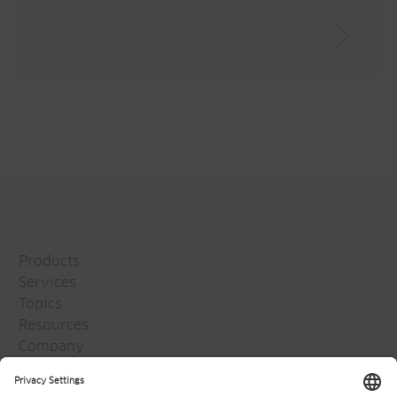
Products
Services
Topics
Resources
Company