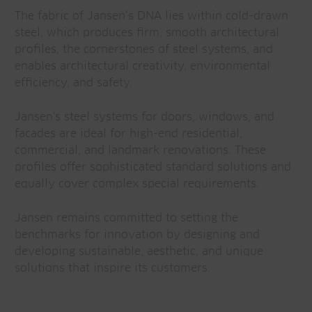
The fabric of Jansen’s DNA lies within cold-drawn
steel, which produces firm, smooth architectural
profiles, the cornerstones of steel systems, and
enables architectural creativity, environmental
efficiency, and safety.
Jansen's steel systems for doors, windows, and
facades are ideal for high-end residential,
commercial, and landmark renovations. These
profiles offer sophisticated standard solutions and
equally cover complex special requirements.
Jansen remains committed to setting the
benchmarks for innovation by designing and
developing sustainable, aesthetic, and unique
solutions that inspire its customers.