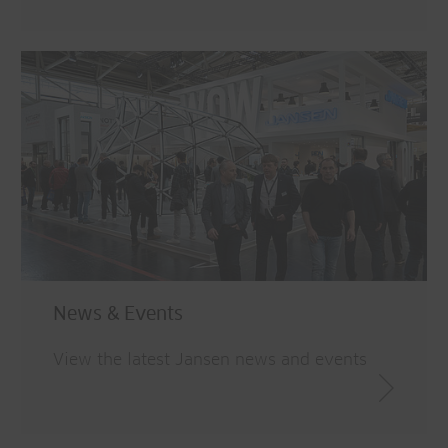
News & Events
View the latest Jansen news and events