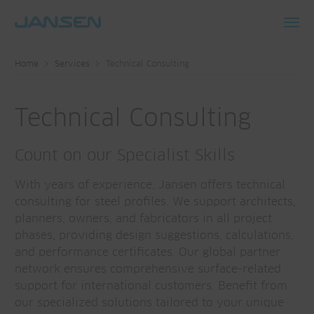
Toggl
navig
Home
Services
Technical Consulting
Technical Consulting
Count on our Specialist Skills
With years of experience, Jansen offers technical
consulting for steel profiles. We support architects,
planners, owners, and fabricators in all project
phases, providing design suggestions, calculations,
and performance certificates. Our global partner
network ensures comprehensive surface-related
support for international customers. Benefit from
our specialized solutions tailored to your unique