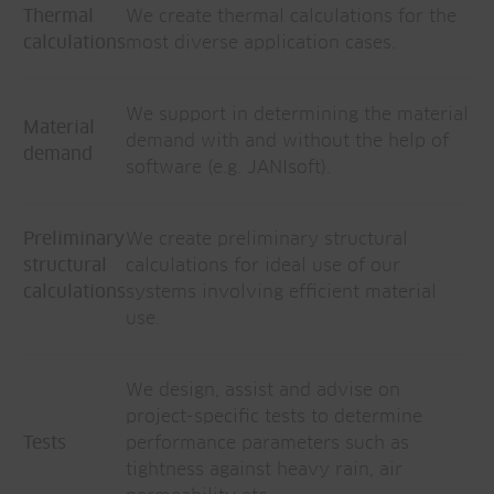
Thermal
We create thermal calculations for the
calculations
most diverse application cases.
We support in determining the material
Material
demand with and without the help of
demand
software (e.g. JANIsoft).
Preliminary
We create preliminary structural
structural
calculations for ideal use of our
calculations
systems involving efficient material
use.
We design, assist and advise on
project-specific tests to determine
Tests
performance parameters such as
tightness against heavy rain, air