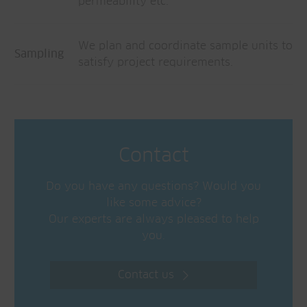
permeability etc.
We plan and coordinate sample units to
Sampling
satisfy project requirements.
Contact
Do you have any questions? Would you
like some advice?
Our experts are always pleased to help
you.
Contact us