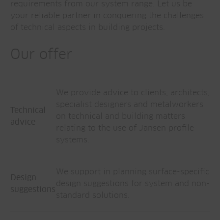
requirements from our system range. Let us be
your reliable partner in conquering the challenges
of technical aspects in building projects.
Our offer
We provide advice to clients, architects,
specialist designers and metalworkers
Technical
on technical and building matters
advice
relating to the use of Jansen profile
systems.
We support in planning surface-specific
Design
design suggestions for system and non-
suggestions
standard solutions.