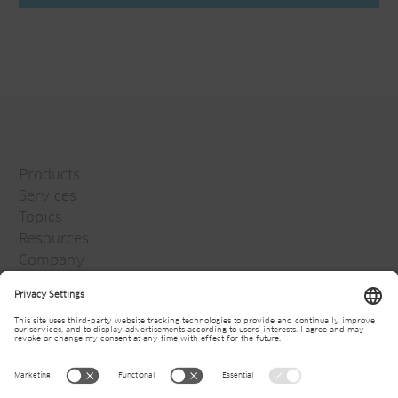
Products
Services
Topics
Resources
Company
Jansen Group
Careers
Media
Newsletter