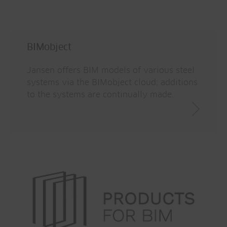
lifecycle
Saves time thanks to quick
Traceability
communication
Update management
BIMobject
Product updates immediately available
Jansen offers BIM models of various steel
systems via the BIMobject cloud; additions
Reality recording
to the systems are continually made.
Connection of mapping tools to BIM
Saves time
More efficient design