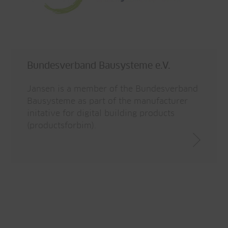
Bundesverband Bausysteme e.V.
Jansen is a member of the Bundesverband
Bausysteme as part of the manufacturer
initative for digital building products
(productsforbim).