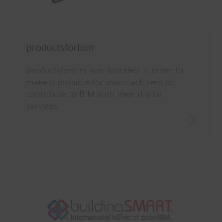
productsforbim
productsforbim was founded in order to
make it possible for manufacturers to
contribute to BIM with their digital
services.