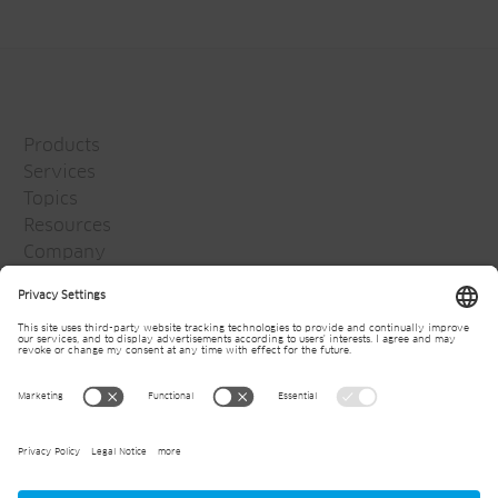
Products
Services
Topics
Resources
Company
Jansen Group
Careers
Media
Newsletter