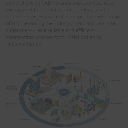
comprehensive CAD libraries and seamless data
exchange with architects and planners, saving
valuable time. Embrace the competitive advantage
of BIM becoming the industry standard. Our BIM
support ensures a reliable and efficient
construction process from initial design to
implementation.