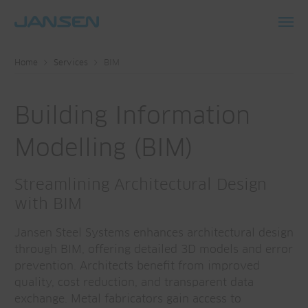
Toggl
navig
Home
Services
BIM
Building Information
Modelling (BIM)
Streamlining Architectural Design
with BIM
Jansen Steel Systems enhances architectural design
through BIM, offering detailed 3D models and error
prevention. Architects benefit from improved
quality, cost reduction, and transparent data
exchange. Metal fabricators gain access to