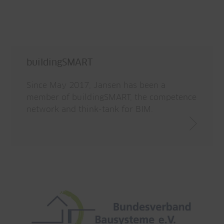
buildingSMART
Since May 2017, Jansen has been a
member of buildingSMART, the competence
network and think-tank for BIM.