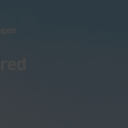
ngen
ored