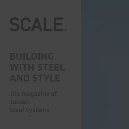
BUILDING
WITH STEEL
AND STYLE
The magazine of
Jansen
Steel Systems