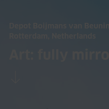
Depot Boijmans van Beuni
Rotterdam, Netherlands
Art: fully mirr