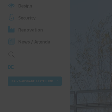
Design
Security
Renovation
News / Agenda
DE
PRINT-AUSGABE BESTELLEN!