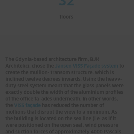
32
floors
The Gdynia-based architecture firm, BJK
Architekci, chose the
Jansen VISS Façade system
to
create the mullion- transom structure, which is
inclined twelve degrees inwards. Using the heavy-
duty steel system meant that the glass panels were
exactly double the width of the aluminium profiles
of the office fa ades underneath. In other words,
the
VISS façade
has reduced the number of
mullions that disrupt the view to a minimum. As
the building is located on the sea line (i.e. as if it
were positioned on the open sea), wind pressure
and suction forces of approximately 4000 Pascals