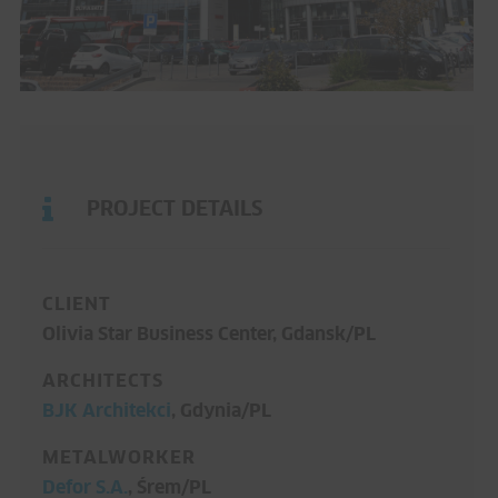
PROJECT DETAILS
CLIENT
Olivia Star Business Center, Gdansk/PL
ARCHITECTS
BJK Architekci
, Gdynia/PL
METALWORKER
Defor S.A.
, Śrem/PL