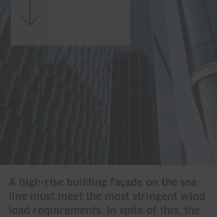
A high-rise building façade on the sea
line must meet the most stringent wind
load requirements. In spite of this, the