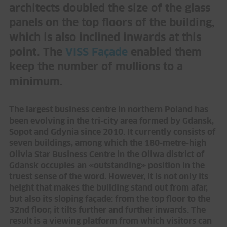
architects doubled the size of the glass
panels on the top floors of the building,
which is also inclined inwards at this
point. The
VISS Façade
enabled them
keep the number of mullions to a
minimum.
The largest business centre in northern Poland has
been evolving in the tri-city area formed by Gdansk,
Sopot and Gdynia since 2010. It currently consists of
seven buildings, among which the 180-metre-high
Olivia Star Business Centre in the Oliwa district of
Gdansk occupies an «outstanding» position in the
truest sense of the word. However, it is not only its
height that makes the building stand out from afar,
but also its sloping façade: from the top floor to the
32nd floor, it tilts further and further inwards. The
result is a viewing platform from which visitors can