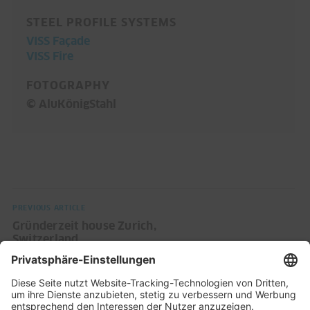
STEEL PROFILE SYSTEMS
VISS Façade
VISS Fire
FOTOGRAPHY
© AluKönigStahl
PREVIOUS ARTICLE
Gründerzeit house Zurich,
Switzerland
NEXT ARTICLE
MOVE Amsterdam: A building for
mobility