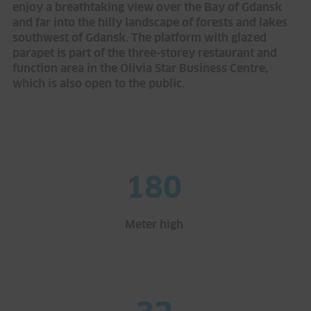
enjoy a breathtaking view over the Bay of Gdansk
and far into the hilly landscape of forests and lakes
southwest of Gdansk. The platform with glazed
parapet is part of the three-storey restaurant and
function area in the Olivia Star Business Centre,
which is also open to the public.
180
Meter high