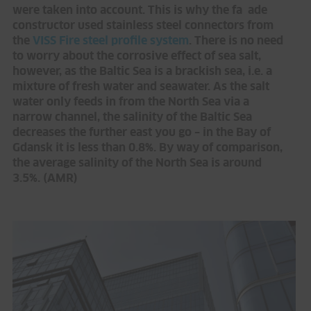
were taken into account. This is why the fa ade
constructor used stainless steel connectors from
the
VISS Fire steel profile system
. There is no need
to worry about the corrosive effect of sea salt,
however, as the Baltic Sea is a brackish sea, i.e. a
mixture of fresh water and seawater. As the salt
water only feeds in from the North Sea via a
narrow channel, the salinity of the Baltic Sea
decreases the further east you go – in the Bay of
Gdansk it is less than 0.8%. By way of comparison,
the average salinity of the North Sea is around
3.5%. (AMR)