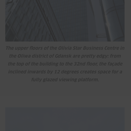
The upper floors of the Olivia Star Business Centre in
the Oliwa district of Gdansk are pretty edgy: from
the top of the building to the 32nd floor, the façade
inclined inwards by 12 degrees creates space for a
fully glazed viewing platform.