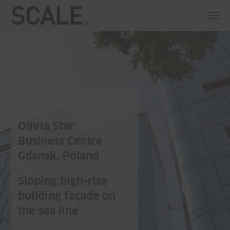
Olivia Star
Business Centre
Gdansk, Poland
Sloping high-rise
building façade on
the sea line