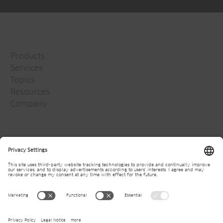
Products
Services
Topics
Resources
Company
Jansen Group
Careers
Media
Newsletter