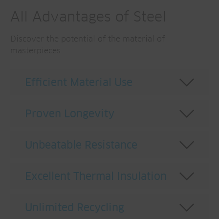
All Advantages of Steel
Discover the potential of the material of
masterpieces
Efficient Material Use
Proven Longevity
Unbeatable Resistance
Excellent Thermal Insulation
Low thermal conductivity, superior thermal
Unlimited Recycling
insulation
. With a λ-value between 15 and
Achieving more with less material.
The