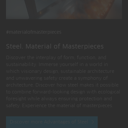
#materialofmasterpieces
Steel. Material of Masterpieces
Discover the interplay of form, function, and
sustainability. Immerse yourself in a world in
which visionary design, sustainable architecture
and unwavering safety create a symphony of
architecture. Discover how steel makes it possible
to combine forward-looking design with ecological
foresight while always ensuring protection and
safety. Experience the material of masterpieces.
Discover more Advantages of Steel