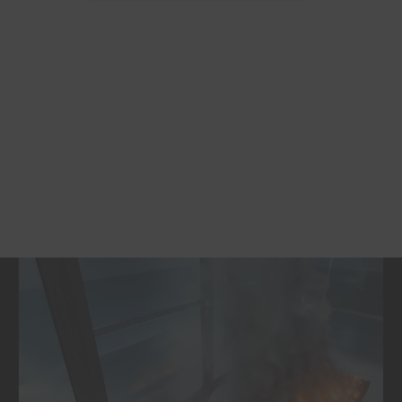
quality to be reused.
Contributes to the creation of a
closed
material cycle that combines
environmental protection and economic
efficiency.