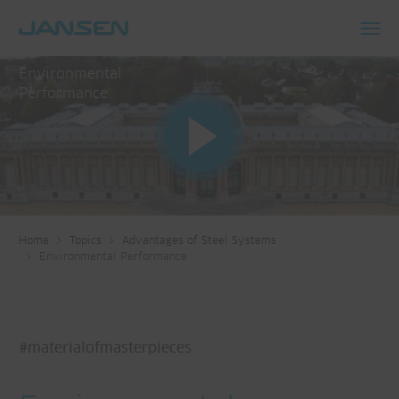
Toggl
navig
Environmental
Performance
Home
Topics
Advantages of Steel Systems
Environmental Performance
#materialofmasterpieces