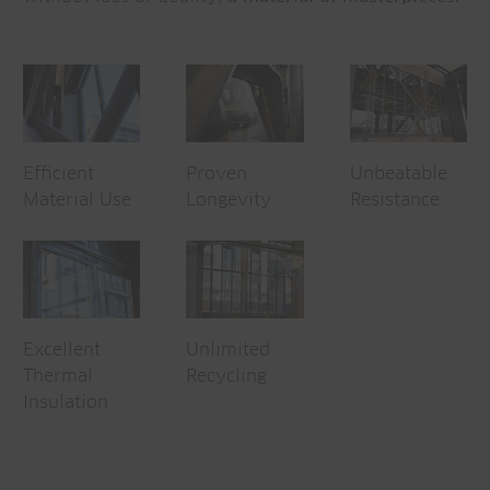
Efficient
Proven
Unbeatable
Material Use
Longevity
Resistance
Excellent
Unlimited
Thermal
Recycling
Insulation