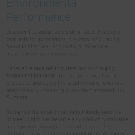
Environmental
Performance
Discover the sustainable side of steel:
A material
that lasts for generations. A symbol of durability,
found in historical landmarks, architectural
masterpieces, and monuments.
Experience how reliably steel works in highly
frequented buildings.
Thanks to its excellent static
properties and durability, steel remains functional
and thermally insulating even when temperatures
fluctuate.
Recognize the environmentally friendly potential
of steel,
which has become a symbol of sustainable
management through unlimited recyclability
without loss of quality;
a material of masterpieces.