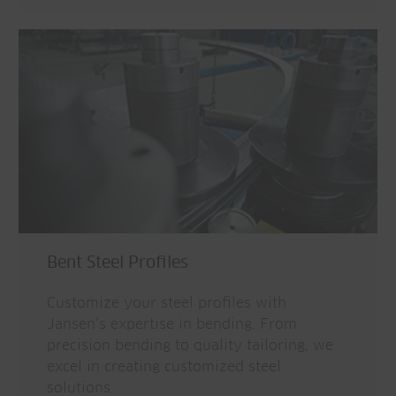
Bent Steel Profiles
Customize your steel profiles with
Jansen’s expertise in bending. From
precision bending to quality tailoring, we
excel in creating customized steel
solutions.