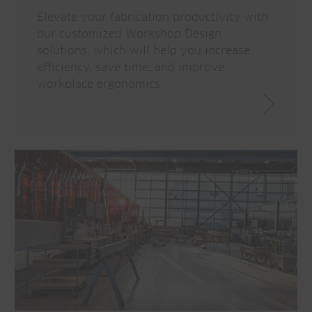
Elevate your fabrication productivity with
our customized Workshop Design
solutions, which will help you increase
efficiency, save time, and improve
workplace ergonomics.