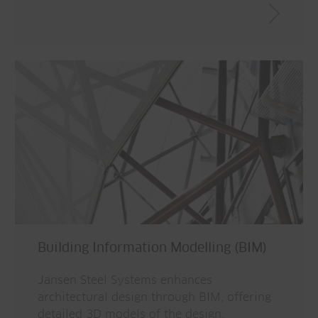
Building Information Modelling (BIM)
Jansen Steel Systems enhances
architectural design through BIM, offering
detailed 3D models of the design,