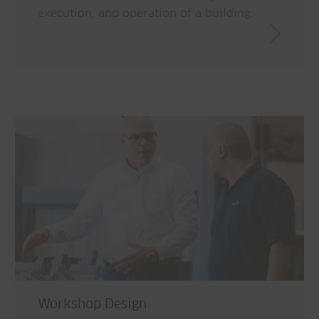
execution, and operation of a building.
Workshop Design