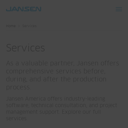
Toggl
navig
Home
Services
Services
As a valuable partner, Jansen offers
comprehensive services before,
during, and after the production
process.
Jansen America offers industry-leading
software, technical consultation, and project
management support. Explore our full
services.