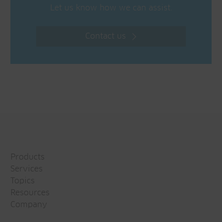
Let us know how we can assist.
Contact us
Products
Services
Topics
Resources
Company