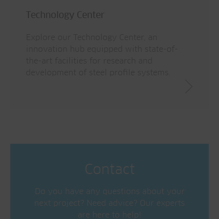
Technology Center
Explore our Technology Center, an
innovation hub equipped with state-of-
the-art facilities for research and
development of steel profile systems.
Contact
Do you have any questions about your
next project? Need advice? Our experts
are here to help!