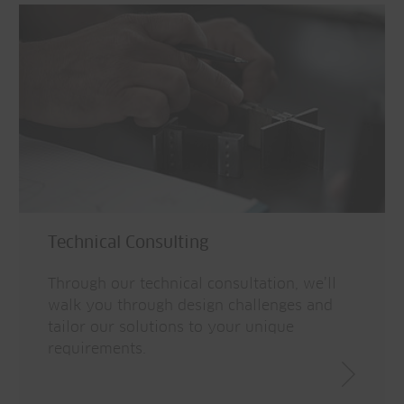
Technical Consulting
Through our technical consultation, we’ll
walk you through design challenges and
tailor our solutions to your unique
requirements.