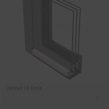
Janisol HI Door