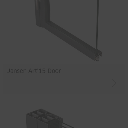
Jansen Art'15 Door