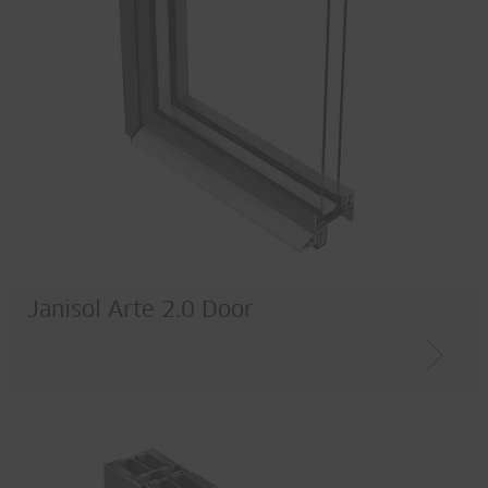
Janisol Arte 2.0 Door