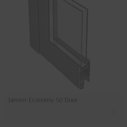
Jansen-Economy 50 Door