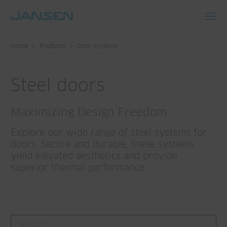
Toggl
navig
Home
Products
Door systems
Steel doors
Maximizing Design Freedom
Explore our wide range of steel systems for
doors. Secure and durable, these systems
yield elevated aesthetics and provide
superior thermal performance.