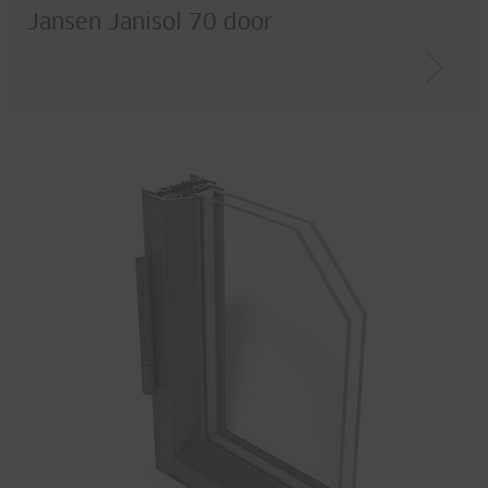
Jansen Janisol 70 door