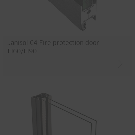
Janisol C4 Fire protection door
EI60/EI90