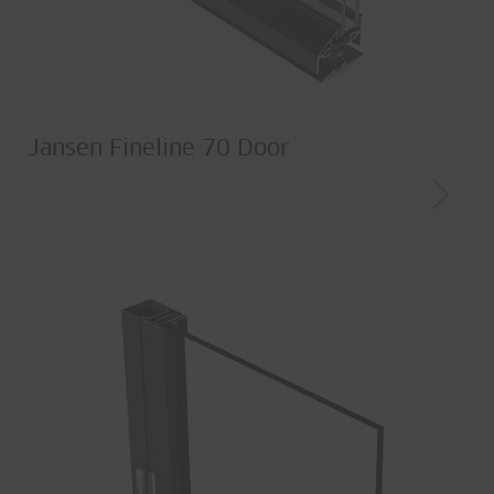
Jansen Fineline 70 Door