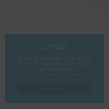
Contact
Do you have any questions about your
next project? Need advice? Our experts
are here to help!
Let us know how we can assist.
Contact us