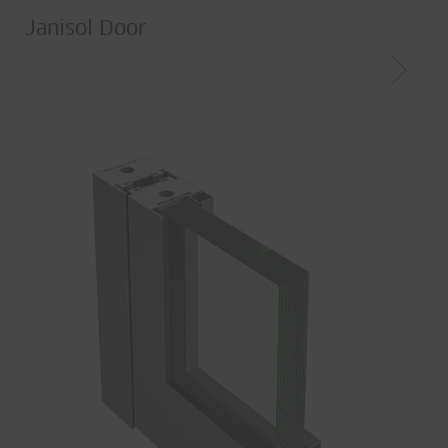
Janisol Door