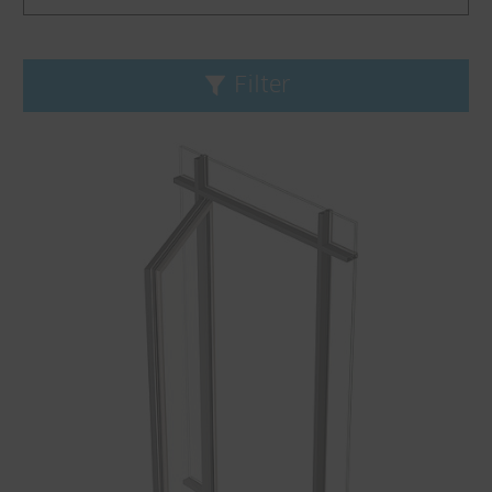
Filter
Reset filters
Product line
Fineline
Janisol
Janisol Arte
Jansen-Economy
VISS
Application