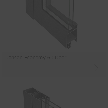
Jansen-Economy 60 Door