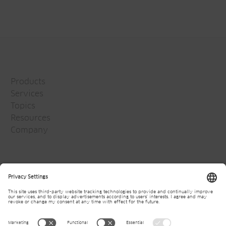
Products
Services
Topics
Resources
Company
Jansen Group
Careers
Media
Newsletter