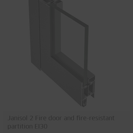
Janisol 2 Fire door and fire-resistant
partition EI30