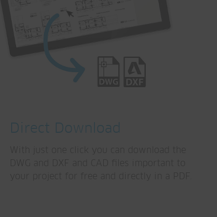
Direct Download
With just one click you can download the
DWG and DXF and CAD files important to
your project for free and directly in a PDF.