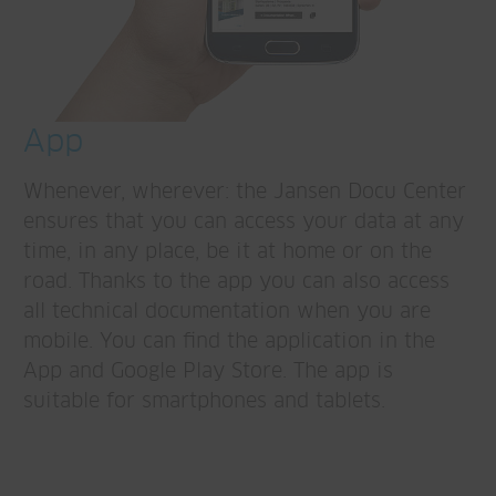
App
Whenever, wherever: the Jansen Docu Center
ensures that you can access your data at any
time, in any place, be it at home or on the
road. Thanks to the app you can also access
all technical documentation when you are
mobile. You can find the application in the
App and Google Play Store. The app is
suitable for smartphones and tablets.