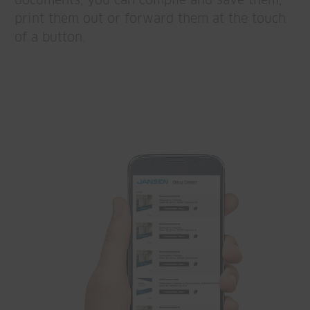
documents, you can compile and save them,
print them out or forward them at the touch
of a button.