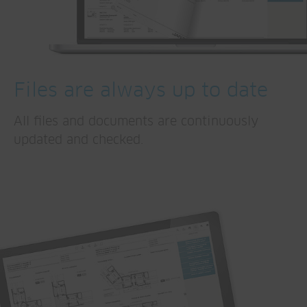
Files are always up to date
All files and documents are continuously
updated and checked.