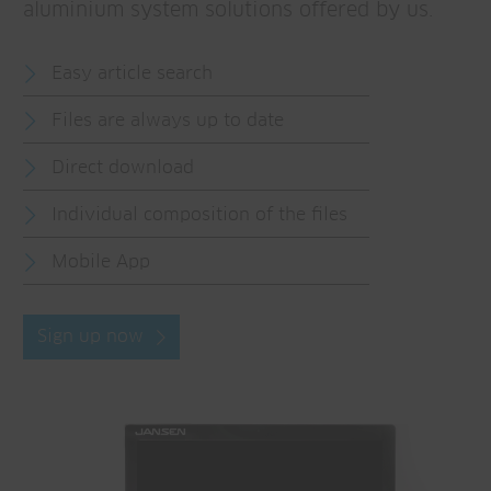
aluminium system solutions offered by us.
Easy article search
Files are always up to date
Direct download
Individual composition of the files
Mobile App
Sign up now