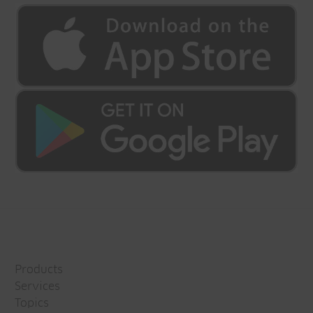
Products
Services
Topics