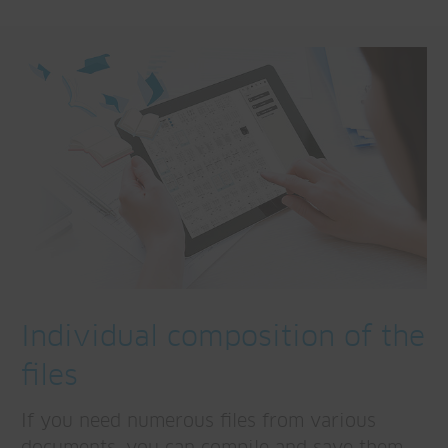
Individual composition of the
files
If you need numerous files from various