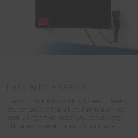
Easy article search
Thanks to full text search with search filters
you can quickly find all the information you
need. Using article search you can directly
call up and save documents you require.