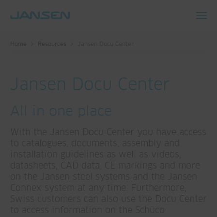
Toggl
navig
Home
Resources
Jansen Docu Center
Jansen Docu Center
All in one place
With the Jansen Docu Center you have access
to catalogues, documents, assembly and
installation guidelines as well as videos,
datasheets, CAD data, CE markings and more
on the Jansen steel systems and the Jansen
Connex system at any time. Furthermore,
Swiss customers can also use the Docu Center
to access information on the Schüco