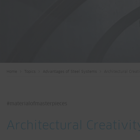
Home
Topics
Advantages of Steel Systems
Architectural Creat
#materialofmasterpieces
Architectural Creativit