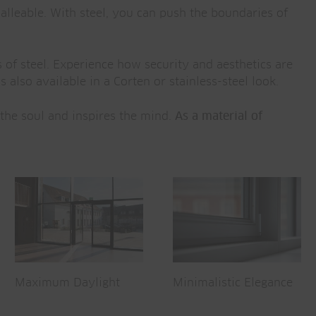
 malleable. With steel, you can push the boundaries of
 of steel. Experience how security and aesthetics are
 also available in a Corten or stainless-steel look.
 the soul and inspires the mind.
As a material of
Maximum Daylight
Minimalistic Elegance