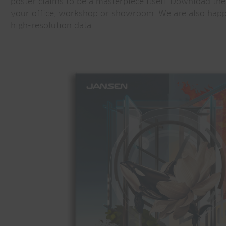
poster claims to be a masterpiece itself. Download the
your office, workshop or showroom. We are also happ
high-resolution data.