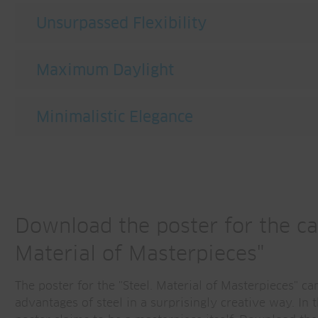
Unsurpassed Flexibility
Maximum Daylight
Minimalistic Elegance
Download the poster for the ca
Material of Masterpieces"
The poster for the "Steel. Material of Masterpieces" ca
advantages of steel in a surprisingly creative way. In t