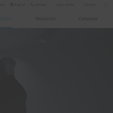
ome
English
Contact
Docu Center
Careers
Topics
Resources
Company