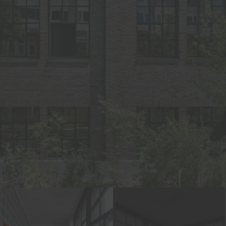
© Zeljko Gataric