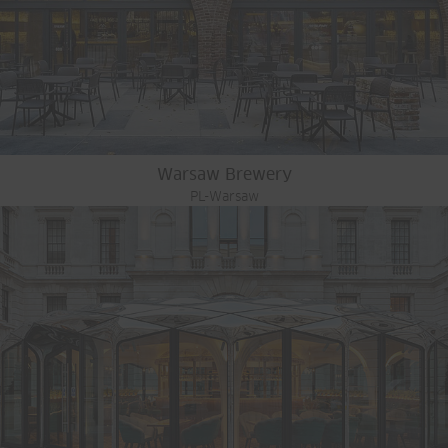
Warsaw Brewery
PL-Warsaw