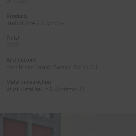
Windows
Products
Janisol Arte 2.0 Window
Finish
2022
Architecture
Architekten Kaspar Partner
, Zurich/CH
Metal construction
Wüst Metallbau AG
, Altstätten/CH