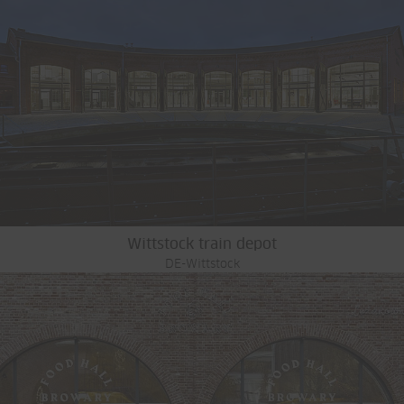
Wittstock train depot
DE-Wittstock