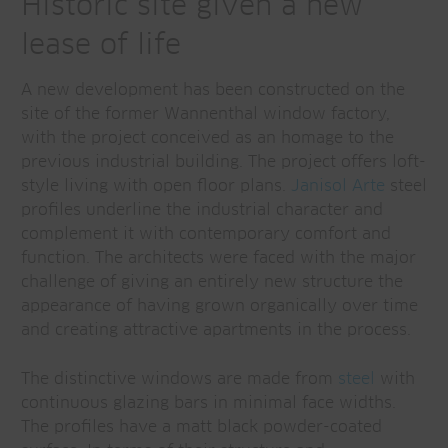
Historic site given a new
lease of life
A new development has been constructed on the
site of the former Wannenthal window factory,
with the project conceived as an homage to the
previous industrial building. The project offers loft-
style living with open floor plans.
Janisol Arte
steel
profiles underline the industrial character and
complement it with contemporary comfort and
function. The architects were faced with the major
challenge of giving an entirely new structure the
appearance of having grown organically over time
and creating attractive apartments in the process.
The distinctive windows are made from
steel
with
continuous glazing bars in minimal face widths.
The profiles have a matt black powder-coated