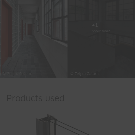
+1
Show more
© Zeljko Gataric
© Zeljko Gataric
Products used