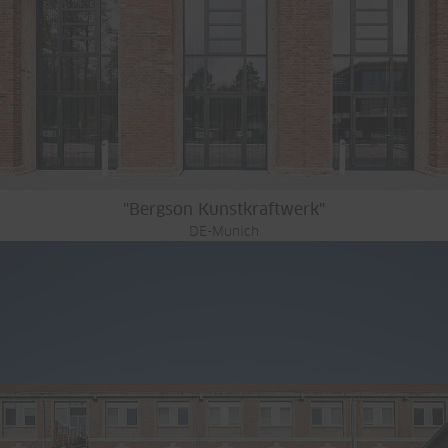
"Bergson Kunstkraftwerk"
DE-Munich