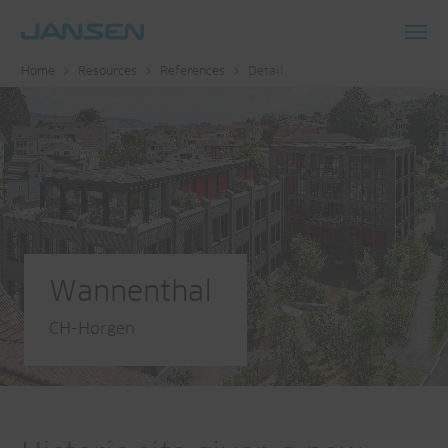
Toggl
Home
Resources
References
Detail
navig
Wannenthal
CH-Horgen