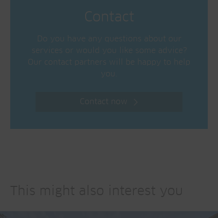
Contact
Do you have any questions about our
services or would you like some advice?
Our contact partners will be happy to help
you.
Contact now
This might also interest you