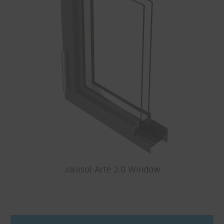
Janisol Arte 2.0 Window