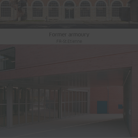
Former armoury
FR-St.Etienne