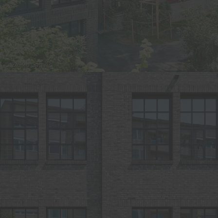
© Zeljko Gataric