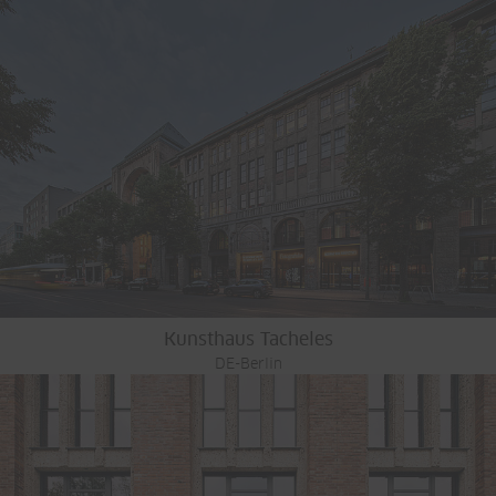
Kunsthaus Tacheles
DE-Berlin