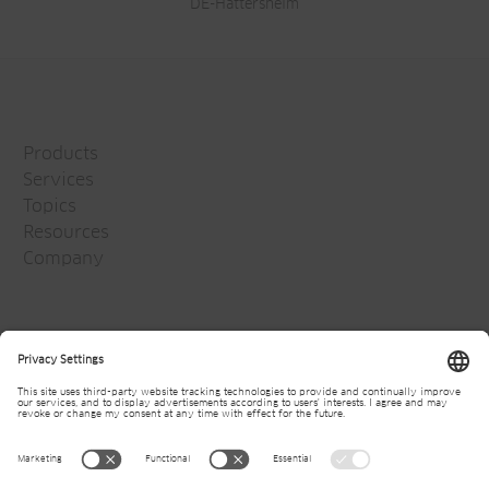
DE-Hattersheim
Products
Services
Topics
Resources
Company
Jansen Group
Careers
Media
Newsletter