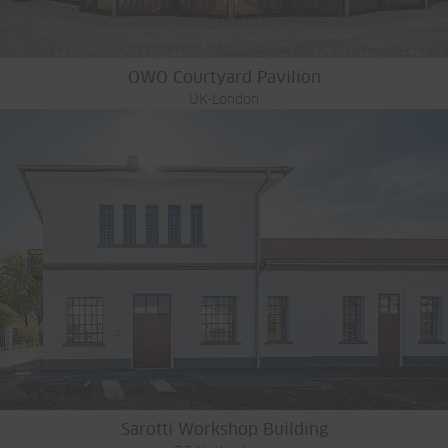
OWO Courtyard Pavilion
UK-London
Sarotti Workshop Building