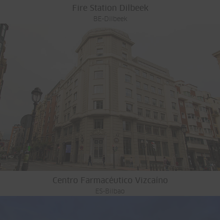
Fire Station Dilbeek
BE-Dilbeek
Centro Farmacéutico Vizcaíno
ES-Bilbao