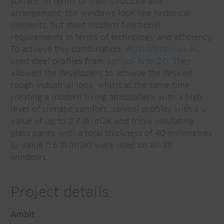
surface. In terms of their structure and
arrangement, the windows look like historical
elements, but meet modern functional
requirements in terms of technology and efficiency.
To achieve this combination,
Wüst Metallbau AG
used steel profiles from
Janisol Arte 2.0
. They
allowed the developers to achieve the desired
rough industrial look, whilst at the same time
creating a modern living atmosphere with a high
level of climatic comfort. Janisol profiles with a u-
value of up to 2.7 W/m2K and triple insulating
glass panes with a total thickness of 40 millimetres
(u-value 0.6 W/m2K) were used on all 38
windows.
Project details
Ambit