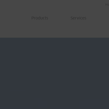
H
Products
Services