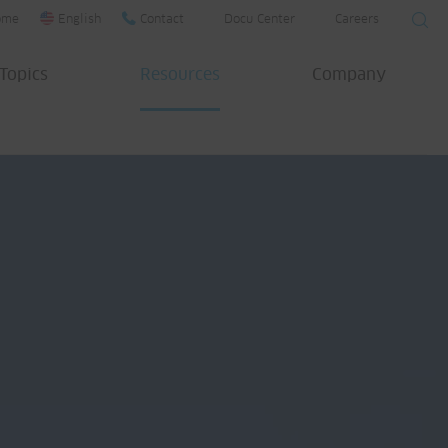
ome
English
Contact
Docu Center
Careers
Topics
Resources
Company