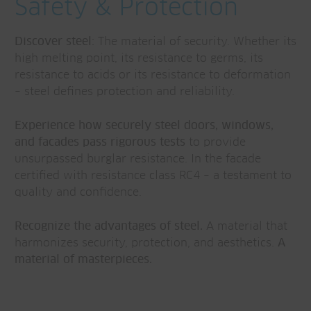
Safety & Protection
Discover steel:
The material of security. Whether its
high melting point, its resistance to germs, its
resistance to acids or its resistance to deformation
– steel defines protection and reliability.
Experience how securely steel doors, windows,
and facades pass rigorous tests
to provide
unsurpassed burglar resistance. In the facade
certified with resistance class RC4 – a testament to
quality and confidence.
Recognize the advantages of steel.
A material that
harmonizes security, protection, and aesthetics.
A
material of masterpieces.