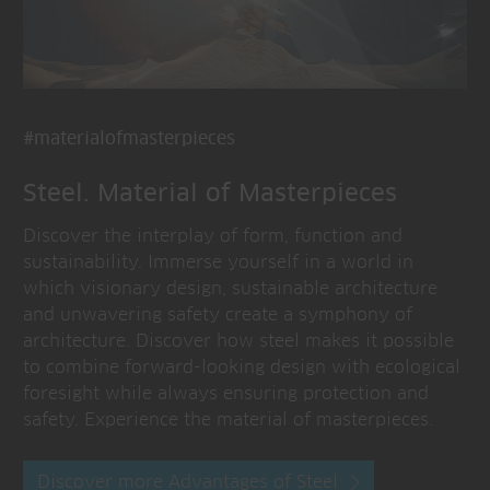
#materialofmasterpieces
Steel. Material of Masterpieces
Discover the interplay of form, function and
sustainability. Immerse yourself in a world in
which visionary design, sustainable architecture
and unwavering safety create a symphony of
architecture. Discover how steel makes it possible
to combine forward-looking design with ecological
foresight while always ensuring protection and
safety. Experience the material of masterpieces.
Discover more Advantages of Steel