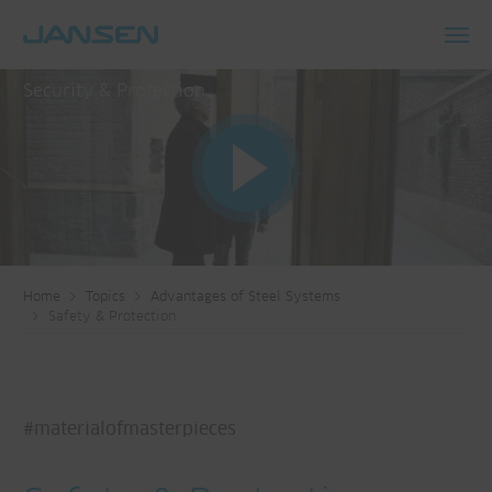
Toggl
navig
Security & Protection
Home
Topics
Advantages of Steel Systems
Safety & Protection
#materialofmasterpieces