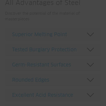
All Advantages of Steel
Discover the potential of the material of
masterpieces
Superior Melting Point
Tested Burglary Protection
Germ-Resistant Surfaces
Rounded Edges
Excellent Acid Resistance
A master of fire protection.
The