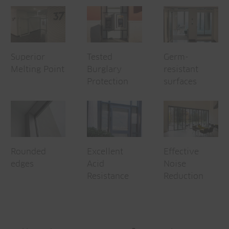
Superior
Tested
Germ-
Melting Point
Burglary
resistant
Protection
surfaces
Rounded
Excellent
Effective
edges
Acid
Noise
Resistance
Reduction