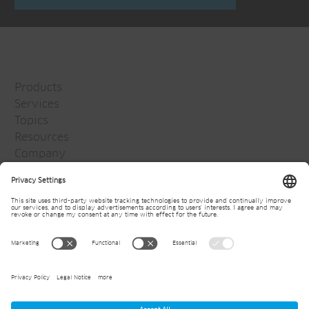
Products
Services
Topics
Resources
Company
Jansen Group
Careers
Media
Newsletter