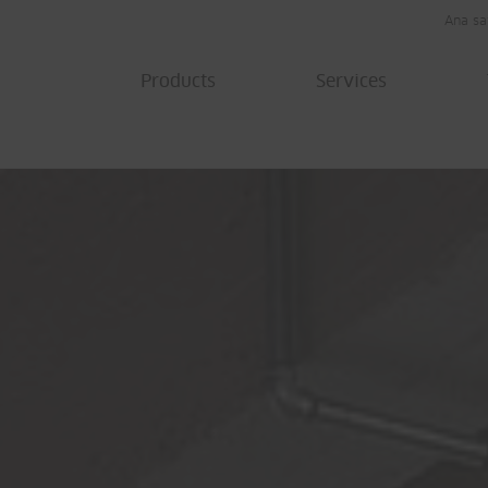
Ana sa
Products
Services