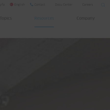
yfa
English
Contact
Docu Center
Careers
Topics
Resources
Company