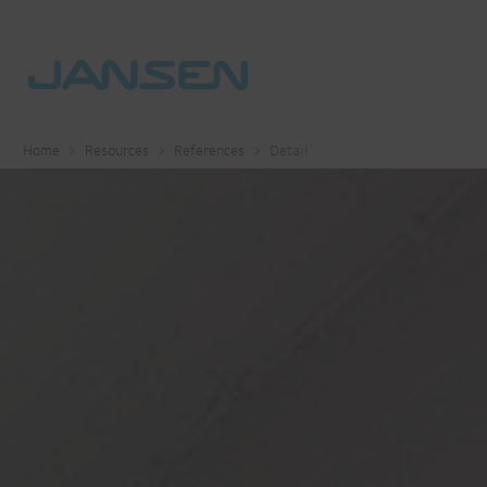
Home
Resources
References
Detail