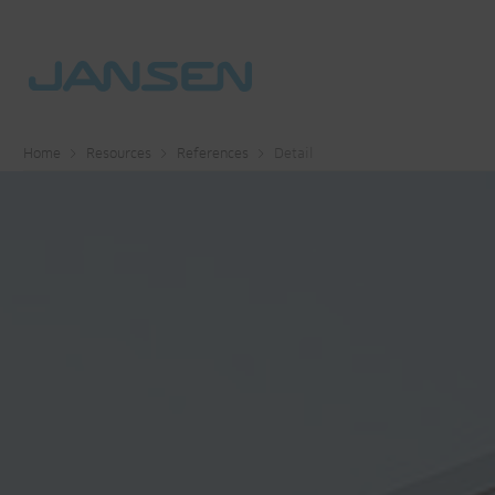
Home
Resources
References
Detail