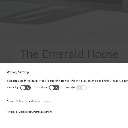
The Emerald House
BE-Merchtem