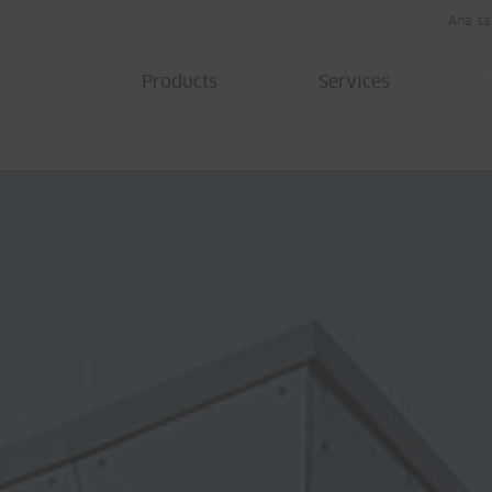
Ana sa
Products
Services