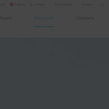
yfa
English
Contact
Docu Center
Careers
Topics
Resources
Company