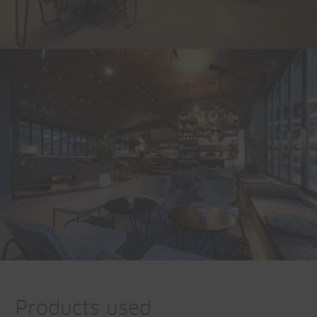
Products used