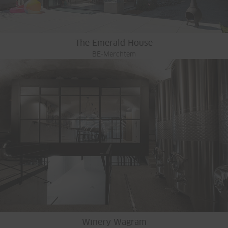
The Emerald House
BE-Merchtem
Winery Wagram