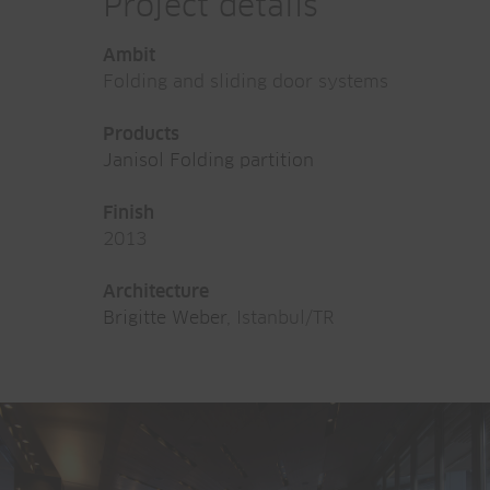
Project details
Ambit
Folding and sliding door systems
Products
Janisol Folding partition
Finish
2013
Architecture
Brigitte Weber
, Istanbul/TR