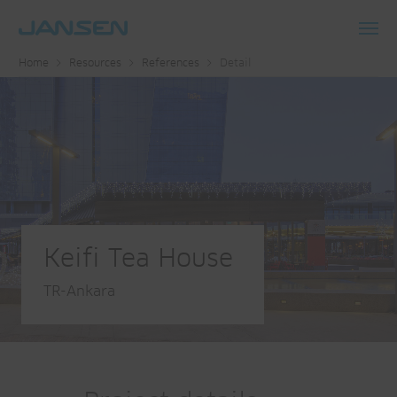
Toggl
Home
Resources
References
Detail
navig
Keifi Tea House
TR-Ankara