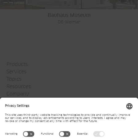
Bauhaus Museum
DE-Weimar
Products
Services
Topics
Resources
Company
Jansen Group
Careers
Media