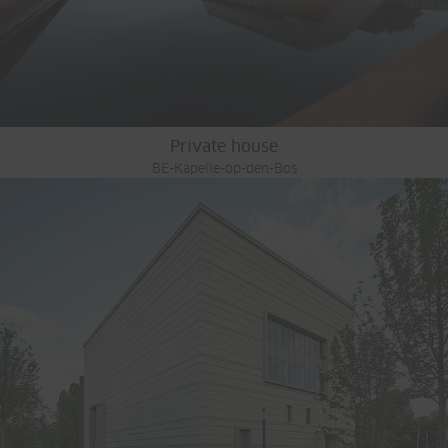
Private house
BE-Kapelle-op-den-Bos