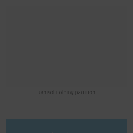
Janisol Folding partition