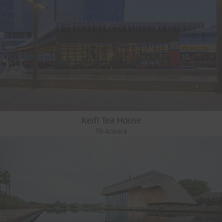
Keifi Tea House
TR-Ankara