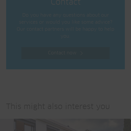
Contact
Do you have any questions about our
services or would you like some advice?
Our contact partners will be happy to help
you.
Contact now
This might also interest you