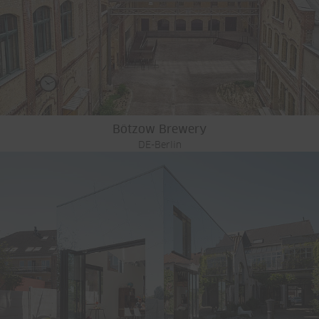
Bötzow Brewery
DE-Berlin