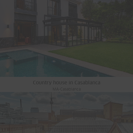
Country house in Casablanca
MA-Casablanca