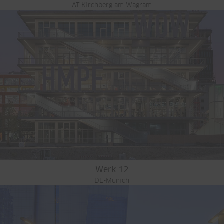
AT-Kirchberg am Wagram
Werk 12
DE-Munich