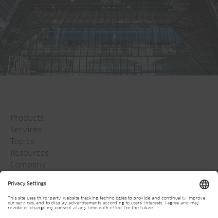
Products
Services
Topics
Resources
Company
Jansen Group
Careers