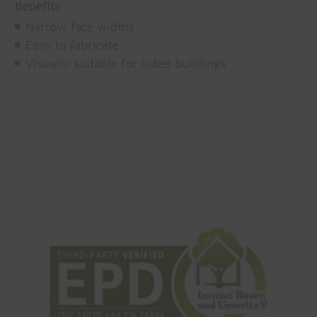
Benefits:
Narrow face widths
Easy to fabricate
Visually suitable for listed buildings