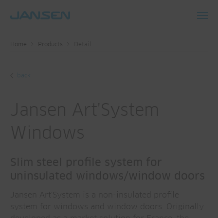
Toggl
navig
Home
Products
Detail
back
Jansen Art'System
Windows
Slim steel profile system for
uninsulated windows/window doors
Jansen Art'System is a non-insulated profile
system for windows and window doors. Originally