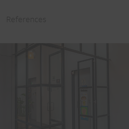
References