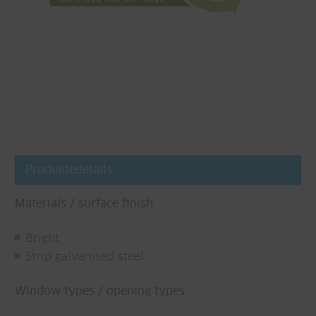
Produktedetails
Materials / surface finish
Bright
Strip galvanised steel
Window types / opening types