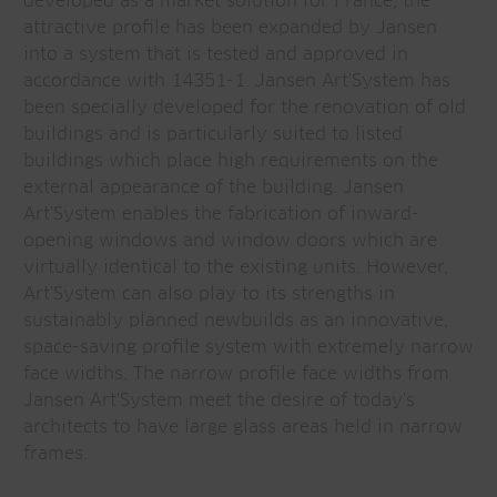
developed as a market solution for France, the
attractive profile has been expanded by Jansen
into a system that is tested and approved in
accordance with 14351-1. Jansen Art'System has
been specially developed for the renovation of old
buildings and is particularly suited to listed
buildings which place high requirements on the
external appearance of the building. Jansen
Art'System enables the fabrication of inward-
opening windows and window doors which are
virtually identical to the existing units. However,
Art'System can also play to its strengths in
sustainably planned newbuilds as an innovative,
space-saving profile system with extremely narrow
face widths. The narrow profile face widths from
Jansen Art'System meet the desire of today's
architects to have large glass areas held in narrow
frames.