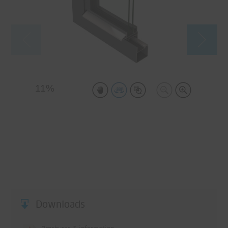
Downloads