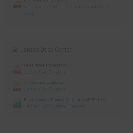
Brochures & information
Non-insulated doors and windows (10
MB)
Jansen Docu Center
Sales range and assembly
Jansen Art'System
Architecture catalogue
Jansen Art'System
Environmental Product Declaration (EPD) USA
Jansen Art'System Fenster