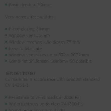
Basic depth of 50 mm
Very narrow face widths:
Fixed glazing 30 mm
Window vent 25 mm
Window meeting stile design 75 mm
Easy to fabricate
Window vent sizes up to 872 x 2072 mm
Combination Jansen-Economy 50 possible
Test certificates
CE marking in accordance with product standard
EN 14351-1
Resistance to wind load C5 (2000 Pa)
Watertightness up to class 7A (300 Pa)
Sound reduction up to 43 dB