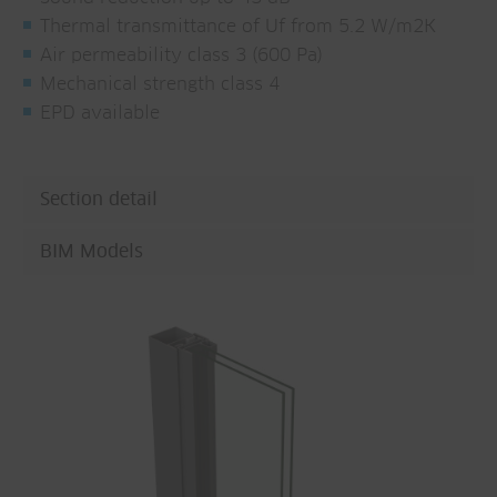
Thermal transmittance of Uf from 5.2 W/m2K
Air permeability class 3 (600 Pa)
Mechanical strength class 4
EPD available
Section detail
BIM Models