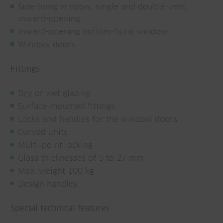
Side-hung window, single and double-vent,
inward-opening
Inward-opening bottom-hung window
Window doors
Fittings
Dry or wet glazing
Surface-mounted fittings
Locks and handles for the window doors
Curved units
Multi-point locking
Glass thicknesses of 5 to 27 mm
Max. weight 100 kg
Design handles
Special technical features