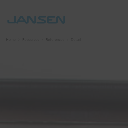
Home
Resources
References
Detail