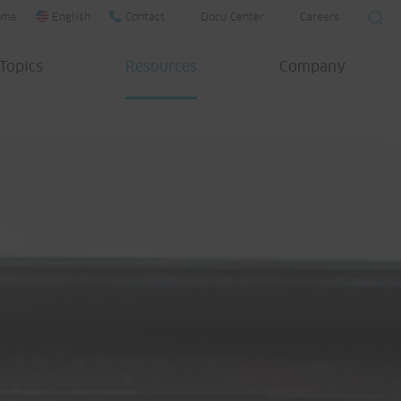
ome
English
Contact
Docu Center
Careers
Topics
Resources
Company