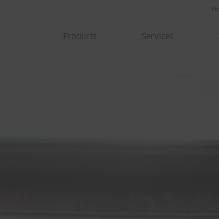
H
Products
Services