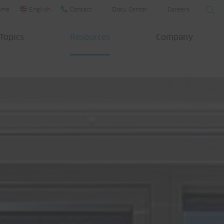
ome
English
Contact
Docu Center
Careers
Topics
Resources
Company