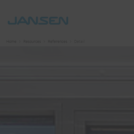
Home
Resources
References
Detail