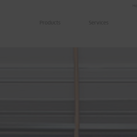
H
Products
Services