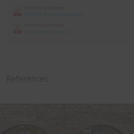
Architecture catalogue
Folding and sliding doors
Architecture catalogue
Completed projects
References