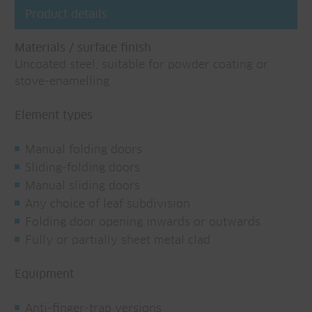
Product details
Materials / surface finish
Uncoated steel, suitable for powder coating or
stove-enamelling
Element types
Manual folding doors
Sliding-folding doors
Manual sliding doors
Any choice of leaf subdivision
Folding door opening inwards or outwards
Fully or partially sheet metal clad
Equipment
Anti-finger-trap versions