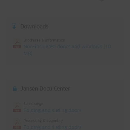
Downloads
Brochures & information
Non-insulated doors and windows (10
MB)
Jansen Docu Center
Sales range
Folding and sliding doors
Processing & assembly
Folding and sliding doors