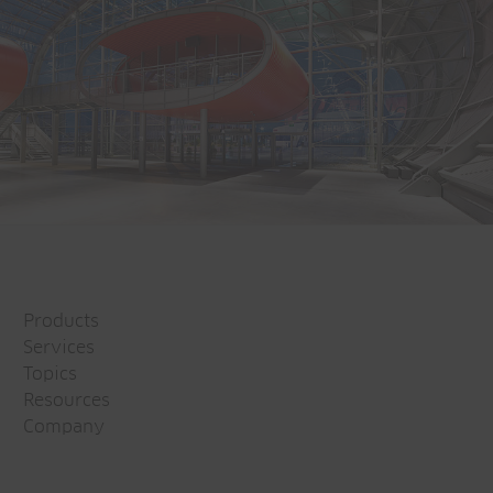
Products
Services
Topics
Resources
Company