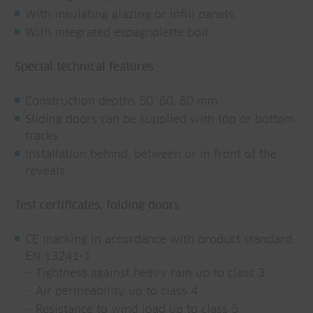
With insulating glazing or infill panels
With integrated espagnolette bolt
Special technical features
Construction depths 50, 60, 80 mm
Sliding doors can be supplied with top or bottom
tracks
Installation behind, between or in front of the
reveals
Test certificates, folding doors
CE marking in accordance with product standard
EN 13241-1
Tightness against heavy rain up to class 3
Air permeability up to class 4
Resistance to wind load up to class 5