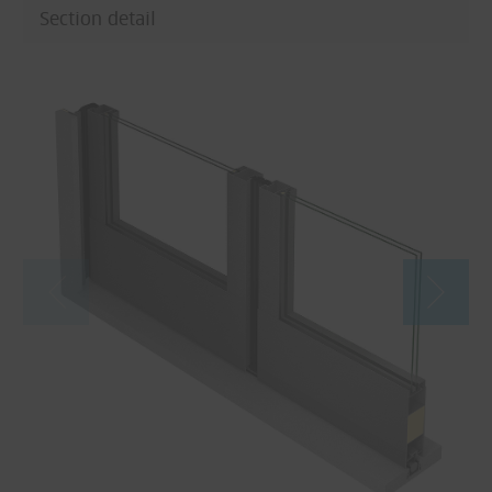
Section detail