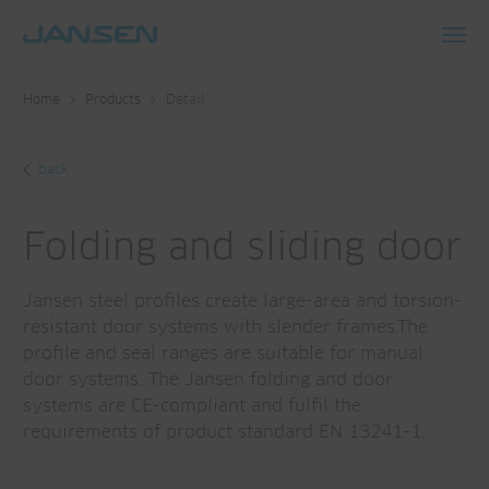
Toggl
navig
Home
Products
Detail
back
Folding and sliding door
Jansen steel profiles create large-area and torsion-
resistant door systems with slender frames.The
profile and seal ranges are suitable for manual
door systems. The Jansen folding and door
systems are CE-compliant and fulfil the
requirements of product standard EN 13241-1.