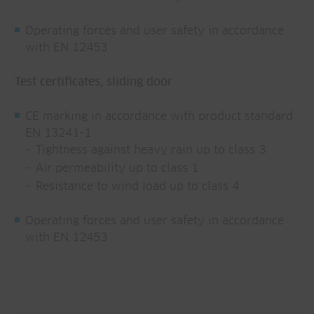
Operating forces and user safety in accordance
with EN 12453
Test certificates, sliding door
CE marking in accordance with product standard
EN 13241-1
Tightness against heavy rain up to class 3
Air permeability up to class 1
Resistance to wind load up to class 4
Operating forces and user safety in accordance
with EN 12453