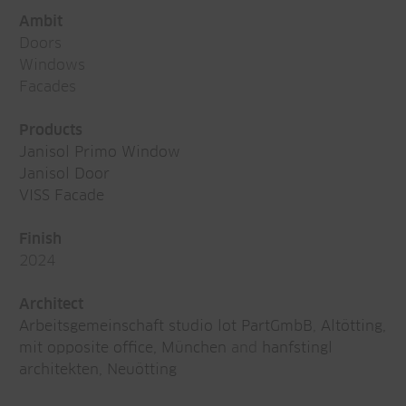
Ambit
Doors
Windows
Facades
Products
Janisol Primo Window
Janisol Door
VISS Facade
Finish
2024
Architect
Arbeitsgemeinschaft studio lot PartGmbB
,
Altötting,
mit opposite office, München
and
hanfstingl
architekten, Neuötting