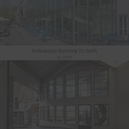
Fellowship Building TU Delft
NL-Delft