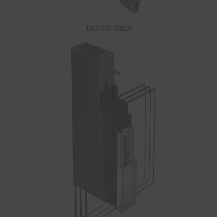
Janisol Door