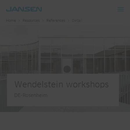
Toggl
Home
Resources
References
Detail
navig
Wendelstein workshops
DE-Rosenheim