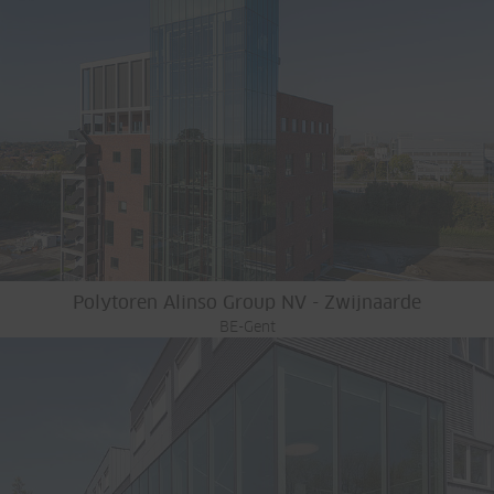
Polytoren Alinso Group NV - Zwijnaarde
BE-Gent