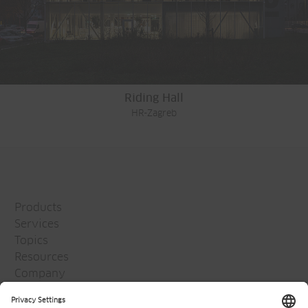
Riding Hall
HR-Zagreb
Products
Services
Topics
Resources
Company