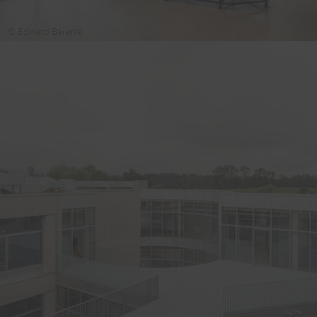
© Edward Beierle