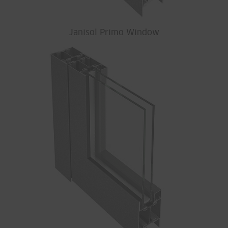
Janisol Primo Window