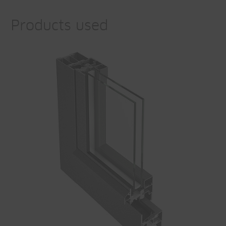
Products used