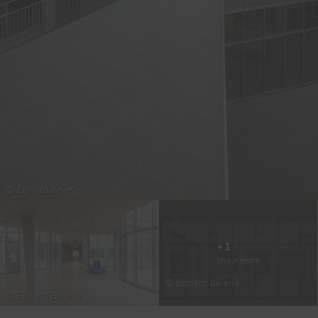
© Edward Beierle
+1
Show more
© Edward Beierle
© Edward Beierle