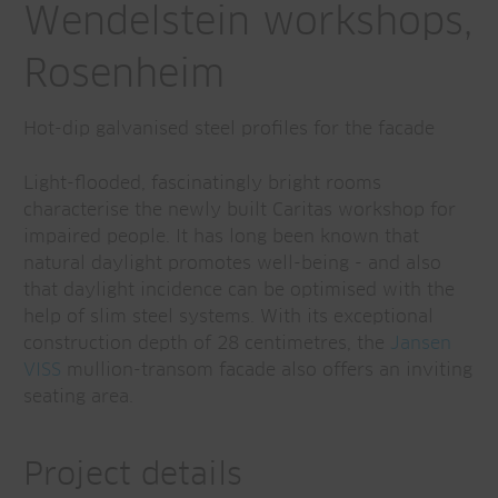
Wendelstein workshops,
Rosenheim
Hot-dip galvanised steel profiles for the facade
Light-flooded, fascinatingly bright rooms
characterise the newly built Caritas workshop for
impaired people. It has long been known that
natural daylight promotes well-being - and also
that daylight incidence can be optimised with the
help of slim steel systems. With its exceptional
construction depth of 28 centimetres, the
Jansen
VISS
mullion-transom facade also offers an inviting
seating area.
Project details