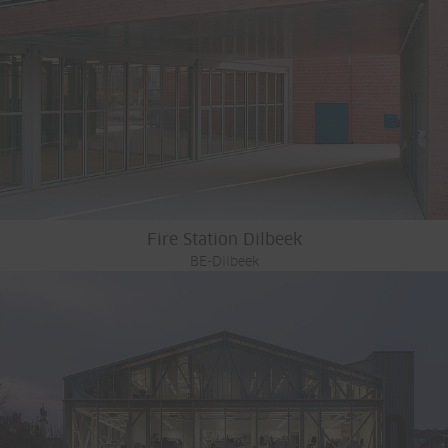
Fire Station Dilbeek
BE-Dilbeek