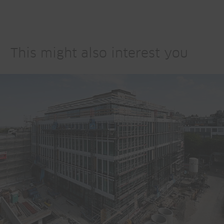
This might also interest you