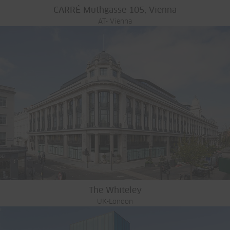
CARRÉ Muthgasse 105, Vienna
AT- Vienna
The Whiteley
UK-London