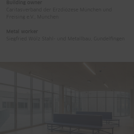
Building owner
Caritasverband der Erzdiözese München und
Freising e.V., München
Metal worker
Siegfried Wölz Stahl- und Metallbau, Gundelfingen