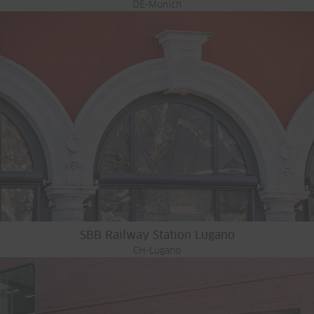
DE-Munich
SBB Railway Station Lugano
CH-Lugano