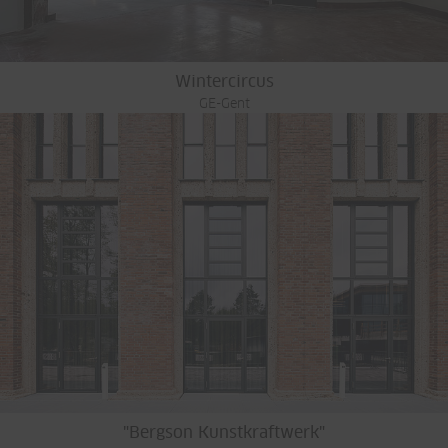
Wintercircus
GE-Gent
"Bergson Kunstkraftwerk"