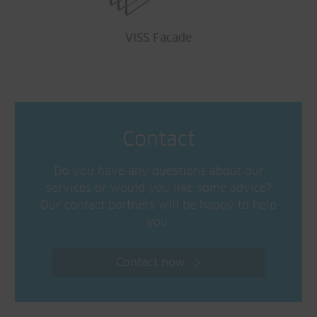
VISS Facade
Contact
Do you have any questions about our
services or would you like some advice?
Our contact partners will be happy to help
you.
Contact now