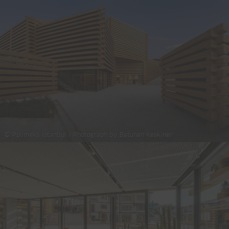
© Polimeks Istanbul / Photograph by Batuhan Keskiner