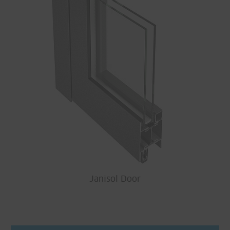
Janisol Door