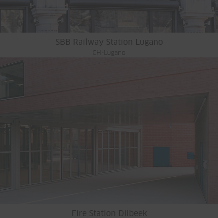
SBB Railway Station Lugano
CH-Lugano
Fire Station Dilbeek