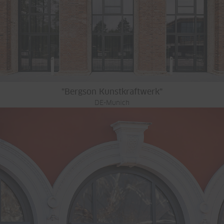
"Bergson Kunstkraftwerk"
DE-Munich