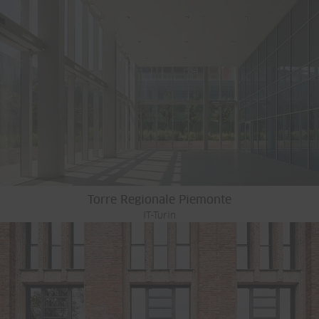
Torre Regionale Piemonte
IT-Turin