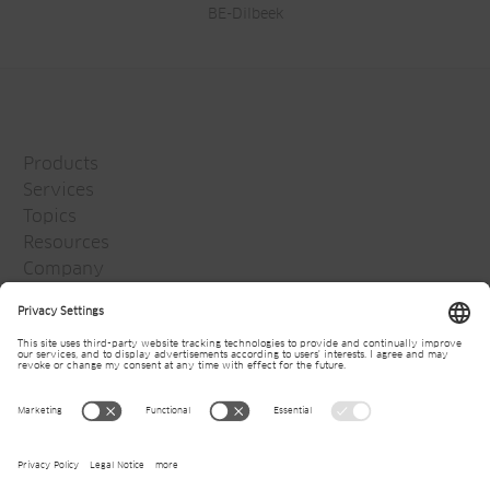
BE-Dilbeek
Products
Services
Topics
Resources
Company
Jansen Group
Careers
Media
Newsletter