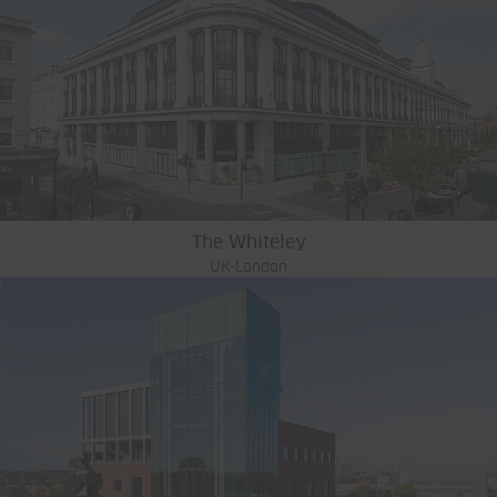
The Whiteley
UK-London