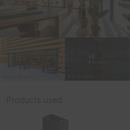
© Proje Çekimi
+2
Show more
© Proje Çekimi
© Proje Çekimi
Products used