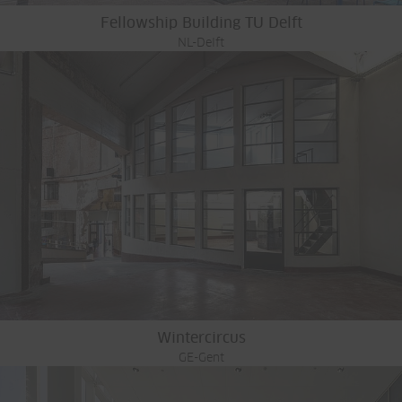
Fellowship Building TU Delft
NL-Delft
Wintercircus
GE-Gent