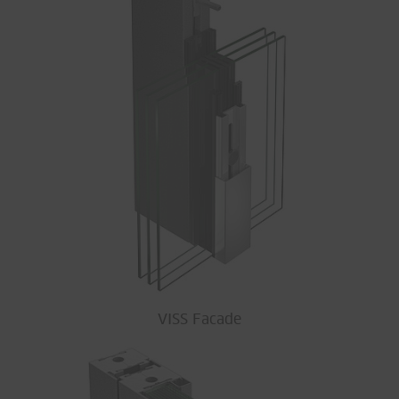
VISS Facade