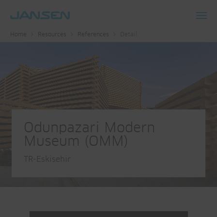
Toggl
Home
Resources
References
Detail
navig
Odunpazari Modern
Museum (OMM)
TR-Eskisehir