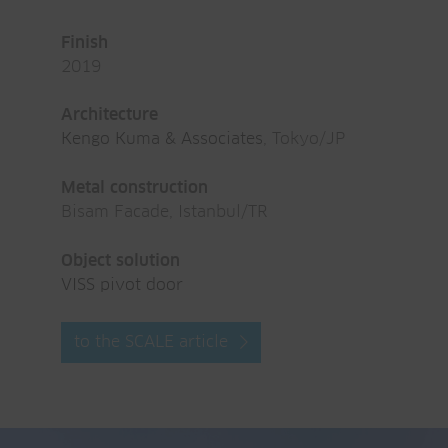
Finish
2019
Architecture
Kengo Kuma & Associates
, Tokyo/JP
Metal construction
Bisam Facade, Istanbul/TR
Object solution
VISS pivot door
to the SCALE article