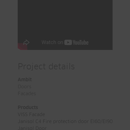
Project details
Ambit
Doors
Facades
Products
VISS Facade
Janisol C4 Fire protection door EI60/EI90
Janisol Door