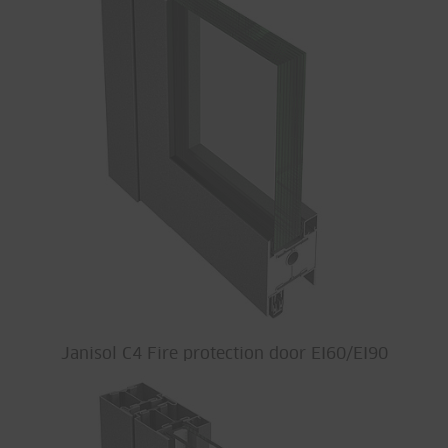
Janisol C4 Fire protection door EI60/EI90