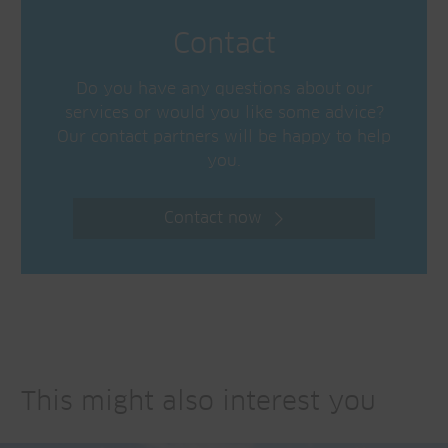
Contact
Do you have any questions about our
services or would you like some advice?
Our contact partners will be happy to help
you.
Contact now
This might also interest you