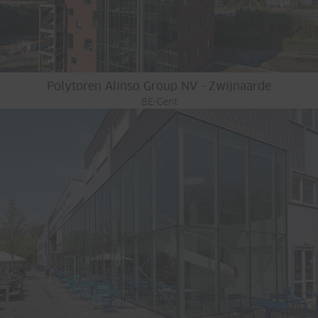
Polytoren Alinso Group NV - Zwijnaarde
BE-Gent