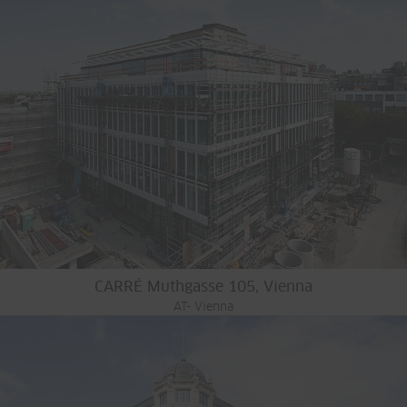
CARRÉ Muthgasse 105, Vienna
AT- Vienna