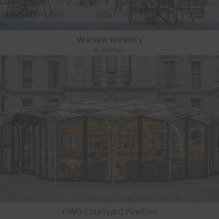
Warsaw Brewery
PL-Warsaw
OWO Courtyard Pavilion