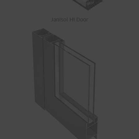
Janisol HI Door