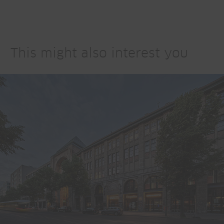
This might also interest you