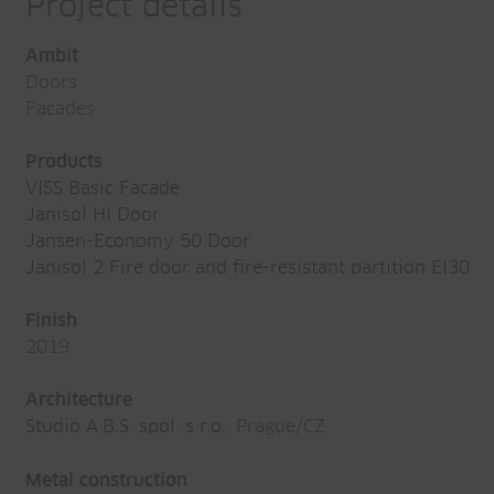
Project details
Ambit
Doors
Facades
Products
VISS Basic Facade
Janisol HI Door
Jansen-Economy 50 Door
Janisol 2 Fire door and fire-resistant partition EI30
Finish
2019
Architecture
Studio A.B.S. spol. s r.o.
, Prague/CZ
Metal construction