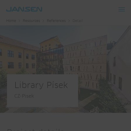
Toggl
Home
Resources
References
Detail
navig
Library Písek
CZ-Pisek