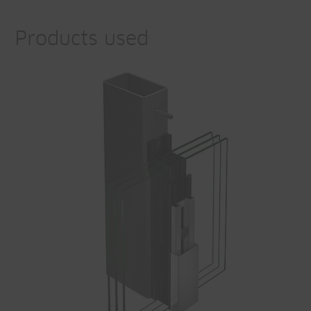
Products used