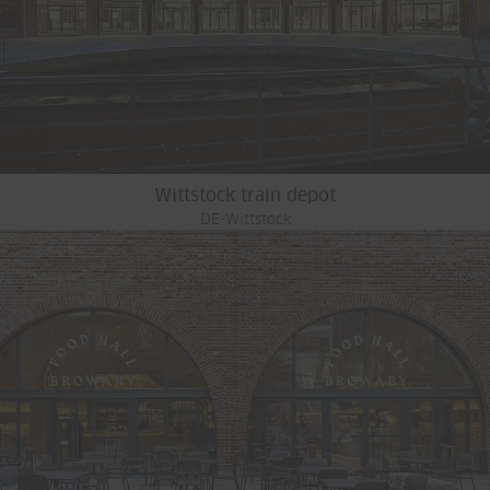
Wittstock train depot
DE-Wittstock