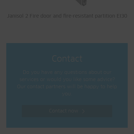
Janisol 2 Fire door and fire-resistant partition EI30
Contact
Do you have any questions about our
services or would you like some advice?
Our contact partners will be happy to help
you.
Contact now