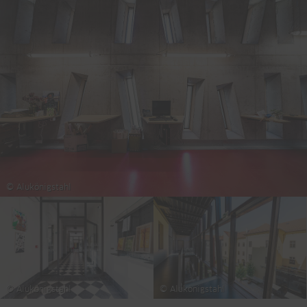
© Alukönigstahl
© Alukönigstahl
© Alukönigstahl