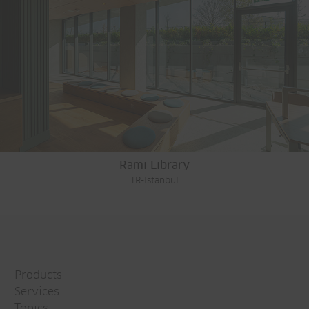
Rami Library
TR-Istanbul
Products
Services
Topics