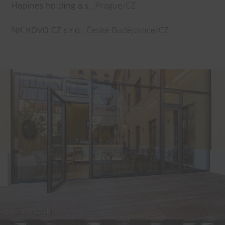
Hapines holding a.s.
, Prague/CZ
NK KOVO CZ s.r.o.
, České Budějovice/CZ
© Alukönigstahl