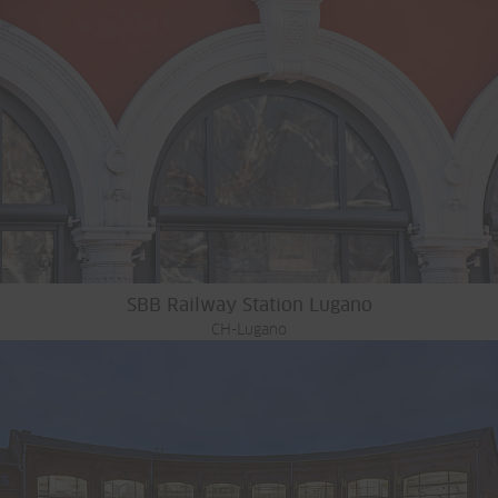
SBB Railway Station Lugano
CH-Lugano