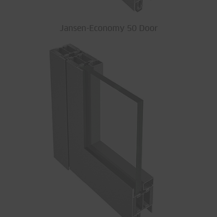
Jansen-Economy 50 Door