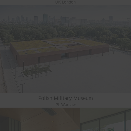
UK-London
Polish Military Museum
PL-Warsaw