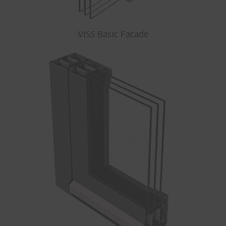
VISS Basic Facade