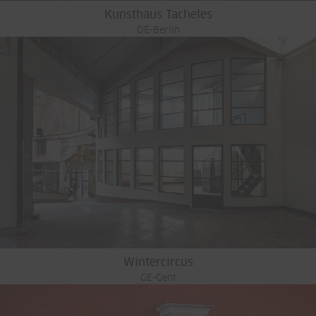
Kunsthaus Tacheles
DE-Berlin
Wintercircus
GE-Gent