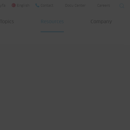
yfa
English
Contact
Docu Center
Careers
Topics
Resources
Company