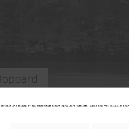
Boppard