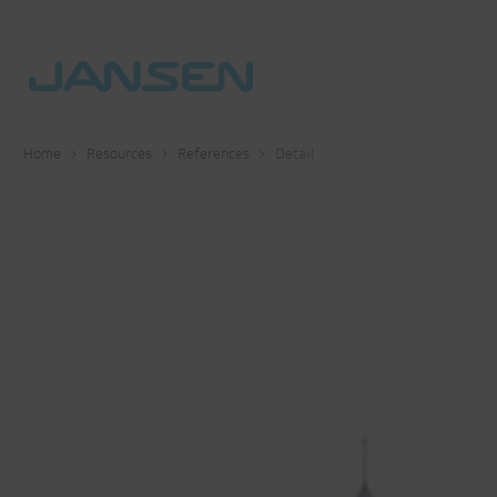
Home
Resources
References
Detail