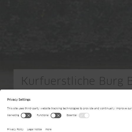
Kurfuerstliche Burg 
DE-Boppard am Rhein