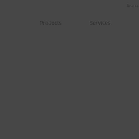
Ana sa
Products
Services