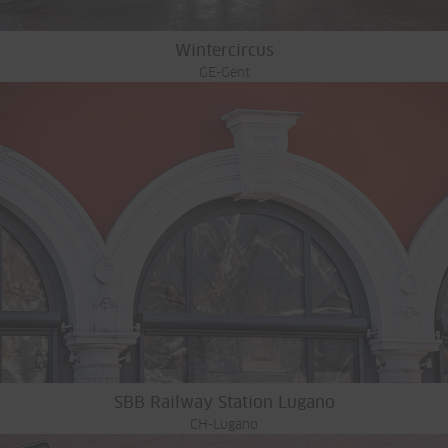
Wintercircus
GE-Gent
SBB Railway Station Lugano
CH-Lugano