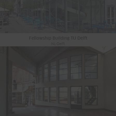
Fellowship Building TU Delft
NL-Delft