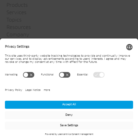
Products
Services
Topics
Resources
Company
Jansen Group
Careers
Media
Newsletter
© 2026
Jansen AG