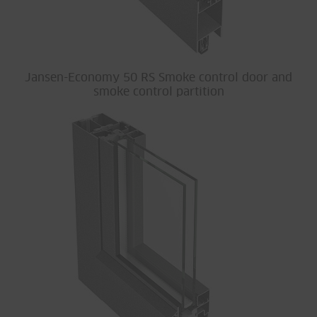
Jansen-Economy 50 RS Smoke control door and
smoke control partition