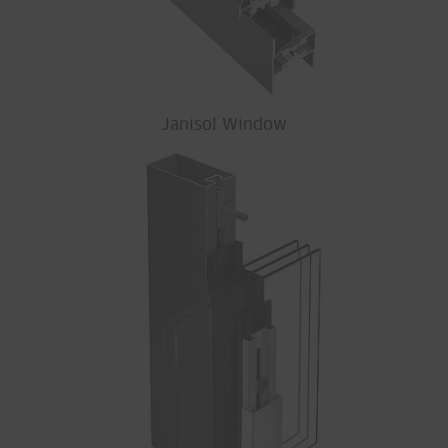
Janisol Window