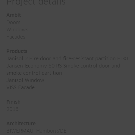
Project details
Ambit
Doors
Windows
Facades
Products
Janisol 2 Fire door and fire-resistant partition EI30
Jansen-Economy 50 RS Smoke control door and
smoke control partition
Janisol Window
VISS Facade
Finish
2016
Architecture
BIWERMAU, Hamburg/DE