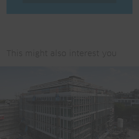
This might also interest you