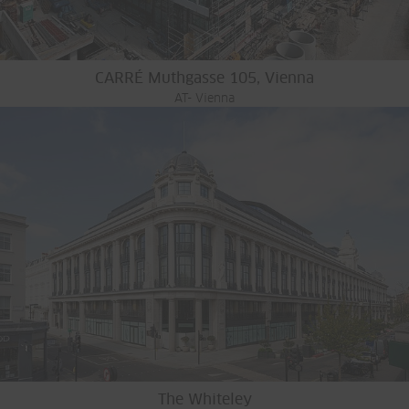
CARRÉ Muthgasse 105, Vienna
AT- Vienna
The Whiteley