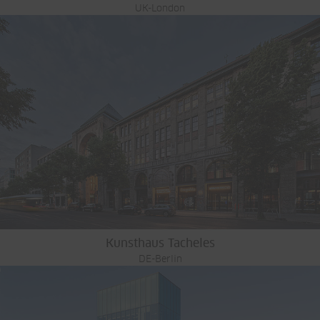
UK-London
Kunsthaus Tacheles
DE-Berlin