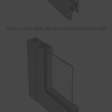
Janisol 2 Fire door and fire-resistant partition EI30