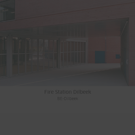
Fire Station Dilbeek
BE-Dilbeek