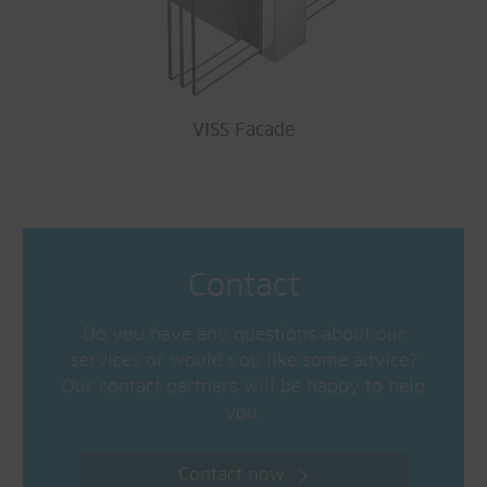
VISS Facade
Contact
Do you have any questions about our
services or would you like some advice?
Our contact partners will be happy to help
you.
Contact now