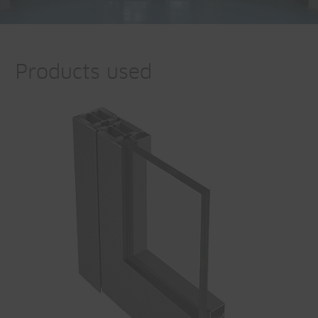
Products used