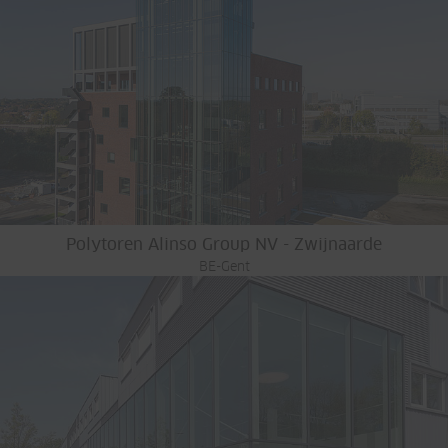
Polytoren Alinso Group NV - Zwijnaarde
BE-Gent