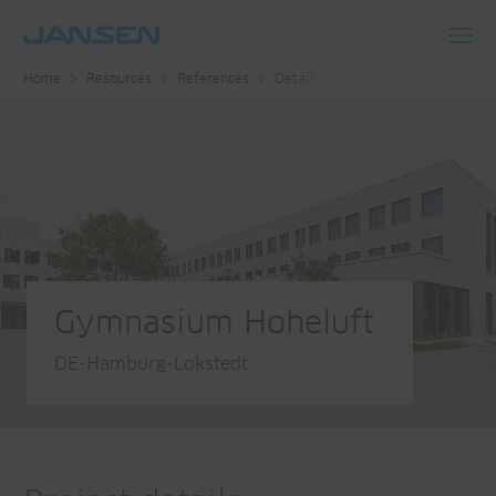
Toggl
Home
Resources
References
Detail
navig
Gymnasium Hoheluft
DE-Hamburg-Lokstedt