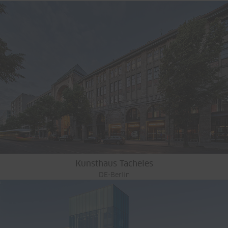
Kunsthaus Tacheles
DE-Berlin