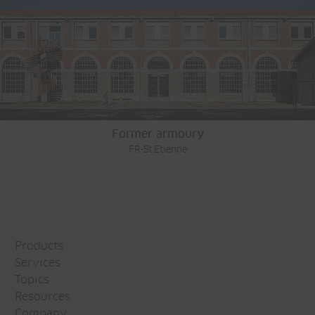
Former armoury
FR-St.Etienne
Products
Services
Topics
Resources
Company