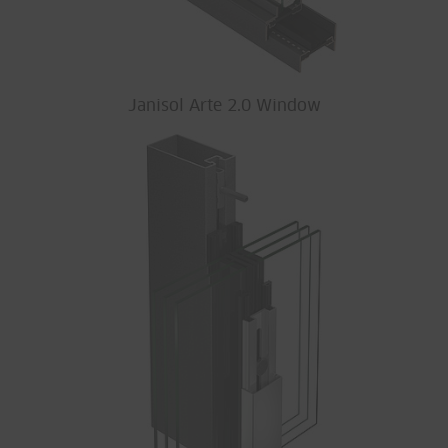
Janisol Arte 2.0 Window