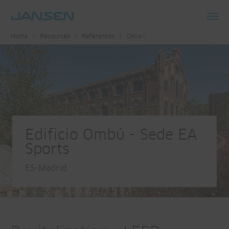
Toggl
Home
Resources
References
Detail
navig
Edificio Ombú - Sede EA
Sports
ES-Madrid