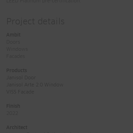
LEED Platinum pre-certification.
Project details
Ambit
Doors
Windows
Facades
Products
Janisol Door
Janisol Arte 2.0 Window
VISS Facade
Finish
2022
Architect