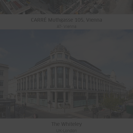
CARRÉ Muthgasse 105, Vienna
AT- Vienna
The Whiteley
UK-London