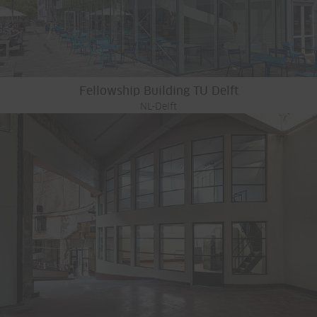
Fellowship Building TU Delft
NL-Delft