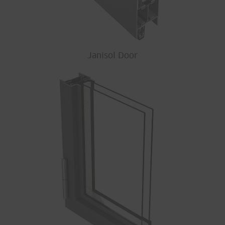
Janisol Door