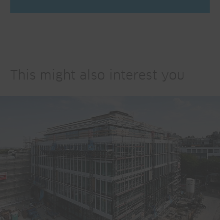
This might also interest you