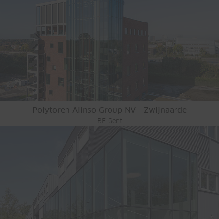
Polytoren Alinso Group NV - Zwijnaarde
BE-Gent