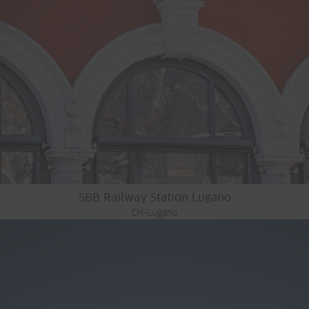
SBB Railway Station Lugano
CH-Lugano