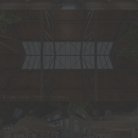
© Nigel Young / Foster + Partners
© Nigel Young / Foster + Partners