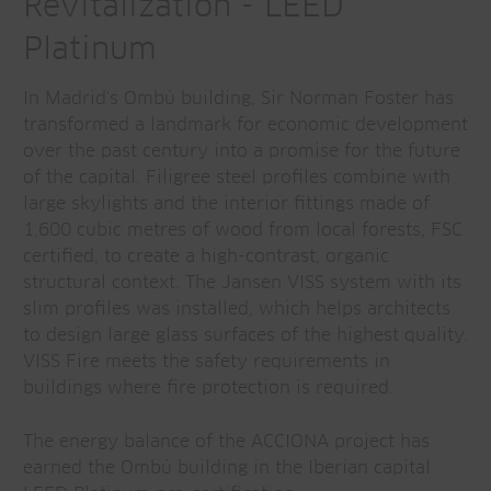
Revitalization - LEED
Platinum
In Madrid's Ombú building, Sir Norman Foster has
transformed a landmark for economic development
over the past century into a promise for the future
of the capital. Filigree steel profiles combine with
large skylights and the interior fittings made of
1,600 cubic metres of wood from local forests, FSC
certified, to create a high-contrast, organic
structural context. The Jansen VISS system with its
slim profiles was installed, which helps architects
to design large glass surfaces of the highest quality.
VISS Fire meets the safety requirements in
buildings where fire protection is required.
The energy balance of the ACCIONA project has
earned the Ombú building in the Iberian capital