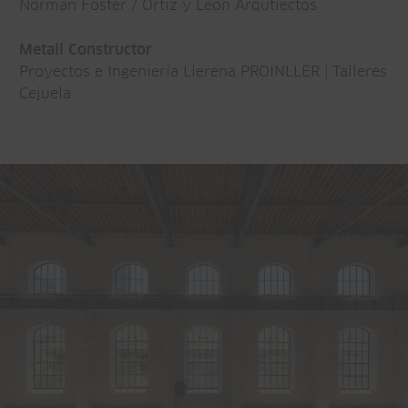
Norman Foster / Ortiz y León Arqutiectos
Metall Constructor
Proyectos e Ingeniería Llerena PROINLLER | Talleres
Cejuela