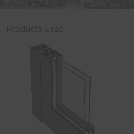
© Nigel Young / Foster + Partners
© Nigel Young / Foster + Partners
Products used