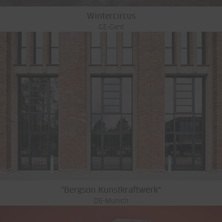
Wintercircus
GE-Gent
"Bergson Kunstkraftwerk"
DE-Munich