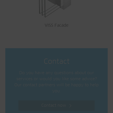
VISS Facade
Contact
Do you have any questions about our
services or would you like some advice?
Our contact partners will be happy to help
you.
Contact now