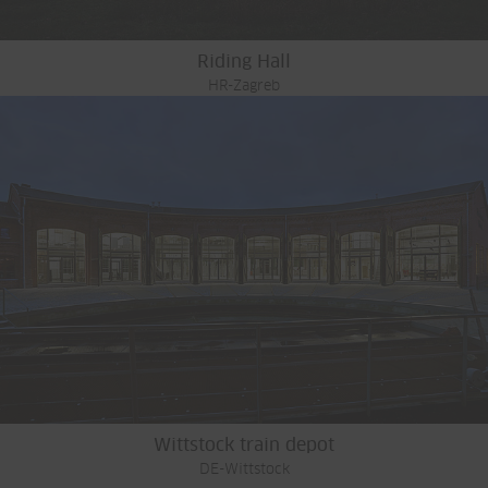
Riding Hall
HR-Zagreb
Wittstock train depot
DE-Wittstock