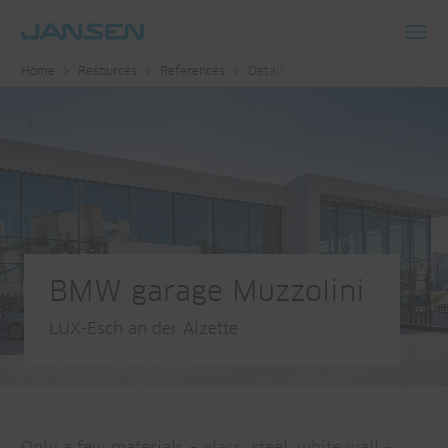
Toggl
Home
Resources
References
Detail
navig
BMW garage Muzzolini
LUX-Esch an der Alzette
Only a few materials – glass, steel, white wall –