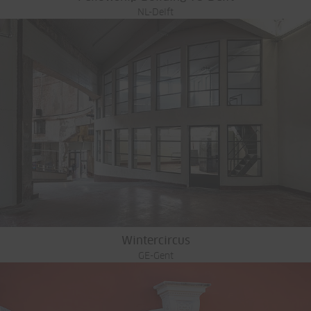
NL-Delft
Wintercircus
GE-Gent