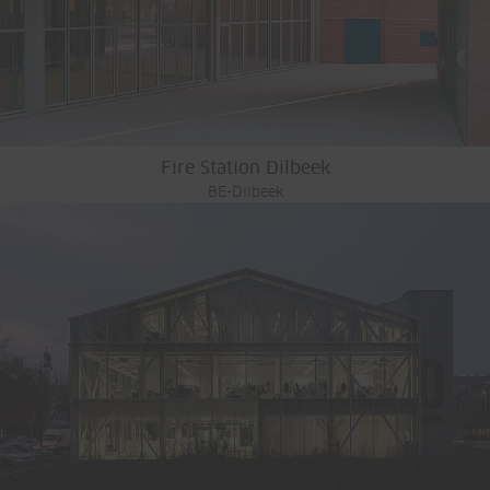
Fire Station Dilbeek
BE-Dilbeek