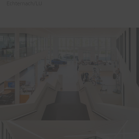
Echternach/LU