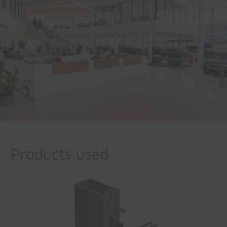
Products used