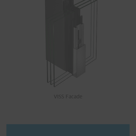
VISS Facade