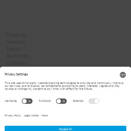
Products
Services
Topics
Resources
Company
Jansen Group
Careers
Media
Newsletter