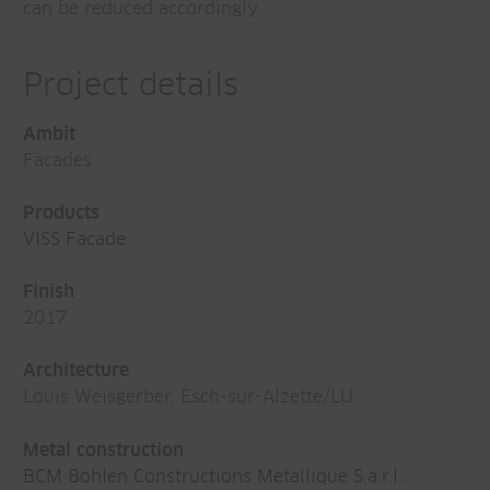
can be reduced accordingly.
Project details
Ambit
Facades
Products
VISS Facade
Finish
2017
Architecture
Louis Weisgerber, Esch-sur-Alzette/LU
Metal construction
BCM Bohlen Constructions Metallique S.a.r.l.
,