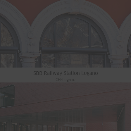
SBB Railway Station Lugano
CH-Lugano