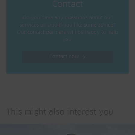
Contact
Do you have any questions about our
services or would you like some advice?
Our contact partners will be happy to help
you.
Contact now
This might also interest you