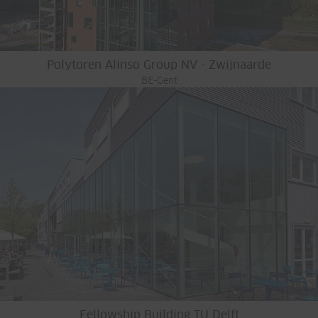
Polytoren Alinso Group NV - Zwijnaarde
BE-Gent
Fellowship Building TU Delft