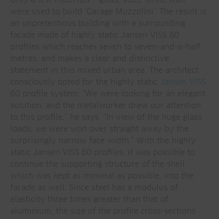
were used to build ‘Garage Muzzolini’. The result is
an unpretentious building with a surrounding
facade made of highly static Jansen VISS 60
profiles which reaches seven to seven-and-a-half
metres, and makes a clear and distinctive
statement in this mixed urban area. The architect
consciously opted for the highly static
Jansen VISS
60 profile system: “We were looking for an elegant
solution, and the metalworker drew our attention
to this profile,” he says. “In view of the huge glass
loads, we were won over straight away by the
surprisingly narrow face width.” With the highly
static Jansen VISS 60 profiles, it was possible to
continue the supporting structure of the shell,
which was kept as minimal as possible, into the
facade as well. Since steel has a modulus of
elasticity three times greater than that of
aluminium, the size of the profile cross-sections