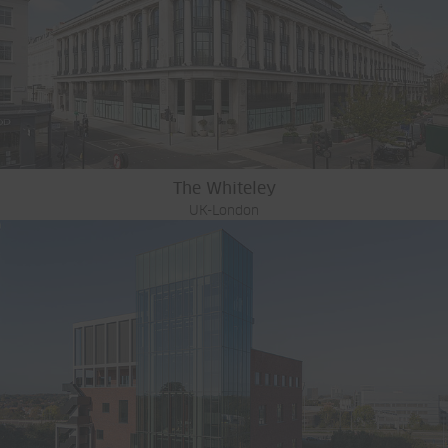
The Whiteley
UK-London