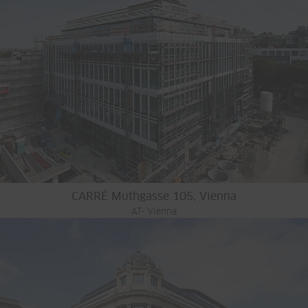
CARRÉ Muthgasse 105, Vienna
AT- Vienna