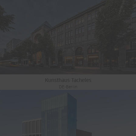
Kunsthaus Tacheles
DE-Berlin