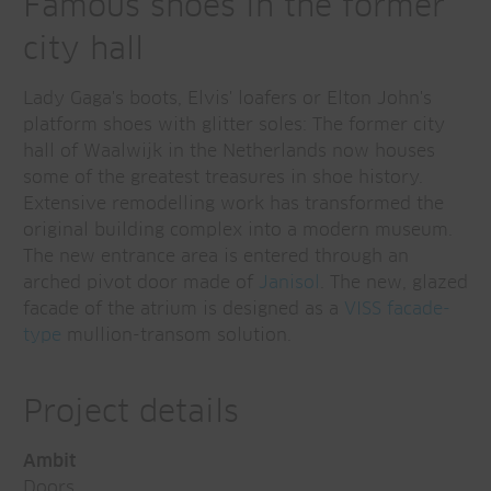
Famous shoes in the former
city hall
Lady Gaga's boots, Elvis' loafers or Elton John's
platform shoes with glitter soles: The former city
hall of Waalwijk in the Netherlands now houses
some of the greatest treasures in shoe history.
Extensive remodelling work has transformed the
original building complex into a modern museum.
The new entrance area is entered through an
arched pivot door made of
Janisol
. The new, glazed
facade of the atrium is designed as a
VISS facade-
type
mullion-transom solution.
Project details
Ambit
Doors