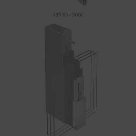
Janisol Door