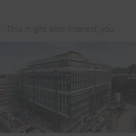
This might also interest you