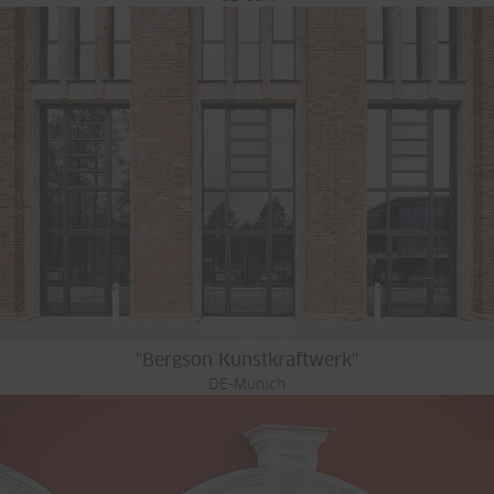
"Bergson Kunstkraftwerk"
DE-Munich