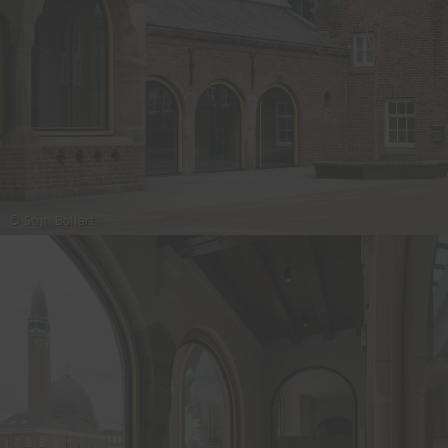
© Stijn Bollart