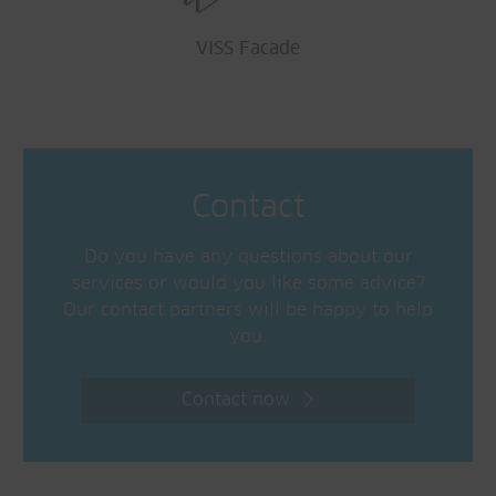
VISS Facade
Contact
Do you have any questions about our
services or would you like some advice?
Our contact partners will be happy to help
you.
Contact now