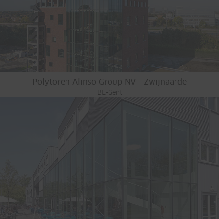
Polytoren Alinso Group NV - Zwijnaarde
BE-Gent