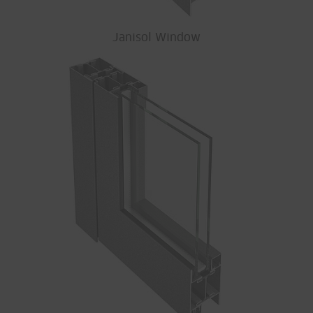
Janisol Window