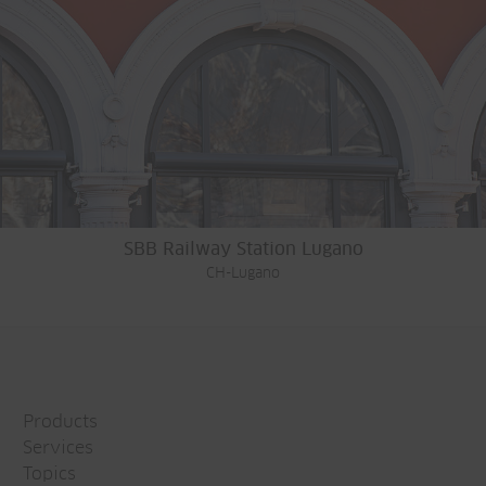
SBB Railway Station Lugano
CH-Lugano
Products
Services
Topics