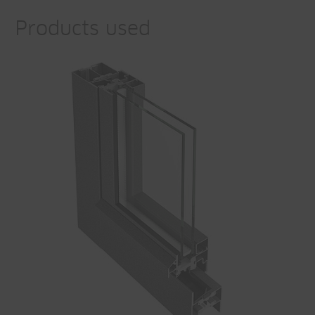
Products used