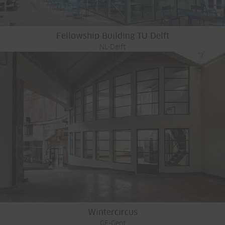
Fellowship Building TU Delft
NL-Delft
Wintercircus
GE-Gent