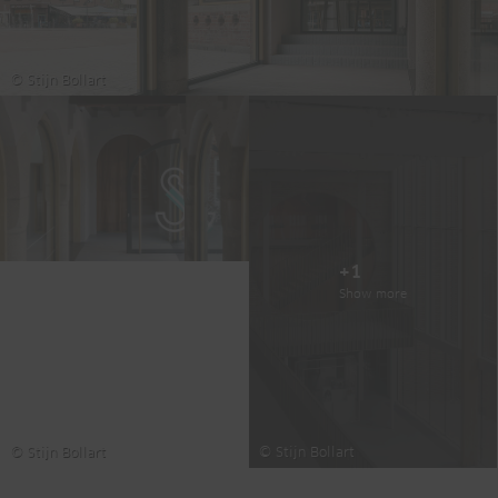
© Stijn Bollart
+1
Show more
© Stijn Bollart
© Stijn Bollart