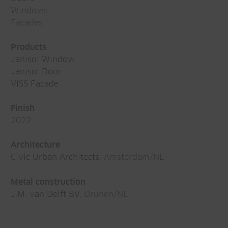
Windows
Facades
Products
Janisol Window
Janisol Door
VISS Facade
Finish
2022
Architecture
Civic Urban Architects
, Amsterdam/NL
Metal construction
J.M. van Delft BV
, Drunen/NL