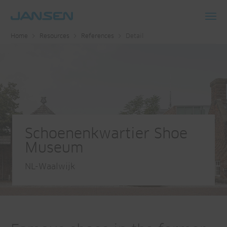
Toggl
Home
Resources
References
Detail
navig
Schoenenkwartier Shoe
Museum
NL-Waalwijk