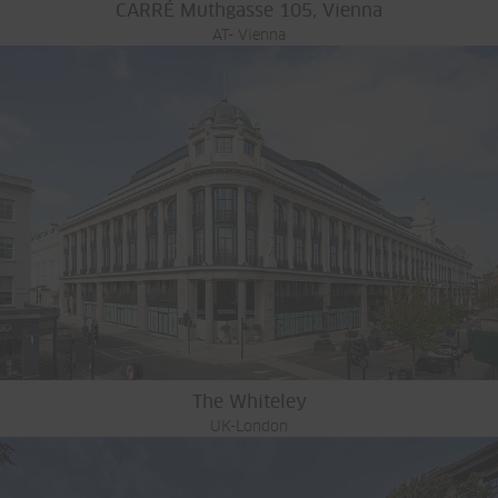
CARRÉ Muthgasse 105, Vienna
AT- Vienna
The Whiteley
UK-London