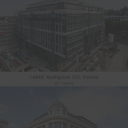
CARRÉ Muthgasse 105, Vienna
AT- Vienna