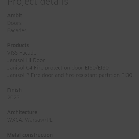
Project details
Ambit
Doors
Facades
Products
VISS Facade
Janisol HI Door
Janisol C4 Fire protection door EI60/EI90
Janisol 2 Fire door and fire-resistant partition EI30
Finish
2023
Architecture
WXCA
, Warsaw/PL
Metal construction