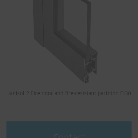
Janisol 2 Fire door and fire-resistant partition EI30