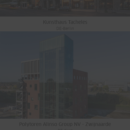
Kunsthaus Tacheles
DE-Berlin
Polytoren Alinso Group NV - Zwijnaarde