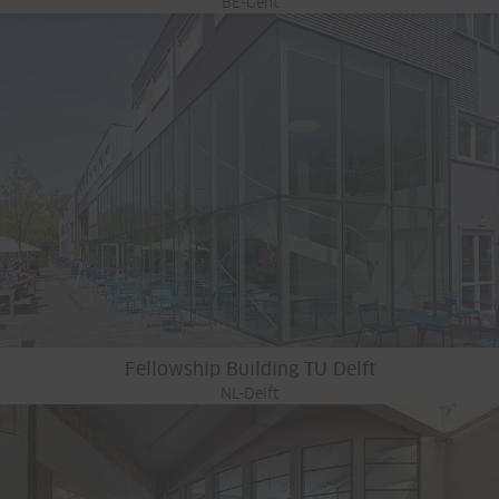
BE-Gent
Fellowship Building TU Delft
NL-Delft