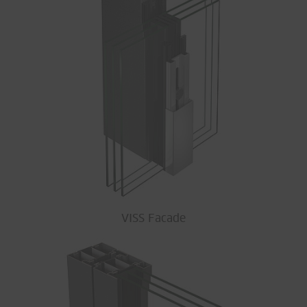
VISS Facade