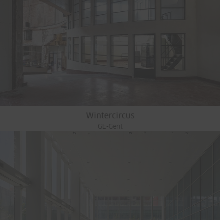
Wintercircus
GE-Gent