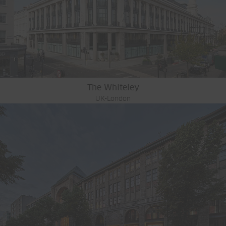
The Whiteley
UK-London