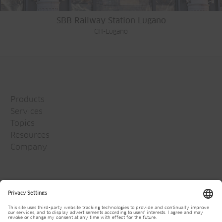
SBB Railway Station Lugano
CH-Lugano
Products
Services
Topics
Resources
Company
Jansen Group
Careers
Media
Newsletter