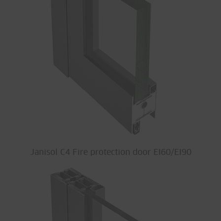
Janisol C4 Fire protection door EI60/EI90