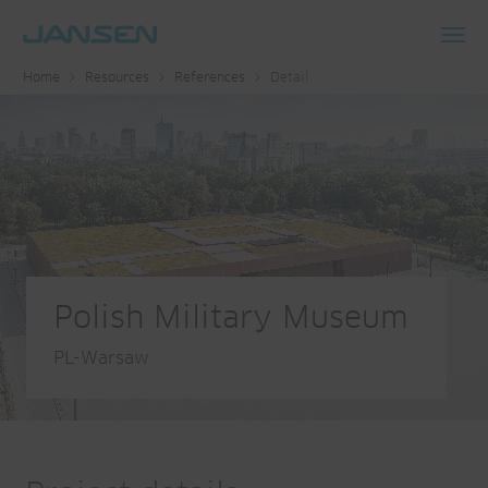
Toggl
Home
Resources
References
Detail
navig
Polish Military Museum
PL-Warsaw