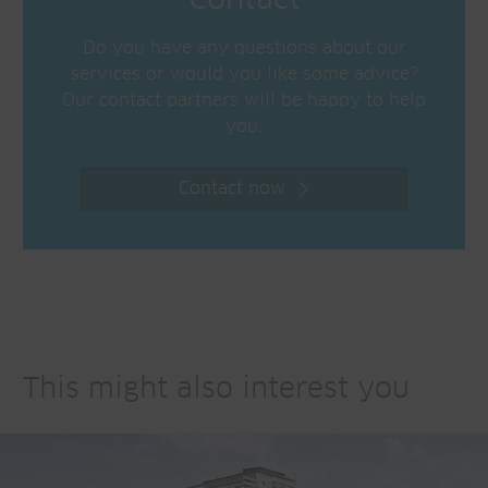
Contact
Do you have any questions about our
services or would you like some advice?
Our contact partners will be happy to help
you.
Contact now
This might also interest you