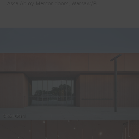
Assa Abloy Mercor doors, Warsaw/PL
©KönigStahl