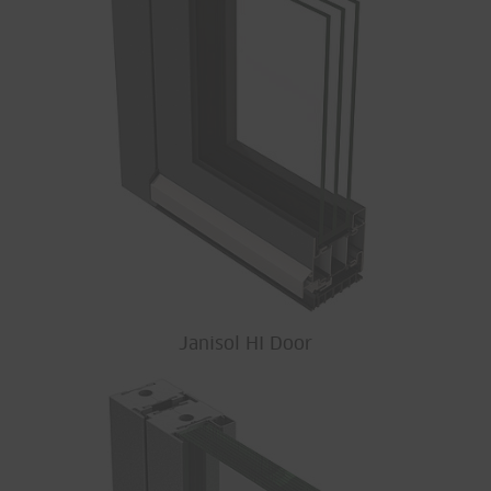
Janisol HI Door