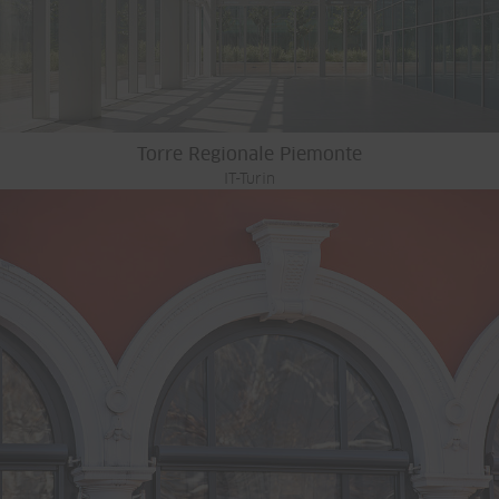
Torre Regionale Piemonte
IT-Turin