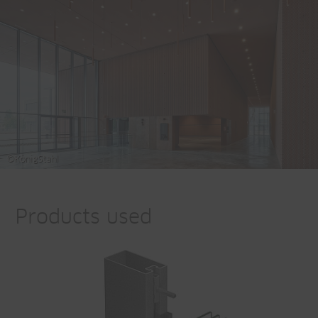
©KönigStahl
Products used