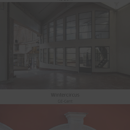
Wintercircus
GE-Gent