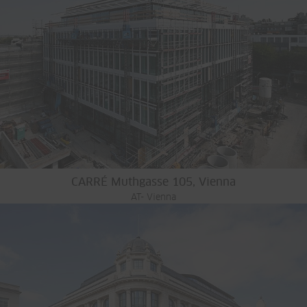
CARRÉ Muthgasse 105, Vienna
AT- Vienna