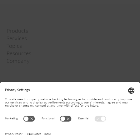
Products
Services
Topics
Resources
Company
Jansen Group
Careers
Media
Newsletter