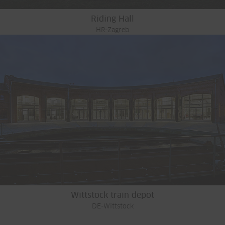
Riding Hall
HR-Zagreb
Wittstock train depot
DE-Wittstock