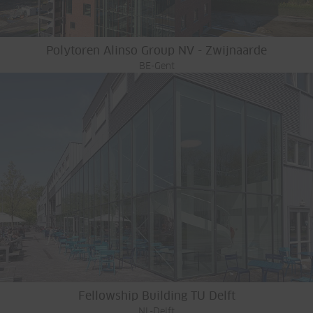
Polytoren Alinso Group NV - Zwijnaarde
BE-Gent
Fellowship Building TU Delft
NL-Delft