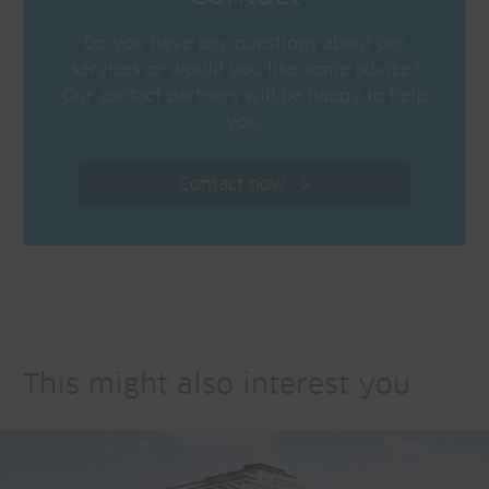
Do you have any questions about our
services or would you like some advice?
Our contact partners will be happy to help
you.
Contact now
This might also interest you