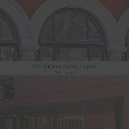
SBB Railway Station Lugano
CH-Lugano