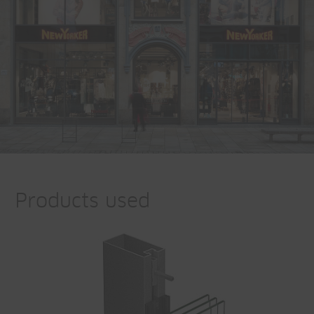
Products used