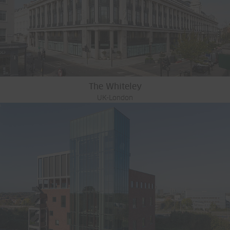
The Whiteley
UK-London