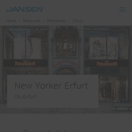
Toggl
Home
Resources
References
Detail
navig
New Yorker Erfurt
DE-Erfurt