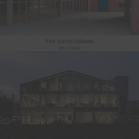
Fire Station Dilbeek
BE-Dilbeek