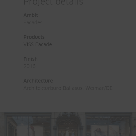
Project details
Ambit
Facades
Products
VISS Facade
Finish
2016
Architecture
Architekturbüro Ballasus, Weimar/DE