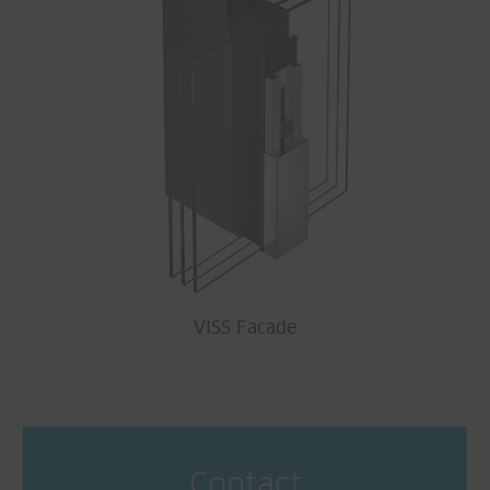
VISS Facade
Contact