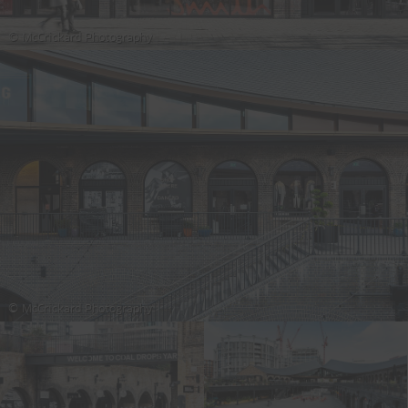
© McCrickard Photography
© McCrickard Photography