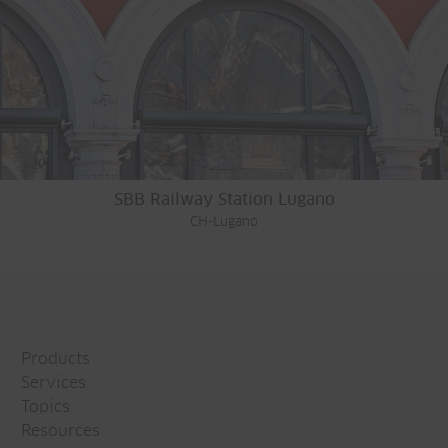
SBB Railway Station Lugano
CH-Lugano
Products
Services
Topics
Resources