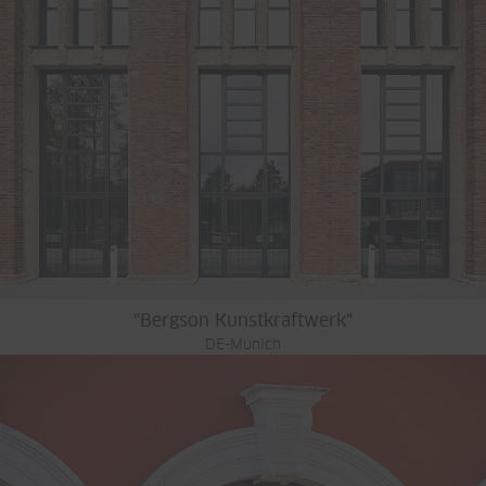
"Bergson Kunstkraftwerk"
DE-Munich