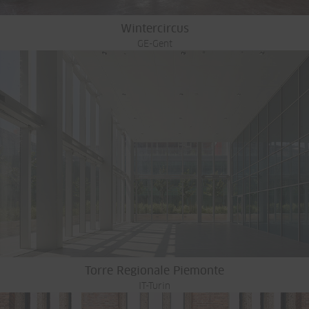
Wintercircus
GE-Gent
Torre Regionale Piemonte
IT-Turin