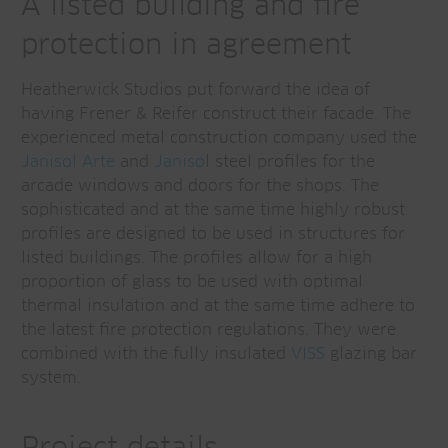
A listed building and fire
protection in agreement
Heatherwick Studios put forward the idea of
having Frener & Reifer construct their facade. The
experienced metal construction company used the
Janisol Arte
and
Janiso
l steel profiles for the
arcade windows and doors for the shops. The
sophisticated and at the same time highly robust
profiles are designed to be used in structures for
listed buildings. The profiles allow for a high
proportion of glass to be used with optimal
thermal insulation and at the same time adhere to
the latest fire protection regulations. They were
combined with the fully insulated
VISS
glazing bar
system.