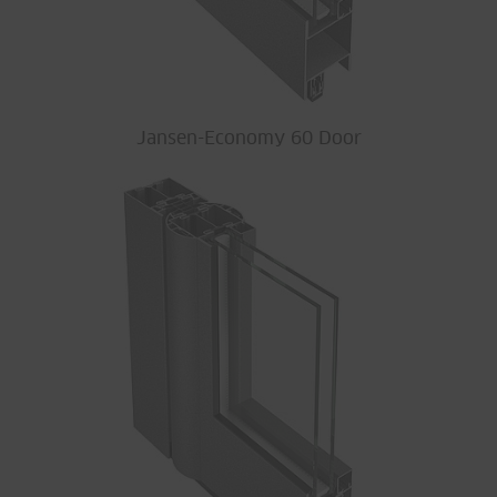
Jansen-Economy 60 Door