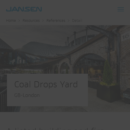
Toggl
Home
Resources
References
Detail
navig
Coal Drops Yard
GB-London