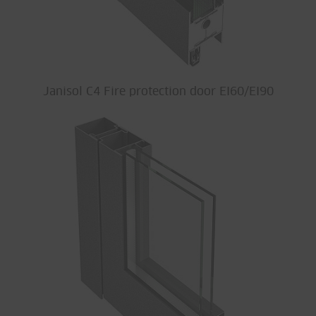
Janisol C4 Fire protection door EI60/EI90