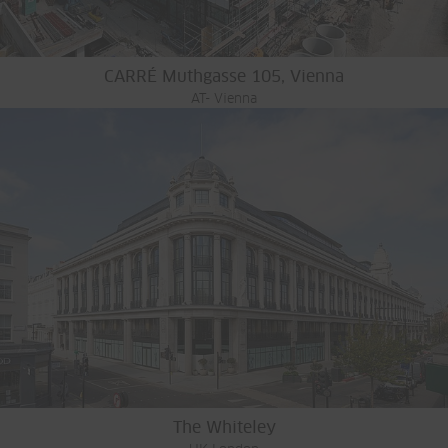
CARRÉ Muthgasse 105, Vienna
AT- Vienna
The Whiteley