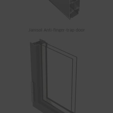
Janisol Anti-finger-trap door