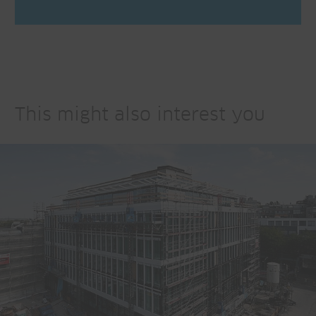
This might also interest you