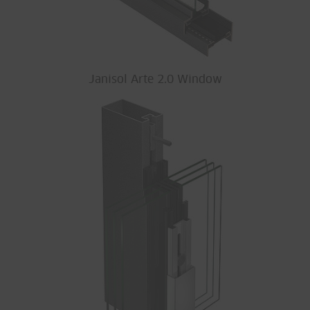
Janisol Arte 2.0 Window