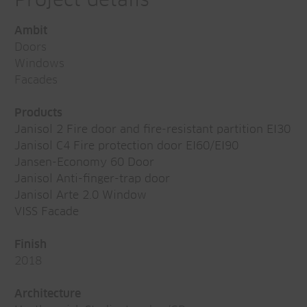
Project details
Ambit
Doors
Windows
Facades
Products
Janisol 2 Fire door and fire-resistant partition EI30
Janisol C4 Fire protection door EI60/EI90
Jansen-Economy 60 Door
Janisol Anti-finger-trap door
Janisol Arte 2.0 Window
VISS Facade
Finish
2018
Architecture