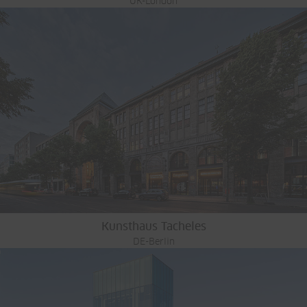
UK-London
Kunsthaus Tacheles
DE-Berlin