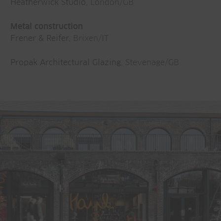
Heatherwick Studio
, London/GB
Metal construction
Frener & Reifer
, Brixen/IT
Propak Architectural Glazing
, Stevenage/GB