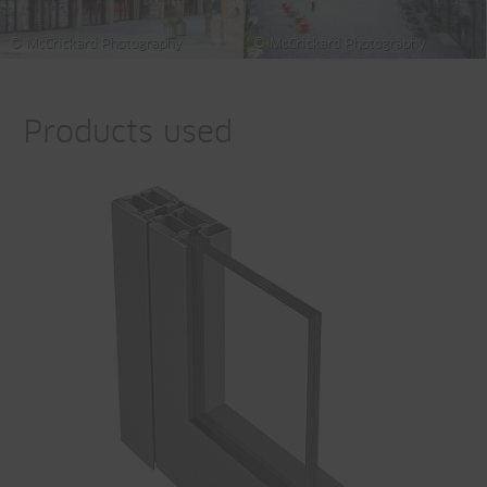
© McCrickard Photography
© McCrickard Photography
Products used