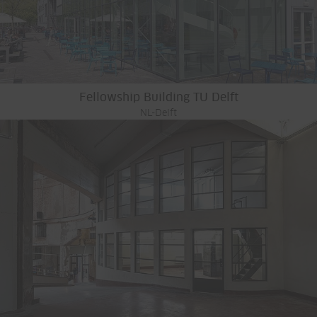
Fellowship Building TU Delft
NL-Delft