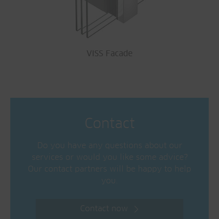
VISS Facade
Contact
Do you have any questions about our
services or would you like some advice?
Our contact partners will be happy to help
you.
Contact now