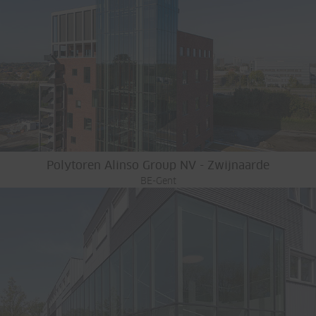
Polytoren Alinso Group NV - Zwijnaarde
BE-Gent