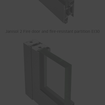
Janisol 2 Fire door and fire-resistant partition EI30