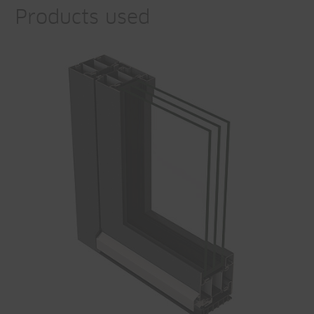
Products used