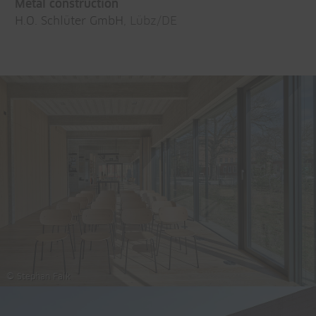
Metal construction
H.O. Schlüter GmbH
, Lübz/DE
© Stephan Falk