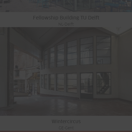
Fellowship Building TU Delft
NL-Delft
Wintercircus
GE-Gent