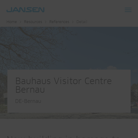
Toggl
Home
Resources
References
Detail
navig
Bauhaus Visitor Centre
Bernau
DE-Bernau