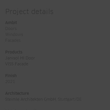
Project details
Ambit
Doors
Windows
Facades
Products
Janisol HI Door
VISS Facade
Finish
2021
Architecture
Steimle Architekten GmbH
, Stuttgart/DE