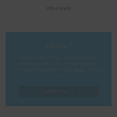
VISS Facade
Contact
Do you have any questions about our
services or would you like some advice?
Our contact partners will be happy to help
you.
Contact now