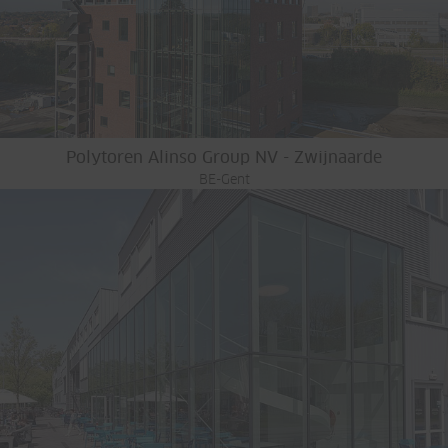
Polytoren Alinso Group NV - Zwijnaarde
BE-Gent