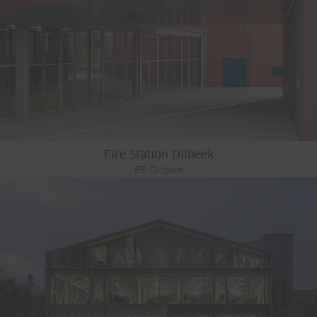
Fire Station Dilbeek
BE-Dilbeek