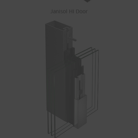
Janisol HI Door