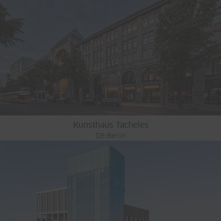
Kunsthaus Tacheles
DE-Berlin