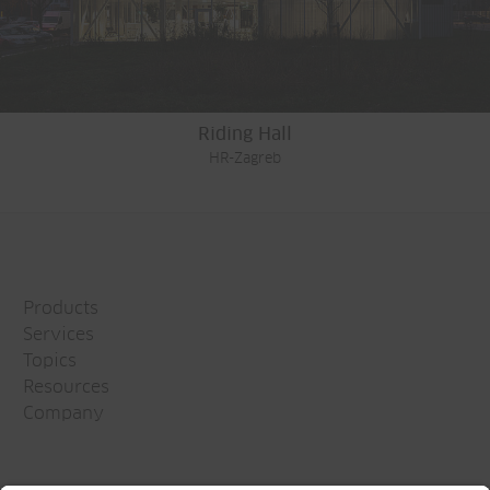
Riding Hall
HR-Zagreb
Products
Services
Topics
Resources
Company