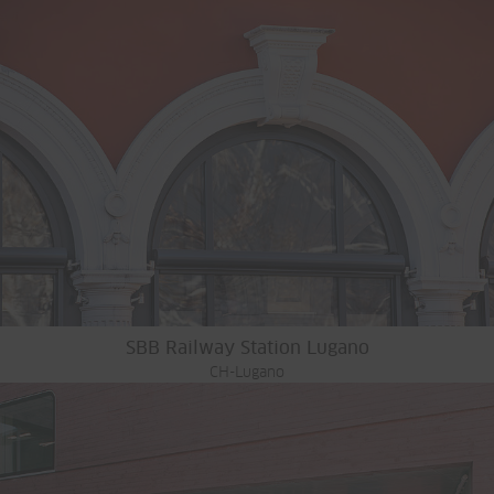
SBB Railway Station Lugano
CH-Lugano