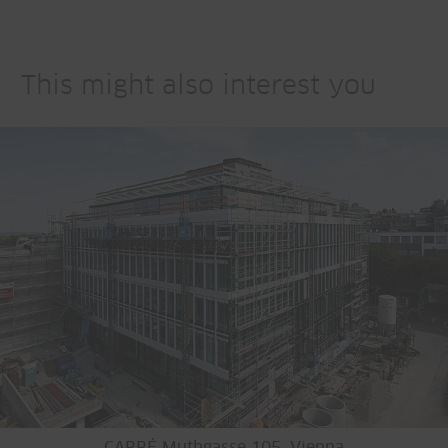
This might also interest you
CARRÉ Muthgasse 105, Vienna