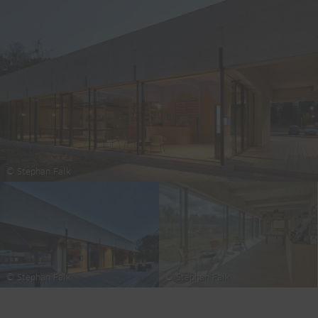
© Stephan Falk
© Stephan Falk
© Stephan Falk