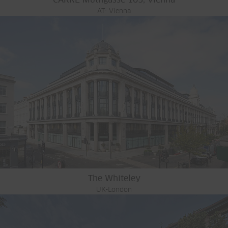
AT- Vienna
The Whiteley
UK-London