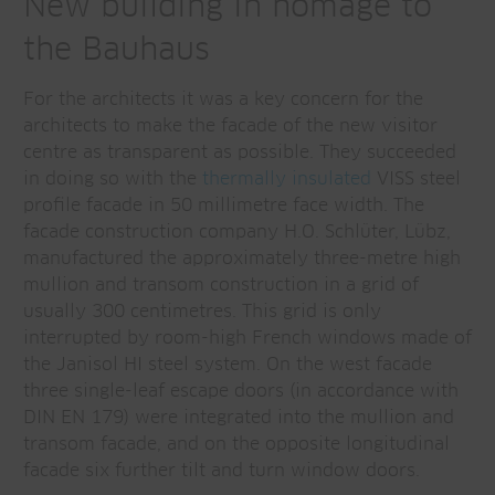
New building in homage to
the Bauhaus
For the architects it was a key concern for the
architects to make the facade of the new visitor
centre as transparent as possible. They succeeded
in doing so with the
thermally insulated
VISS steel
profile facade in 50 millimetre face width. The
facade construction company H.O. Schlüter, Lübz,
manufactured the approximately three-metre high
mullion and transom construction in a grid of
usually 300 centimetres. This grid is only
interrupted by room-high French windows made of
the Janisol HI steel system. On the west facade
three single-leaf escape doors (in accordance with
DIN EN 179) were integrated into the mullion and
transom facade, and on the opposite longitudinal
facade six further tilt and turn window doors.