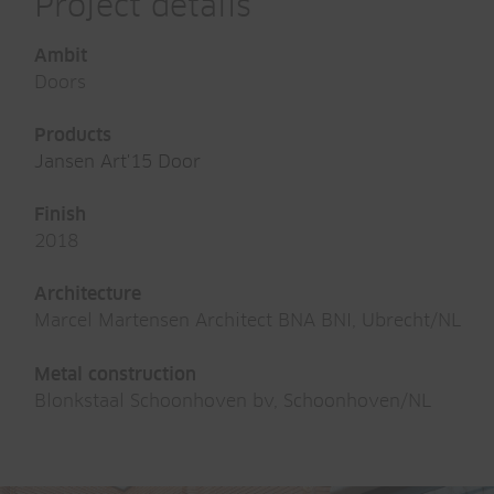
Project details
Ambit
Doors
Products
Jansen Art'15 Door
Finish
2018
Architecture
Marcel Martensen Architect BNA BNI, Ubrecht/NL
Metal construction
Blonkstaal Schoonhoven bv, Schoonhoven/NL