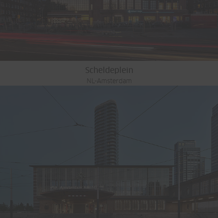
Scheldeplein
NL-Amsterdam