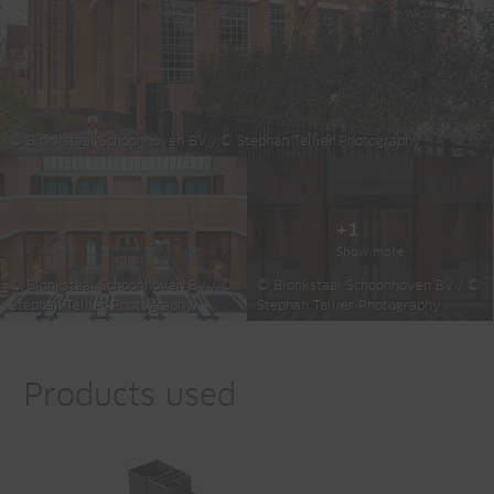
© Blonkstaal Schoonhoven BV / © Stephan Tellier Photography
+1
Show more
© Blonkstaal Schoonhoven BV / ©
© Blonkstaal Schoonhoven BV / ©
Stephan Tellier Photography
Stephan Tellier Photography
Products used