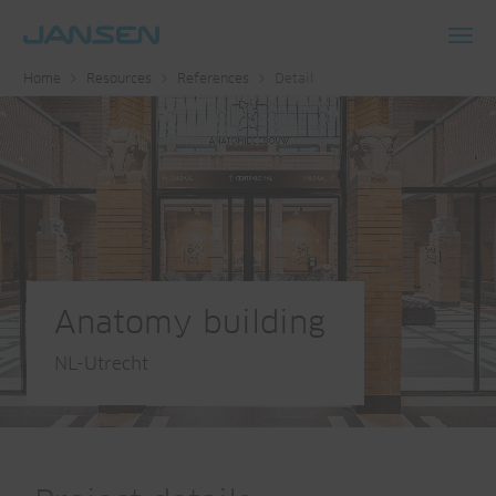
Toggl
Home
Resources
References
Detail
navig
Anatomy building
NL-Utrecht