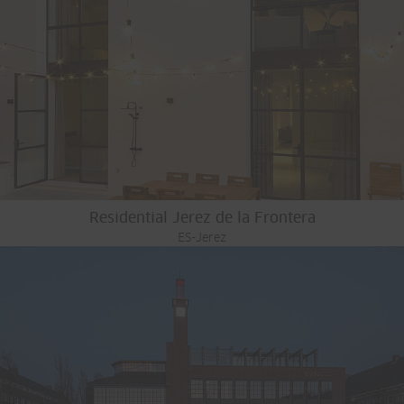
Residential Jerez de la Frontera
ES-Jerez