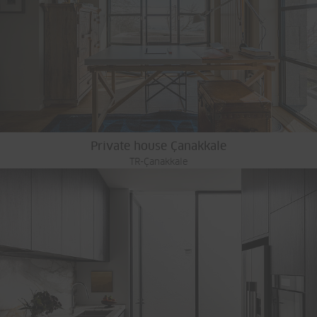
Private house Çanakkale
TR-Çanakkale