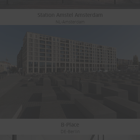
Station Amstel Amsterdam
NL-Amsterdam
B-Place
DE-Berlin