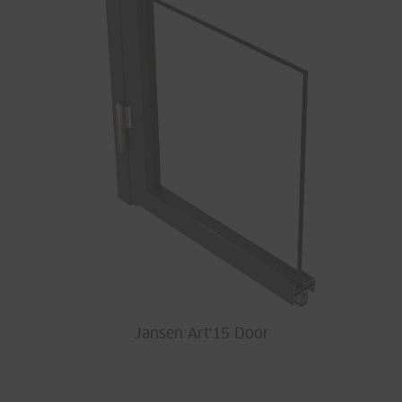
Jansen Art'15 Door