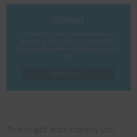
Contact
Do you have any questions about our
services or would you like some advice?
Our contact partners will be happy to help
you.
Contact now
This might also interest you