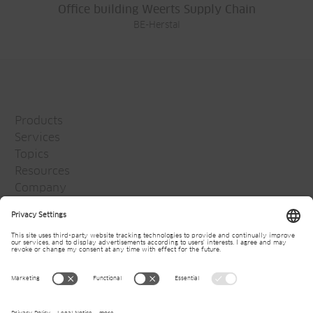
Office building Weerts Supply Chain
BE-Herstal
Products
Services
Topics
Resources
Company
Jansen Group
Careers
Media
Newsletter