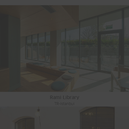
Rami Library
TR-Istanbul