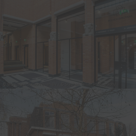
© Blonkstaal Schoonhoven BV / © Stephan Tellier Photography