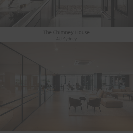
The Chimney House
AU-Sydney