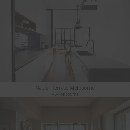
Napier Terrace Melbourne
AU-Melbourne