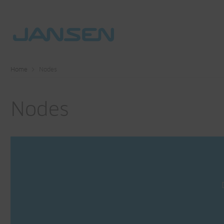
Home
Nodes
Nodes