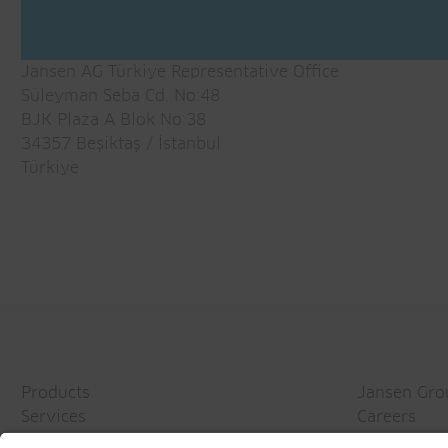
Jansen AG Türkiye Representative Office
Süleyman Seba Cd. No:48
BJK Plaza A Blok No:38
34357 Beşiktaş / İstanbul
Türkiye
Products
Jansen Gro
Services
Careers
Topics
Media