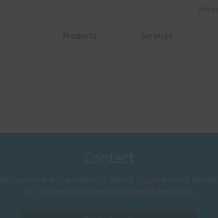
Ana sa
Products
Services
Contact
Do you have any questions? Would you like some advice
Our experts are always pleased to help you.