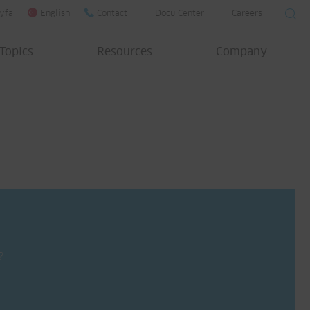
yfa
English
Contact
Docu Center
Careers
Topics
Resources
Company
?