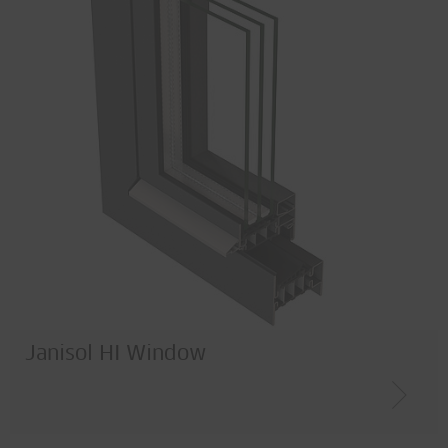
Janisol HI Window