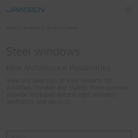
Toggl
navig
Home
Products
Window systems
Steel windows
New Architectural Possibilities
View our selection of steel systems for
windows. Durable and stylish, these systems
provide increased natural light, elevated
aesthetics, and security.