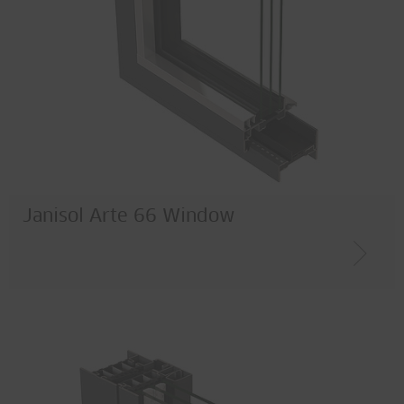
Janisol Arte 66 Window