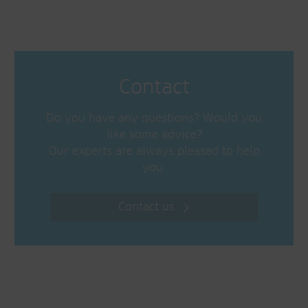
Contact
Do you have any questions? Would you
like some advice?
Our experts are always pleased to help
you.
Contact us