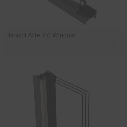
Thermal insulation
Burglar resistance
Material
Janisol Arte 2.0 Window
Steel
Corten
Stainless steel