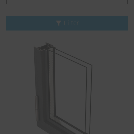
Filter
Reset filters
Product line
Fineline
Janisol
Janisol Arte
Jansen-Economy
Application
Bullet resistance