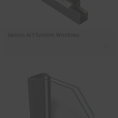
Jansen Art'System Windows