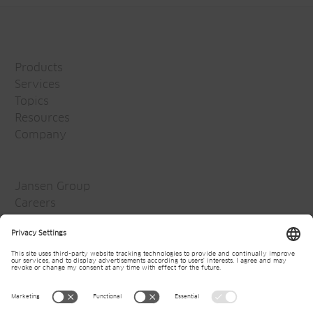
Products
Services
Topics
Resources
Company
Jansen Group
Careers
Media
Newsletter