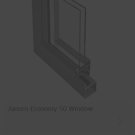
Jansen-Economy 50 Window