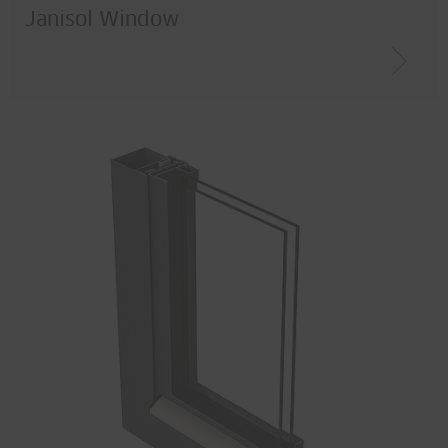
Janisol Window