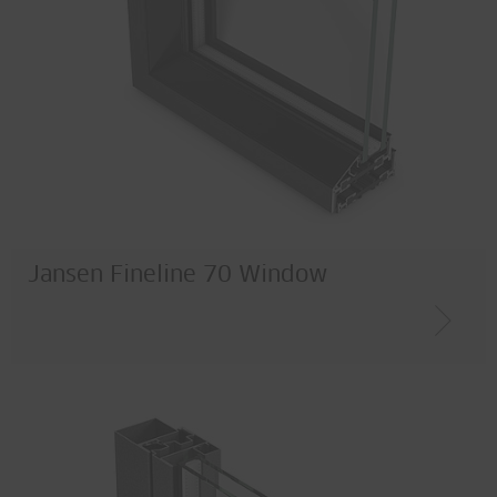
Jansen Fineline 70 Window