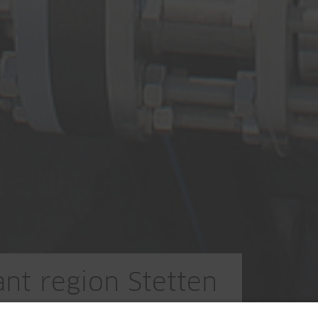
nt region Stetten