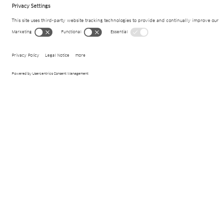
Project details
Ambit
Drainage systems
Products