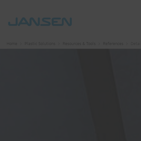
Home
Plastic Solutions
Resources & Tools
References
Detai