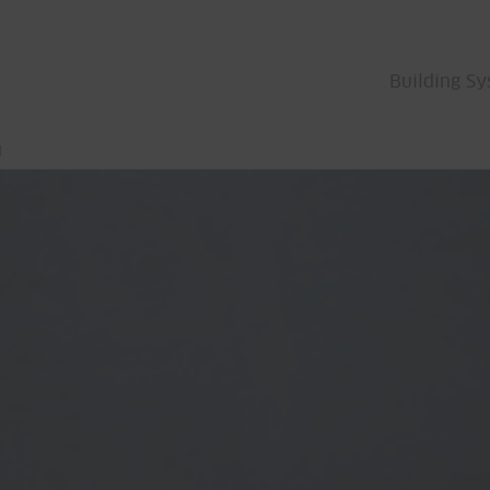
Building S
l