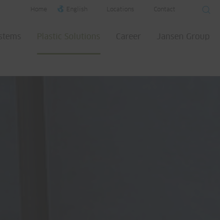
Home
English
Locations
Contact
ystems
Plastic Solutions
Career
Jansen Group