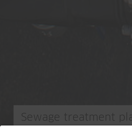
Sewage treatment pla
Stetten/Künten