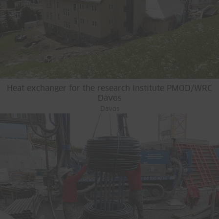
Heat exchanger for the research Institute PMOD/WRC
Davos
Davos