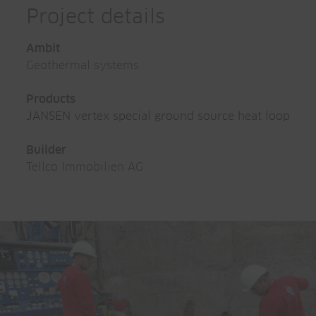
Project details
Ambit
Geothermal systems
Products
JANSEN vertex special ground source heat loop
Builder
Tellco Immobilien AG