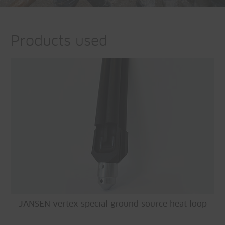
Products used
JANSEN vertex special ground source heat loop