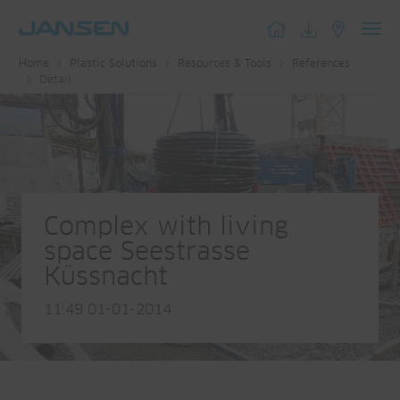
Toggl
Home
Plastic Solutions
Resources & Tools
References
navig
Detail
Complex with living
space Seestrasse
Küssnacht
11:49 01-01-2014