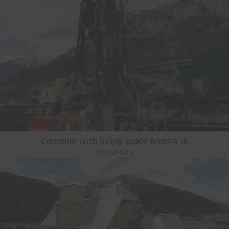
Complex with living space Ardisla lll
Domat-Ems