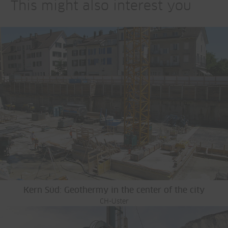
This might also interest you
Kern Süd: Geothermy in the center of the city
CH-Uster