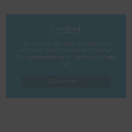
Contact
Do you have any questions about our
services or would you like some advice?
Our contact partners will be happy to help
you.
Contact now