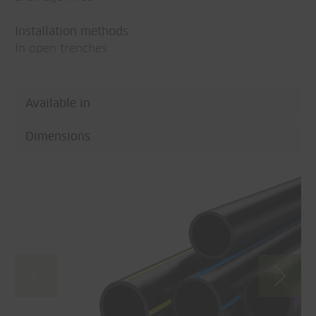
Installation methods
In open trenches
Available in
Dimensions