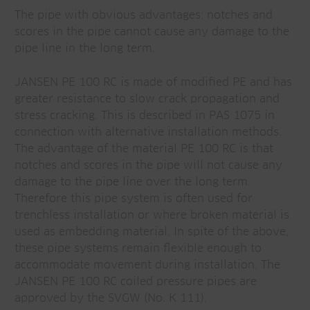
The pipe with obvious advantages: notches and
scores in the pipe cannot cause any damage to the
pipe line in the long term.
JANSEN PE 100 RC is made of modified PE and has
greater resistance to slow crack propagation and
stress cracking. This is described in PAS 1075 in
connection with alternative installation methods.
The advantage of the material PE 100 RC is that
notches and scores in the pipe will not cause any
damage to the pipe line over the long term.
Therefore this pipe system is often used for
trenchless installation or where broken material is
used as embedding material. In spite of the above,
these pipe systems remain flexible enough to
accommodate movement during installation. The
JANSEN PE 100 RC coiled pressure pipes are
approved by the SVGW (No. K 111).