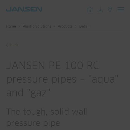
Toggl
navig
Home
Plastic Solutions
Products
Detail
back
JANSEN PE 100 RC
pressure pipes – "aqua"
and "gaz"
The tough, solid wall
pressure pipe