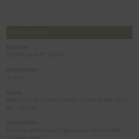
Product details
Materials
polyethylene PE 100 RC
Construction
1-layer
Colour
Black with fluid identification stripes (water: blue,
gas: yellow)
Applications
Drinking water supply, gas supply, pressurised
drainage lines