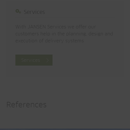
Services
With JANSEN Services we offer our
customers help in the planning, design and
execution of delivery systems
Services
References