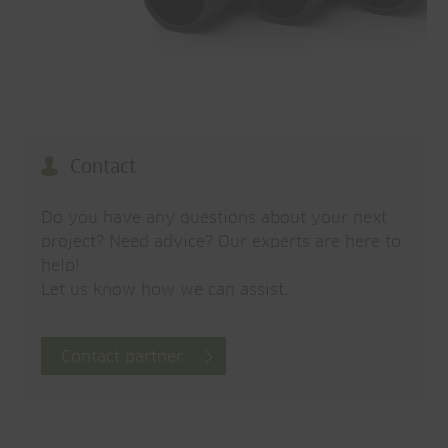
Contact
Do you have any questions about your next
project? Need advice? Our experts are here to
help!
Let us know how we can assist.
Contact partner