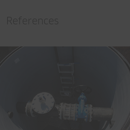
References