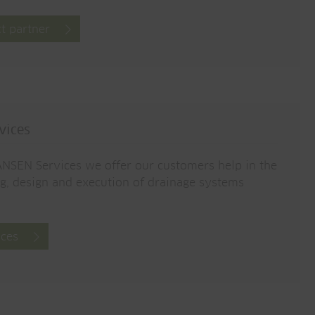
t partner
vices
NSEN Services we offer our customers help in the
g, design and execution of drainage systems
ices