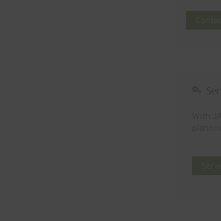
Contac
Ser
With JA
plannin
Serv