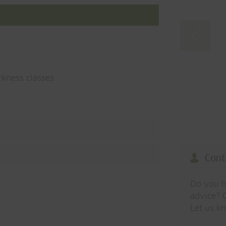
ckness classes
Cont
Do you h
advice? O
Let us k