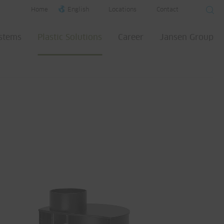
Home
English
Locations
Contact
ystems
Plastic Solutions
Career
Jansen Group