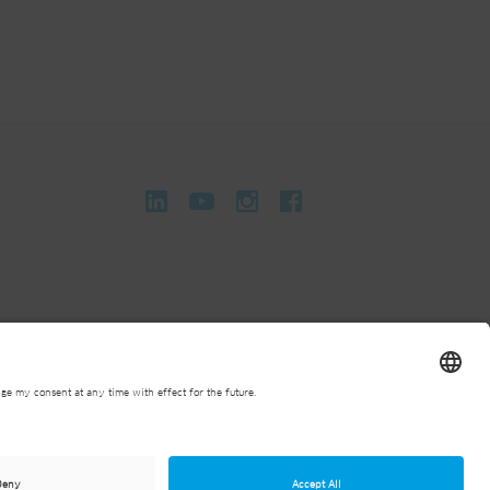
onditions
General Terms and Conditions of Purchase