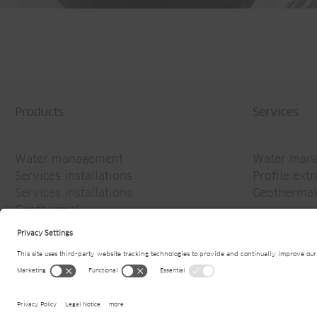
Products
Services
Water management
Water man
Services installations
Profile ext
Services installations
Geothermal
Geothermal
© 2026
Jansen AG
Website owner informati