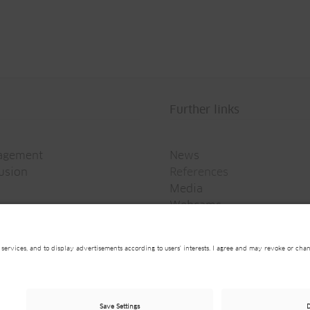
Further links
agement
News
rusion
References
Media
Webcams
Newsletter
on
General Data Privacy Policy
General Terms and C