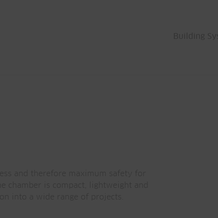
Building S
ness and therefore maximum safety for
he chamber is compact, lightweight and
on into a wide range of projects.