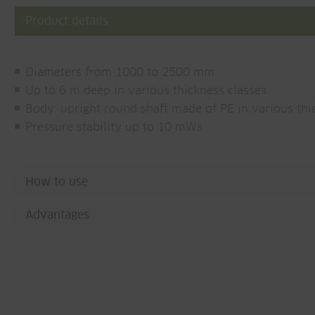
Product details
Diameters from 1000 to 2500 mm
Up to 6 m deep in various thickness classes
Body: upright round shaft made of PE in various thi
Pressure stability up to 10 mWs
How to use
Advantages