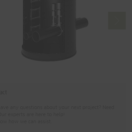
act
ave any questions about your next project? Need
ur experts are here to help!
now how we can assist.