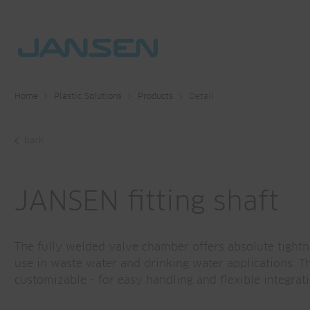
Home
Plastic Solutions
Products
Detail
back
JANSEN fitting shaft
The fully welded valve chamber offers absolute tight
use in waste water and drinking water applications. T
customizable - for easy handling and flexible integrati