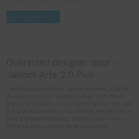
Contact us now!
Oversized designer door -
Janisol Arte 2.0 Plus
The Plus solutions from Jansen represent a further
development of the standard series. With these
oversized products, we combine elegance, size, and
a filigree appearance, while offering the security of
tried and tested elements. With this door, every
entrance area is sure to be an eye-catcher.