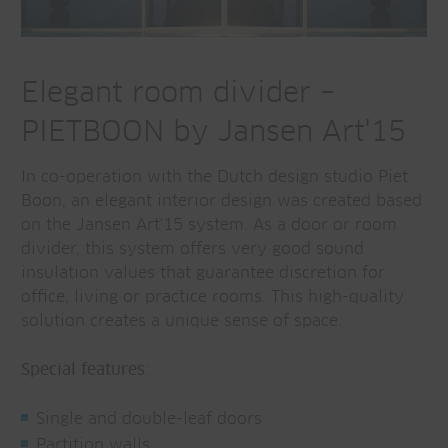
Elegant room divider –
PIETBOON by Jansen Art'15
In co-operation with the Dutch design studio Piet
Boon, an elegant interior design was created based
on the Jansen Art'15 system. As a door or room
divider, this system offers very good sound
insulation values that guarantee discretion for
office, living or practice rooms. This high-quality
solution creates a unique sense of space.
Special features
:
Single and double-leaf doors
Partition walls