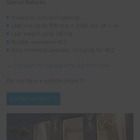
Special features:
Inward or outward-opening
Leaf size up to 970 mm × 3190 mm (W × H)
Leaf weight up to 180 kg
Burglar resistance RC2
Zero threshold possible, including for RC2
→
Discover the Janisol Arte 2.0 door now
Do you have a suitable project?
Contact us now!