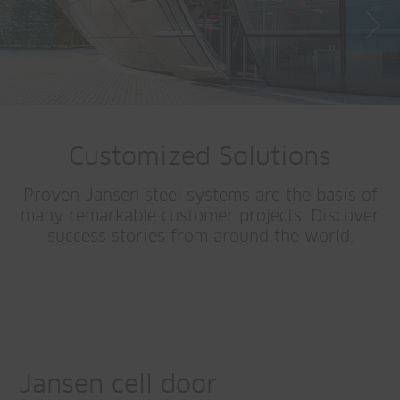
Customized Solutions
Proven Jansen steel systems are the basis of
many remarkable customer projects. Discover
success stories from around the world.
Jansen cell door