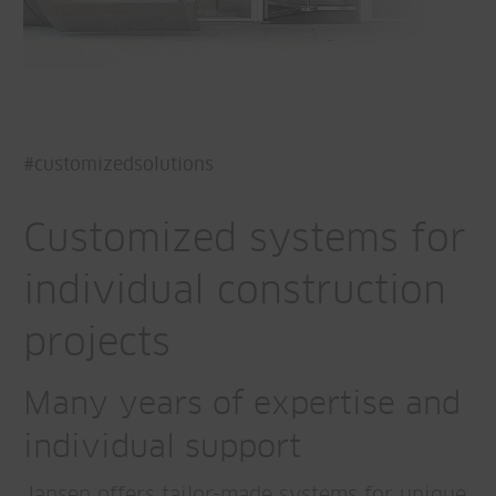
#customizedsolutions
Customized systems for
individual construction
projects
Many years of expertise and
individual support
Jansen offers tailor-made systems for unique