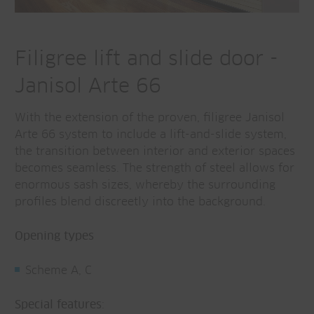
Filigree lift and slide door -
Janisol Arte 66
With the extension of the proven, filigree Janisol
Arte 66 system to include a lift-and-slide system,
the transition between interior and exterior spaces
becomes seamless. The strength of steel allows for
enormous sash sizes, whereby the surrounding
profiles blend discreetly into the background.
Opening types
Scheme A, C
Special features
: