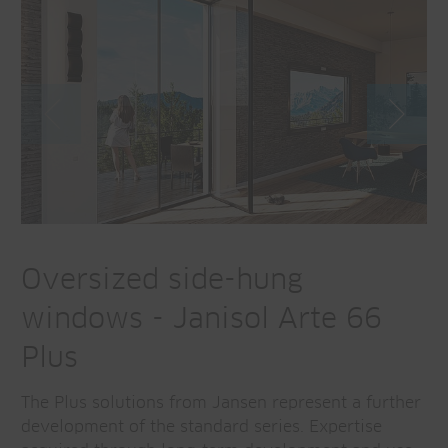
Oversized side-hung
windows - Janisol Arte 66
Plus
The Plus solutions from Jansen represent a further
development of the standard series. Expertise