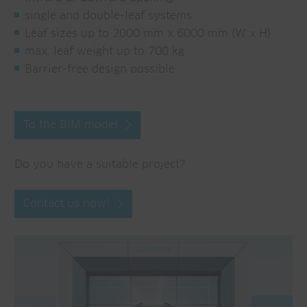
single and double-leaf systems
Leaf sizes up to 2000 mm x 6000 mm (W x H)
max. leaf weight up to 700 kg
Barrier-free design possible
To the BIM model
Do you have a suitable project?
Contact us now!