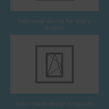
Individual advice for every
project
Tailor-made design proposals