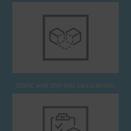
Static and thermal calculations