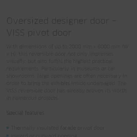
Oversized designer door –
VISS pivot door
With dimensions of up to 2000 mm x 6000 mm (W
x H), this reversible door not only impresses
visually, but also fulfils the highest practical
requirements. Particularly in museums or car
showrooms, large openings are often necessary in
order to bring the exhibits inside undamaged. The
VISS reversible door has already proven its worth
in numerous projects.
Special features
:
Thermally insulated facade privot door
inward or outward opening