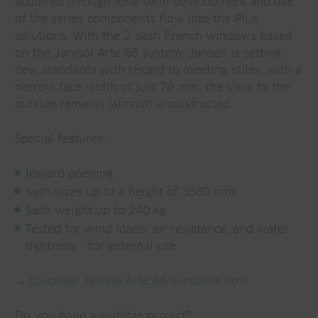
acquired through long-term development and use
of the series components flow into the Plus
solutions. With the 2-sash French windows based
on the Janisol Arte 66 system, Jansen is setting
new standards with regard to meeting stiles: with a
narrow face width of just 76 mm, the view to the
outside remains (almost) unobstructed.
Special features:
Inward opening
Sash sizes up to a height of 3560 mm
Sash weight up to 240 kg
Tested for wind loads, air resistance, and water
tightness - for external use
→
Discover Janisol Arte 66 windows now
Do you have a suitable project?