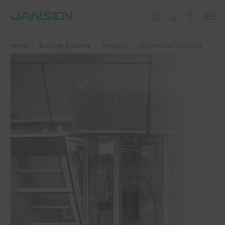
Toggl
navig
Home
Building Systems
Products
Customized Solutions