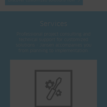
Discover customized solutions now
Services
Professional project consulting and
technical support for customized
solutions - Jansen accompanies you
from planning to implementation.