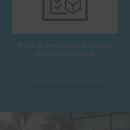
Proof of performance through
component testing
→
Discover all consulting services now