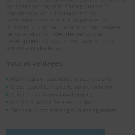
construction projects, from planning to
implementation - accompanied by
comprehensive technical expertise. In
addition to standard solutions, our range of
services also includes the individual
development of customized solutions for
almost any challenge.
Your advantages:
Many years of experience in steel systems
Global expertise thanks to partner network
Solutions for international projects
Individual advice for every project
Technical support during all planning phases