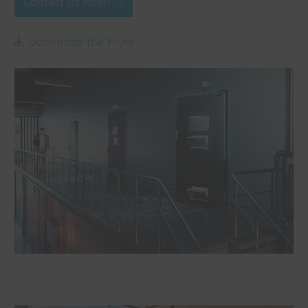
Contact us now!
Download the Flyer