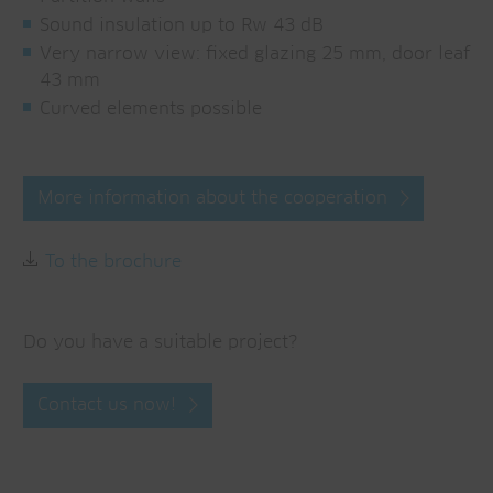
Sound insulation up to Rw 43 dB
Very narrow view: fixed glazing 25 mm, door leaf
43 mm
Curved elements possible
More information about the cooperation
To the brochure
Do you have a suitable project?
Contact us now!