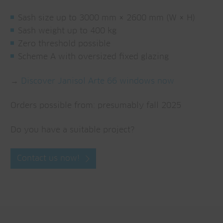
Sash size up to 3000 mm × 2600 mm (W × H)
Sash weight up to 400 kg
Zero threshold possible
Scheme A with oversized fixed glazing
→
Discover Janisol Arte 66 windows now
Orders possible from: presumably fall 2025
Do you have a suitable project?
Contact us now!