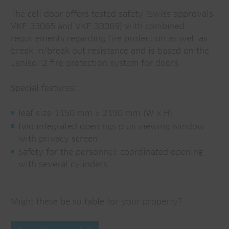
The cell door offers tested safety (Swiss approvals
VKF 33065 and VKF 33069) with combined
requriements regarding fire protection as well as
break in/break out resistance and is based on the
Janisol 2 fire protection system for doors.
Special features:
leaf size 1150 mm x 2190 mm (W x H)
two integrated openings plus viewing window
with privacy screen
Safety for the personnel: coordinated opening
with several cylinders
Might these be suitable for your property?